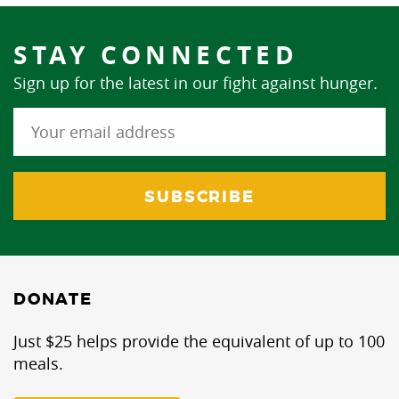
STAY CONNECTED
Sign up for the latest in our fight against hunger.
DONATE
Just $25 helps provide the equivalent of up to 100
meals.