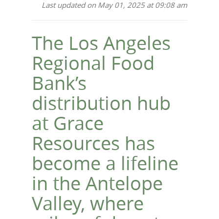
Last updated on May 01, 2025 at 09:08 am
The Los Angeles
Regional Food
Bank’s
distribution hub
at Grace
Resources has
become a lifeline
in the Antelope
Valley, where