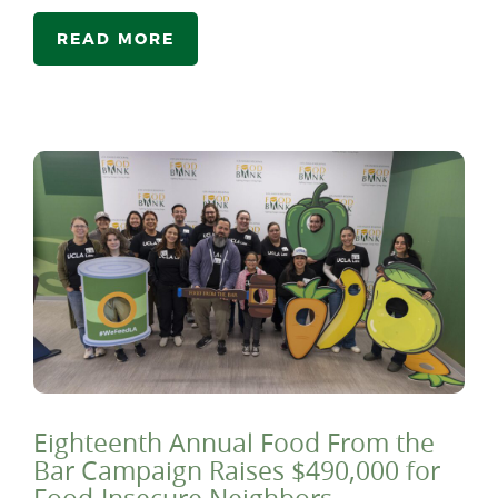
READ MORE
Eighteenth Annual Food From the
Bar Campaign Raises $490,000 for