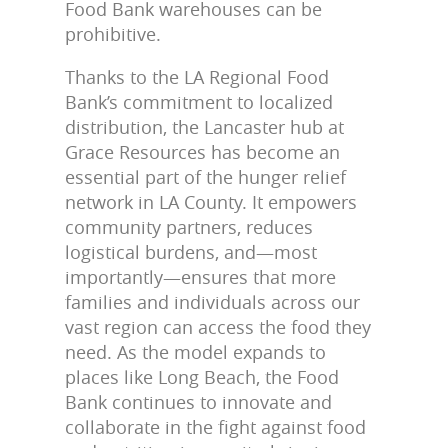
Food Bank warehouses can be
prohibitive.
Thanks to the LA Regional Food
Bank’s commitment to localized
distribution, the Lancaster hub at
Grace Resources has become an
essential part of the hunger relief
network in LA County. It empowers
community partners, reduces
logistical burdens, and—most
importantly—ensures that more
families and individuals across our
vast region can access the food they
need. As the model expands to
places like Long Beach, the Food
Bank continues to innovate and
collaborate in the fight against food