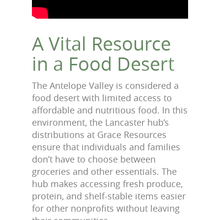
A Vital Resource
in a Food Desert
The Antelope Valley is considered a
food desert with limited access to
affordable and nutritious food. In this
environment, the Lancaster hub’s
distributions at Grace Resources
ensure that individuals and families
don’t have to choose between
groceries and other essentials. The
hub makes accessing fresh produce,
protein, and shelf-stable items easier
for other nonprofits without leaving