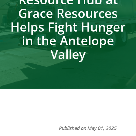
Grace Resources
Helps Fight Hunger
in the Antelope
Valley
Published on May 01, 2025