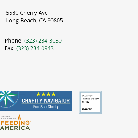
5580 Cherry Ave
Long Beach, CA 90805
Phone:
(323) 234-3030
Fax:
(323) 234-0943