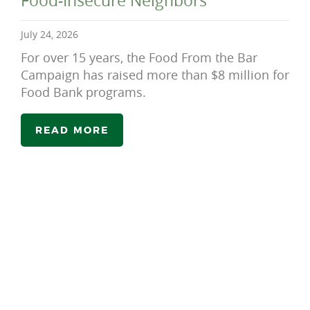
Food-Insecure Neighbors
July 24, 2026
For over 15 years, the Food From the Bar
Campaign has raised more than $8 million for
Food Bank programs.
READ MORE