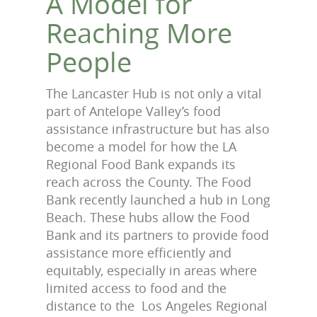
A Model for
Reaching More
People
The Lancaster Hub is not only a vital
part of Antelope Valley’s food
assistance infrastructure but has also
become a model for how the LA
Regional Food Bank expands its
reach across the County. The Food
Bank recently launched a hub in Long
Beach. These hubs allow the Food
Bank and its partners to provide food
assistance more efficiently and
equitably, especially in areas where
limited access to food and the
distance to the Los Angeles Regional