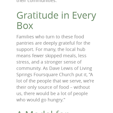
their communities.
Gratitude in Every
Box
Families who turn to these food
pantries are deeply grateful for the
support. For many, the local hub
means fewer skipped meals, less
stress, and a stronger sense of
community. As Dave Lewis of Living
Springs Foursquare Church put it, “A
lot of the people that we serve, we’re
their only source of food – without
us, there would be a lot of people
who would go hungry.”