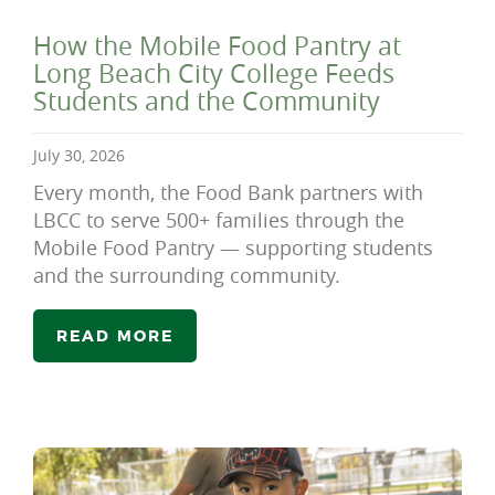
How the Mobile Food Pantry at
Long Beach City College Feeds
Students and the Community
July 30, 2026
Every month, the Food Bank partners with
LBCC to serve 500+ families through the
Mobile Food Pantry — supporting students
and the surrounding community.
READ MORE