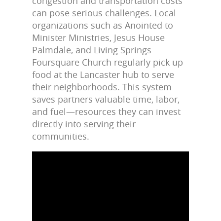
congestion and transportation costs
can pose serious challenges. Local
organizations such as Anointed to
Minister Ministries, Jesus House
Palmdale, and Living Springs
Foursquare Church regularly pick up
food at the Lancaster hub to serve
their neighborhoods. This system
saves partners valuable time, labor,
and fuel—resources they can invest
directly into serving their
communities.