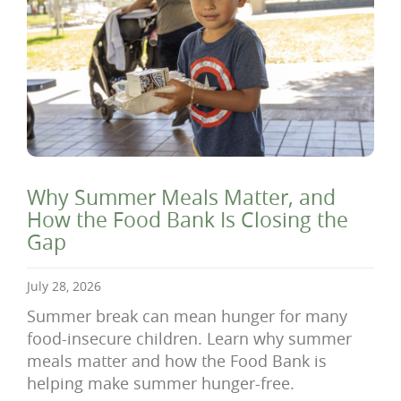
Why Summer Meals Matter, and
How the Food Bank Is Closing the
Gap
July 28, 2026
Summer break can mean hunger for many
food-insecure children. Learn why summer
meals matter and how the Food Bank is
helping make summer hunger-free.