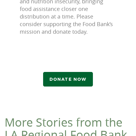
and nutrition insecurity, bringing
food assistance closer one
distribution at a time. Please
consider supporting the Food Bank’s
mission and donate today.
DONATE NOW
More Stories from the
LA Regional Food Bank