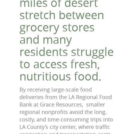
miles of desert
stretch between
grocery stores
and many
residents struggle
to access fresh,
nutritious food.
By receiving large-scale food
deliveries from the LA Regional Food
Bank at Grace Resources, smaller
regional nonprofits avoid the long,
costly, and time-consuming trips into
LA County’s city center, where traffic