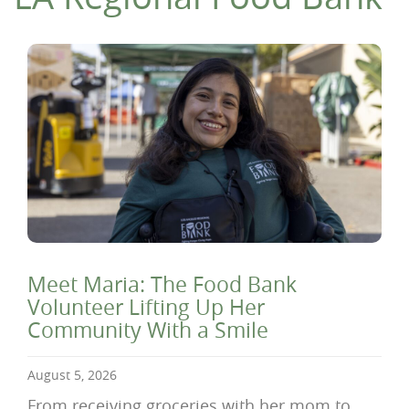
Meet Maria: The Food Bank
Volunteer Lifting Up Her
Community With a Smile
August 5, 2026
From receiving groceries with her mom to