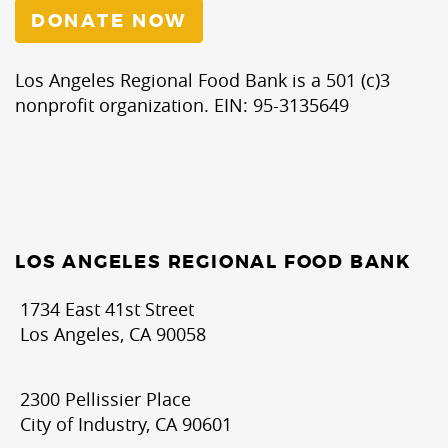
DONATE NOW
Los Angeles Regional Food Bank is a 501 (c)3
nonprofit organization. EIN: 95-3135649
LOS ANGELES REGIONAL FOOD BANK
1734 East 41st Street
Los Angeles, CA 90058
2300 Pellissier Place
City of Industry, CA 90601