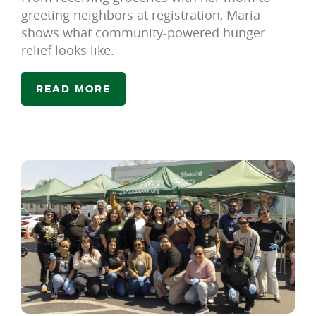
greeting neighbors at registration, Maria
shows what community-powered hunger
relief looks like.
READ MORE