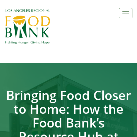
Togg
navi
Bringing Food Closer
to Home: How the
Food Bank’s
Resource Hub at