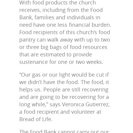
With food products the church
receives, including from the Food
Bank, families and individuals in
need have one less financial burden.
Food recipients of this church’s food
pantry can walk away with up to two
or three big bags of food resources
that are estimated to provide
sustenance for one or two weeks.
“Our gas or our light would be cut if
we didn’t have the food. The food, it
helps us. People are still recovering
and are going to be recovering for a
long while,” says Veronica Gutierrez,
a food recipient and volunteer at
Bread of Life.
The Food Bank cannot carry out our