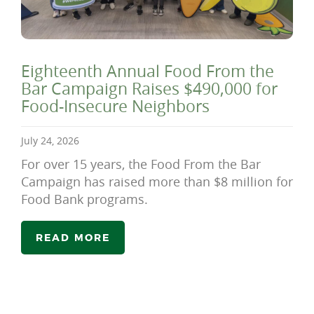
Eighteenth Annual Food From the
Bar Campaign Raises $490,000 for
Food-Insecure Neighbors
July 24, 2026
For over 15 years, the Food From the Bar
Campaign has raised more than $8 million for
Food Bank programs.
READ MORE