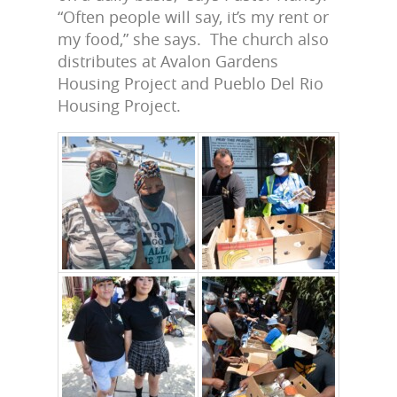
“Often people will say, it’s my rent or
my food,” she says. The church also
distributes at Avalon Gardens
Housing Project and Pueblo Del Rio
Housing Project.