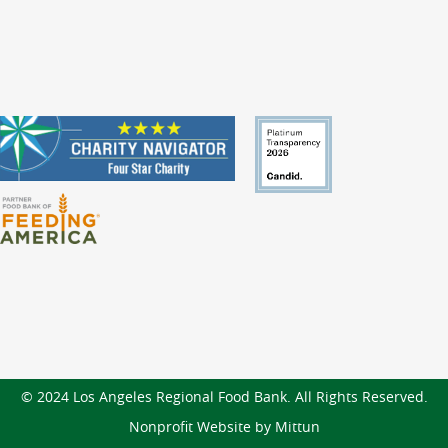
© 2024 Los Angeles Regional Food Bank. All Rights Reserved.
Nonprofit Website by Mittun