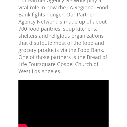
our Partner Agency Network play a
vital role in how the LA Regional Food
Bank fights hunger. Our Partner
Agency Network is made up of about
700 food pantries, soup kitchens,
shelters and religious organizations
that distribute most of the food and
grocery products via the Food Bank.
One of those partners is the Bread of
Life Foursquare Gospel Church of
West Los Angeles.