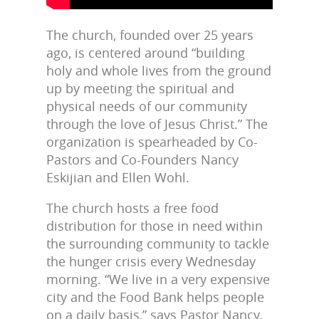
The church, founded over 25 years
ago, is centered around “building
holy and whole lives from the ground
up by meeting the spiritual and
physical needs of our community
through the love of Jesus Christ.” The
organization is spearheaded by Co-
Pastors and Co-Founders Nancy
Eskijian and Ellen Wohl.
The church hosts a free food
distribution for those in need within
the surrounding community to tackle
the hunger crisis every Wednesday
morning. “We live in a very expensive
city and the Food Bank helps people
on a daily basis,” says Pastor Nancy.