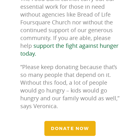
essential work for those in need
without agencies like Bread of Life
Foursquare Church nor without the
continued support of our generous
community. If you are able, please
help
support the fight against hunger
today.
“Please keep donating because that’s
so many people that depend on it.
Without this food, a lot of people
would go hungry – kids would go
hungry and our family would as well,”
says Veronica.
DONATE NOW