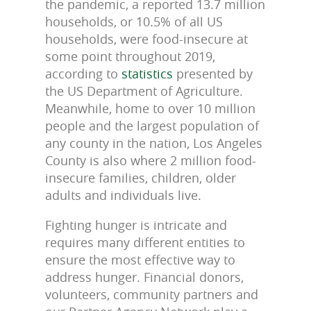
the pandemic, a reported 13.7 million
households, or 10.5% of all US
households, were food-insecure at
some point throughout 2019,
according to
statistics
presented by
the US Department of Agriculture.
Meanwhile, home to over 10 million
people and the largest population of
any county in the nation, Los Angeles
County is also where 2 million food-
insecure families, children, older
adults and individuals live.
Fighting hunger is intricate and
requires many different entities to
ensure the most effective way to
address hunger. Financial donors,
volunteers, community partners and