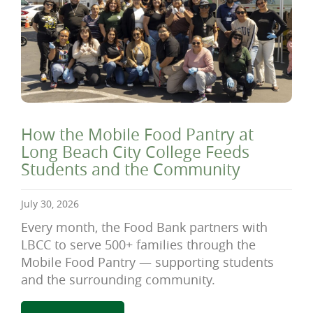
How the Mobile Food Pantry at
Long Beach City College Feeds
Students and the Community
July 30, 2026
Every month, the Food Bank partners with
LBCC to serve 500+ families through the
Mobile Food Pantry — supporting students
and the surrounding community.