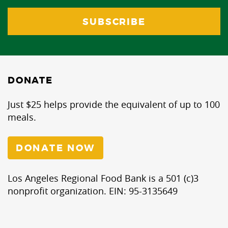
DONATE
Just $25 helps provide the equivalent of up to 100
meals.
DONATE NOW
Los Angeles Regional Food Bank is a 501 (c)3
nonprofit organization. EIN: 95-3135649