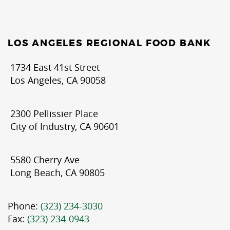
LOS ANGELES REGIONAL FOOD BANK
1734 East 41st Street
Los Angeles, CA 90058
2300 Pellissier Place
City of Industry, CA 90601
5580 Cherry Ave
Long Beach, CA 90805
Phone:
(323) 234-3030
Fax:
(323) 234-0943