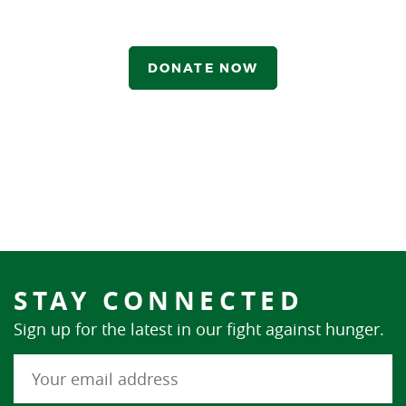
DONATE NOW
STAY CONNECTED
Sign up for the latest in our fight against hunger.