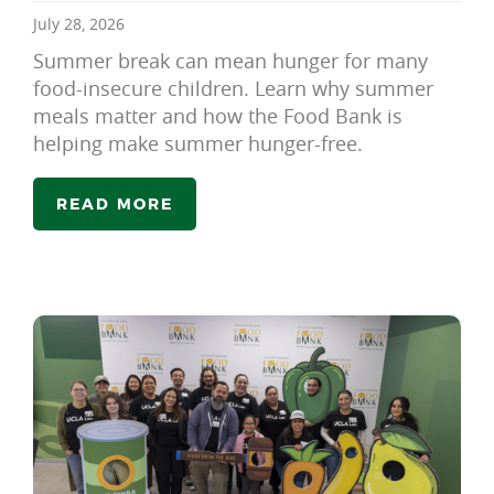
July 28, 2026
Summer break can mean hunger for many
food-insecure children. Learn why summer
meals matter and how the Food Bank is
helping make summer hunger-free.
READ MORE