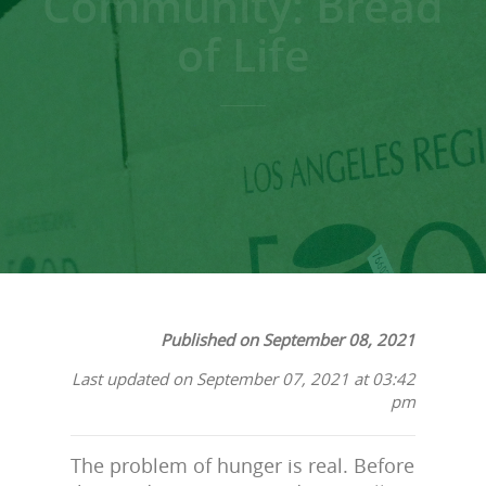
Community: Bread
of Life
Published on September 08, 2021
Last updated on September 07, 2021 at 03:42
pm
The problem of hunger is real. Before