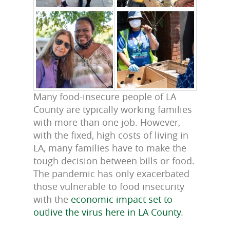
Many food-insecure people of LA
County are typically working families
with more than one job. However,
with the fixed, high costs of living in
LA, many families have to make the
tough decision between bills or food.
The pandemic has only exacerbated
those vulnerable to food insecurity
with the
economic impact set to
outlive the virus here in LA County
.