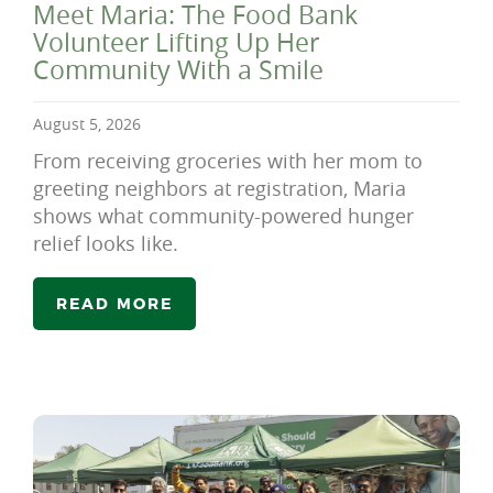
Meet Maria: The Food Bank
Volunteer Lifting Up Her
Community With a Smile
August 5, 2026
From receiving groceries with her mom to
greeting neighbors at registration, Maria
shows what community-powered hunger
relief looks like.
READ MORE