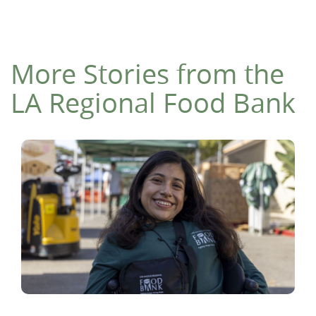
More Stories from the
LA Regional Food Bank