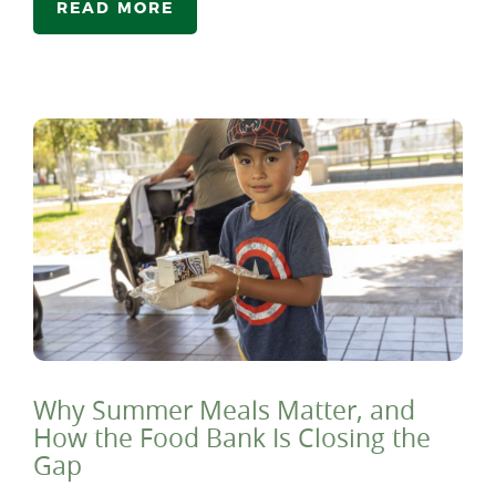
READ MORE
Why Summer Meals Matter, and
How the Food Bank Is Closing the
Gap