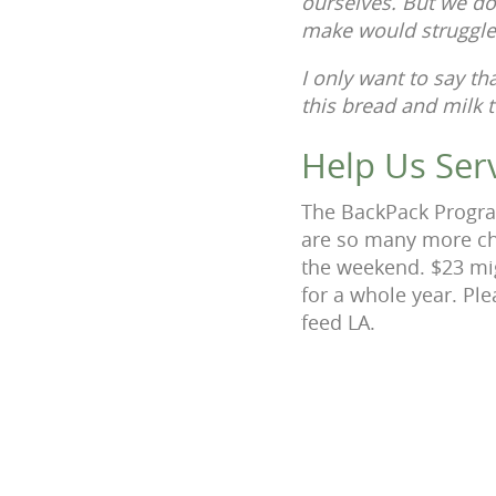
ourselves. But we do
make would struggl
I only want to say t
this bread and milk t
Help Us Ser
The BackPack Program
are so many more ch
the weekend. $23 mig
for a whole year. Pl
feed LA.