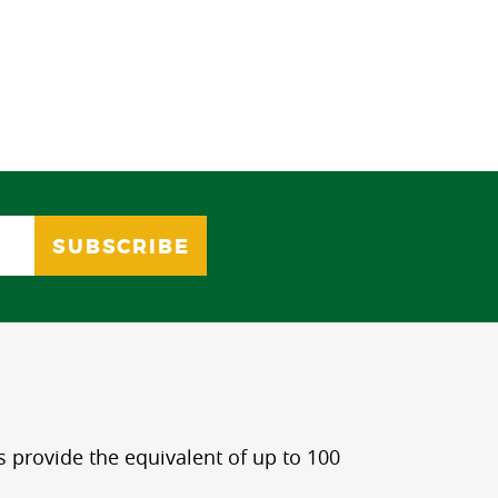
s provide the equivalent of up to 100