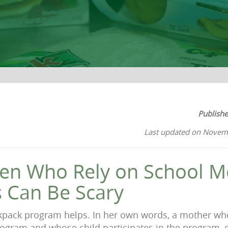
Publish
Last updated on Novem
ren Who Rely on School M
 Can Be Scary
kpack program helps. In her own words, a mother wh
ogram and whose child participates in the program, 