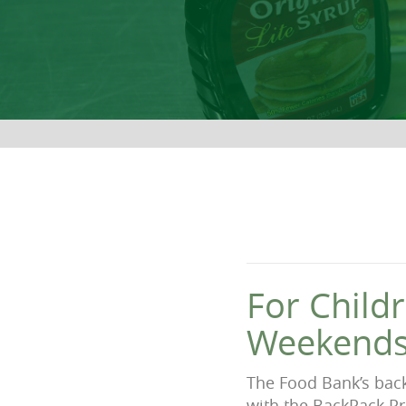
For Child
Weekends
The Food Bank’s bac
with the BackPack Pr