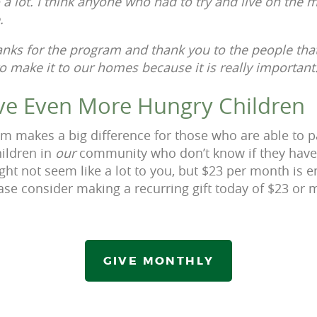
 a lot. I think anyone who had to try and live on the
e.
hanks for the program and thank you to the people that
o make it to our homes because it is really important
ve Even More Hungry Children
 makes a big difference for those who are able to pa
ildren in
our
community who don’t know if they have 
ht not seem like a lot to you, but $23 per month is e
ease consider making a recurring gift today of $23 or 
GIVE MONTHLY