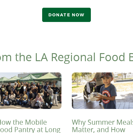
DONATE NOW
om the LA Regional Food 
ow the Mobile
Why Summer Meal
ood Pantry at Long
Matter, and How