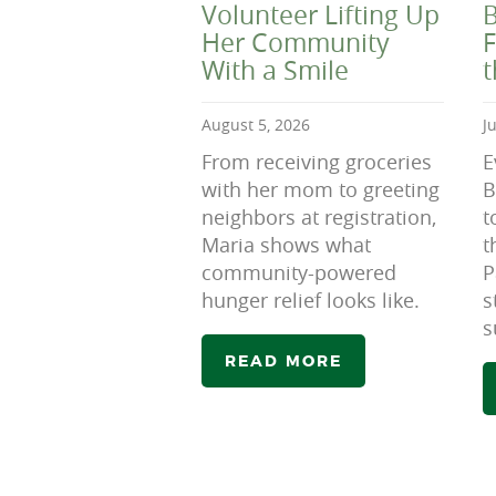
Volunteer Lifting Up
B
Her Community
F
With a Smile
August 5, 2026
J
From receiving groceries
E
with her mom to greeting
B
neighbors at registration,
t
Maria shows what
t
community-powered
P
hunger relief looks like.
s
s
READ MORE