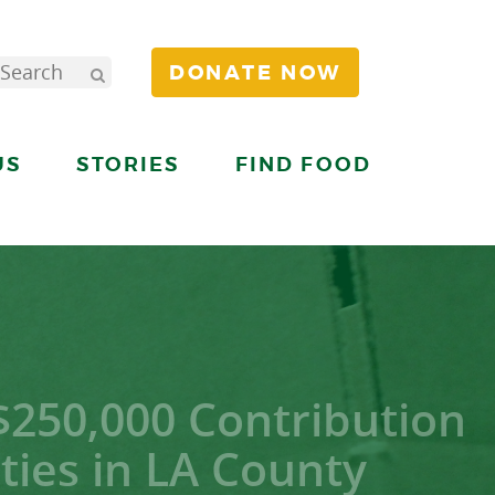
DONATE NOW
US
STORIES
FIND FOOD
$250,000 Contribution
ies in LA County