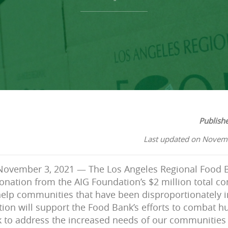
Publish
Last updated on Novem
ovember 3, 2021 — The Los Angeles Regional Food B
nation from the AIG Foundation’s $2 million total co
help communities that have been disproportionately 
tion will support the Food Bank’s efforts to combat hu
to address the increased needs of our communities