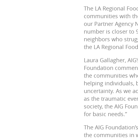
The LA Regional Food
communities with the
our Partner Agency 
number is closer to 
neighbors who strugg
the LA Regional Foo
Laura Gallagher, AIG
Foundation commented
the communities whe
helping individuals,
uncertainty. As we a
as the traumatic even
society, the AIG Fou
for basic needs.”
The AIG Foundation’s
the communities in 