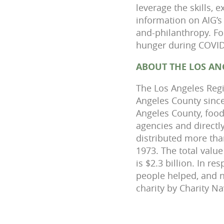
leverage the skills,
information on AIG’s 
and-philanthropy. Fo
hunger during COVID-
ABOUT THE LOS AN
The Los Angeles Regi
Angeles County since
Angeles County, food
agencies and direct
distributed more than
1973. The total valu
is $2.3 billion. In 
people helped, and n
charity by Charity Na