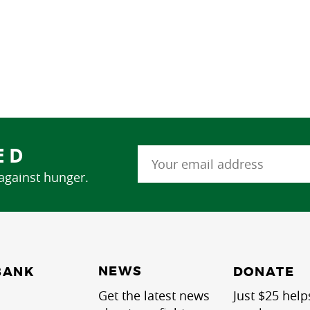
ED
 against hunger.
NEWS
BANK
DONATE
Get the latest news
Just $25 help