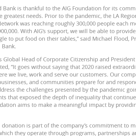
 Bank is thankful to the AIG Foundation for its comm
 greatest needs. Prior to the pandemic, the LA Regi
Network was reaching roughly 300,000 people each mo
900,000. With AIG’s support, we will be able to provi
le to put food on their tables,” said Michael Flood, 
d Bank.
’s Global Head of Corporate Citizenship and President
, “It goes without saying that 2020 raised extraordina
re we live, work and serve our customers. Our comp
 businesses, and communities prepare for and respon
ddress the challenges presented by the pandemic goin
ts that exposed the depth of inequality that continue
ndation aims to make a meaningful impact by providi
 donation is part of the company’s commitment to ma
which they operate through programs, partnerships a