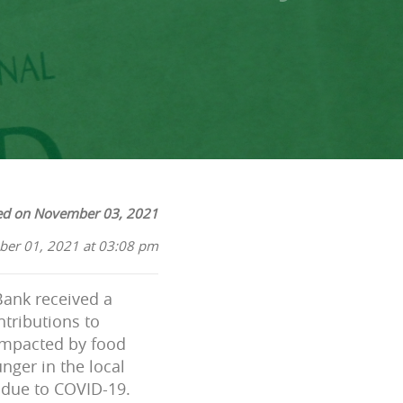
ed on November 03, 2021
ber 01, 2021 at 03:08 pm
ank received a
ntributions to
impacted by food
nger in the local
 due to COVID-19.