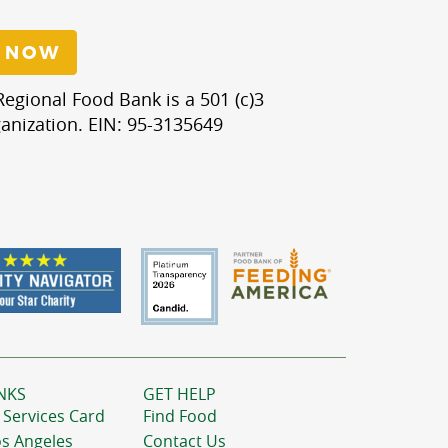
 NOW
egional Food Bank is a 501 (c)3
anization. EIN: 95-3135649
NKS
GET HELP
 Services Card
Find Food
os Angeles
Contact Us