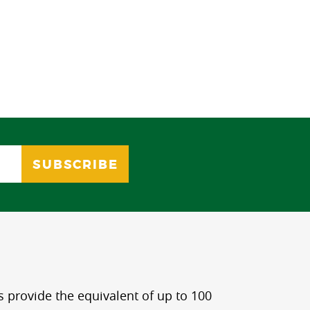
s provide the equivalent of up to 100