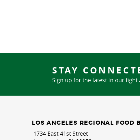
STAY CONNECT
Sign up for the latest in our fight
LOS ANGELES REGIONAL FOOD 
1734 East 41st Street