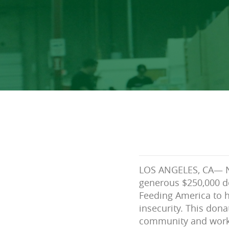
LOS ANGELES, CA— N
generous $250,000 do
Feeding America to 
insecurity. This dona
community and work 