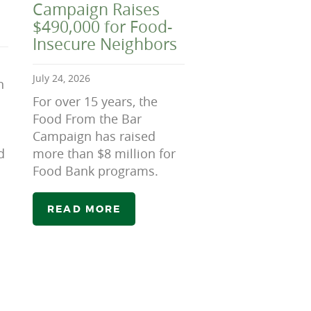
Campaign Raises
$490,000 for Food-
Insecure Neighbors
July 24, 2026
n
For over 15 years, the
Food From the Bar
Campaign has raised
d
more than $8 million for
Food Bank programs.
READ MORE