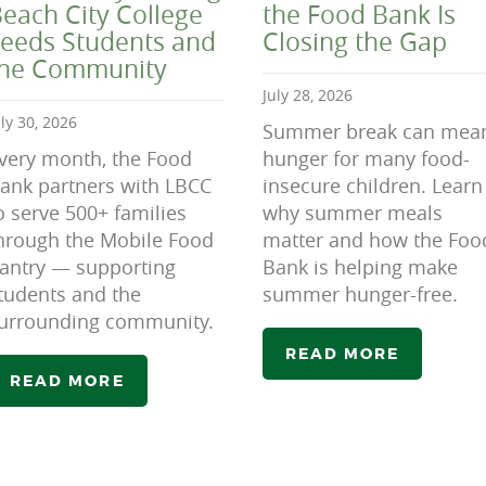
each City College
the Food Bank Is
eeds Students and
Closing the Gap
the Community
July 28, 2026
uly 30, 2026
Summer break can mea
very month, the Food
hunger for many food-
ank partners with LBCC
insecure children. Learn
o serve 500+ families
why summer meals
hrough the Mobile Food
matter and how the Foo
antry — supporting
Bank is helping make
tudents and the
summer hunger-free.
urrounding community.
READ MORE
READ MORE