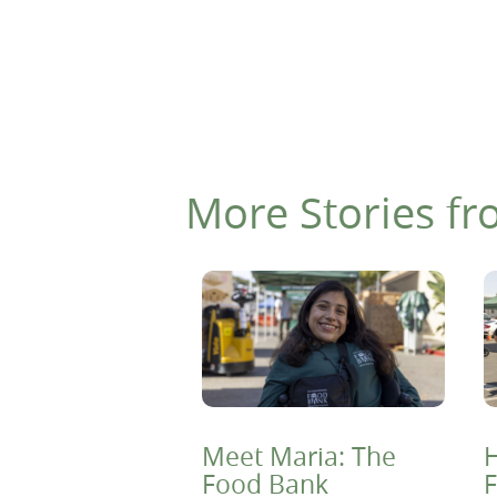
More Stories fr
Meet Maria: The
H
Food Bank
F