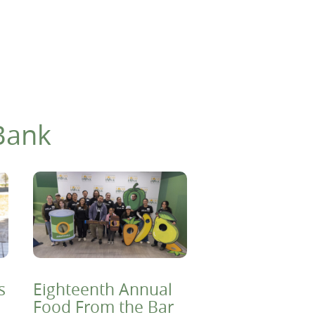
Bank
s
Eighteenth Annual
Food From the Bar