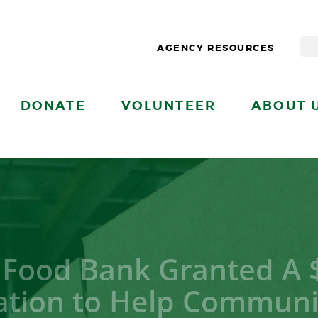
AGENCY RESOURCES
DONATE
VOLUNTEER
ABOUT 
 Food Bank Granted A 
tion to Help Communit