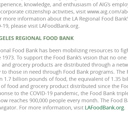
 experience, knowledge, and enthusiasm of AIG’s empl
corporate citizenship activities, visit www.aig.com/ab
r more information about the LA Regional Food Bank’s 
19, please visit LAFoodBank.org.
GELES REGIONAL FOOD BANK
onal Food Bank has been mobilizing resources to fig
 1973. To support the Food Bank’s vision that no one
 and grocery products are distributed through a netw
ly to those in need through Food Bank programs. The
 1.7 billion pounds of food, the equivalent of 1.35 bi
e of food and grocery product distributed since the Fo
response to the COVID-19 pandemic, the Food Bank trip
ow reaches 900,000 people every month. The Food Ban
vigator. For more information, visit
LAFoodBank.org
.