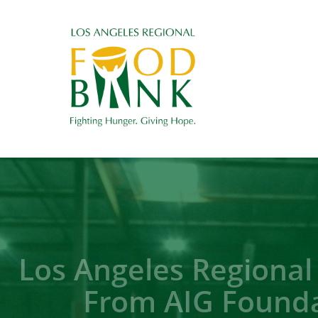
Los Angeles Regional
From AIG Founda