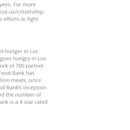
oyees. For more
out-us/citizenship-
efforts to fight
ht hunger in Los
 goes hungry in Los
ork of 700 partner
 Food Bank has
llion meals, since
od Bank’s inception
led the number of
k is a 4-star rated