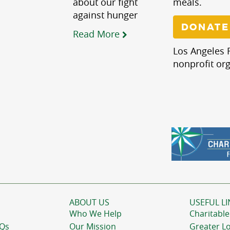
about our fight
meals.
against hunger
DONATE
Read More
Los Angeles R
nonprofit org
ABOUT US
USEFUL LI
Who We Help
Charitable
AQs
Our Mission
Greater L