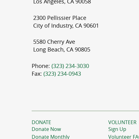
Los Angeles, CA 90058
2300 Pellissier Place
City of Industry, CA 90601
5580 Cherry Ave
Long Beach, CA 90805
Phone:
(323) 234-3030
Fax:
(323) 234-0943
DONATE
VOLUNTEER
Donate Now
Sign Up
Donate Monthly
Volunteer F