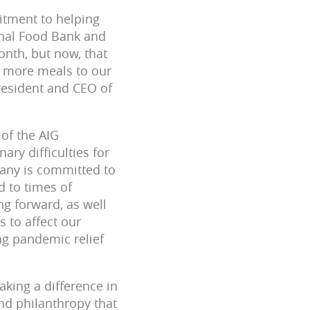
itment to helping
onal Food Bank and
nth, but now, that
de more meals to our
President and CEO of
 of the AIG
ry difficulties for
any is committed to
d to times of
g forward, as well
s to affect our
ng pandemic relief
king a difference in
nd philanthropy that