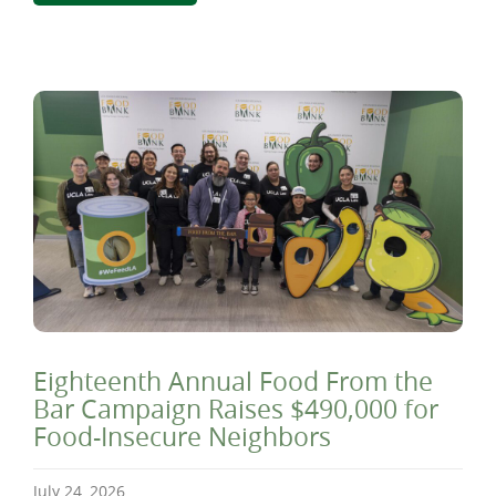
Eighteenth Annual Food From the
Bar Campaign Raises $490,000 for
Food-Insecure Neighbors
July 24, 2026