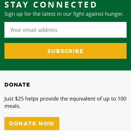
STAY CONNECTED
Sign up for the latest in our fight against hunger.
DONATE
Just $25 helps provide the equivalent of up to 100
meals.
DONATE NOW