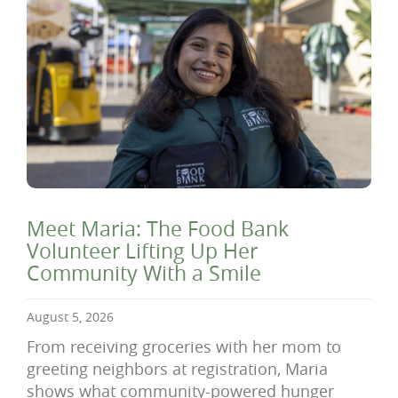
Meet Maria: The Food Bank
Volunteer Lifting Up Her
Community With a Smile
August 5, 2026
From receiving groceries with her mom to
greeting neighbors at registration, Maria
shows what community-powered hunger