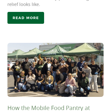
relief looks like.
READ MORE
How the Mobile Food Pantry at