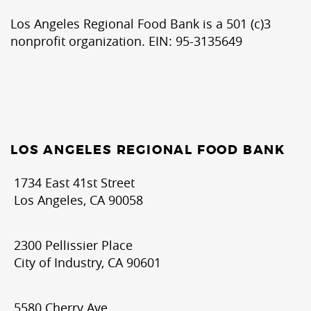
Los Angeles Regional Food Bank is a 501 (c)3
nonprofit organization. EIN: 95-3135649
LOS ANGELES REGIONAL FOOD BANK
1734 East 41st Street
Los Angeles, CA 90058
2300 Pellissier Place
City of Industry, CA 90601
5580 Cherry Ave