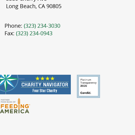
Long Beach, CA 90805
Phone:
(323) 234-3030
Fax:
(323) 234-0943