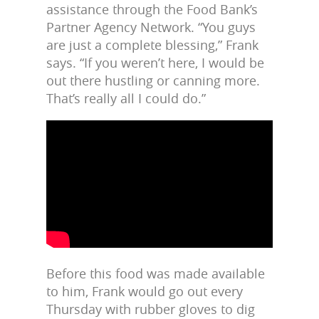
assistance through the Food Bank’s
Partner Agency Network. “You guys
are just a complete blessing,” Frank
says. “If you weren’t here, I would be
out there hustling or canning more.
That’s really all I could do.”
Before this food was made available
to him, Frank would go out every
Thursday with rubber gloves to dig