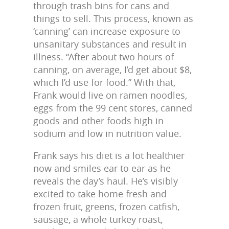
through trash bins for cans and
things to sell. This process, known as
‘canning’ can increase exposure to
unsanitary substances and result in
illness. “After about two hours of
canning, on average, I’d get about $8,
which I’d use for food.” With that,
Frank would live on ramen noodles,
eggs from the 99 cent stores, canned
goods and other foods high in
sodium and low in nutrition value.
Frank says his diet is a lot healthier
now and smiles ear to ear as he
reveals the day’s haul. He’s visibly
excited to take home fresh and
frozen fruit, greens, frozen catfish,
sausage, a whole turkey roast,