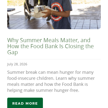
Why Summer Meals Matter, and
How the Food Bank Is Closing the
Gap
July 28, 2026
Summer break can mean hunger for many
food-insecure children. Learn why summer
meals matter and how the Food Bank is
helping make summer hunger-free.
READ MORE