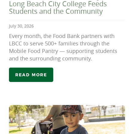
Long Beach City College Feeds
Students and the Community
July 30, 2026
Every month, the Food Bank partners with
LBCC to serve 500+ families through the
Mobile Food Pantry — supporting students
and the surrounding community.
READ MORE