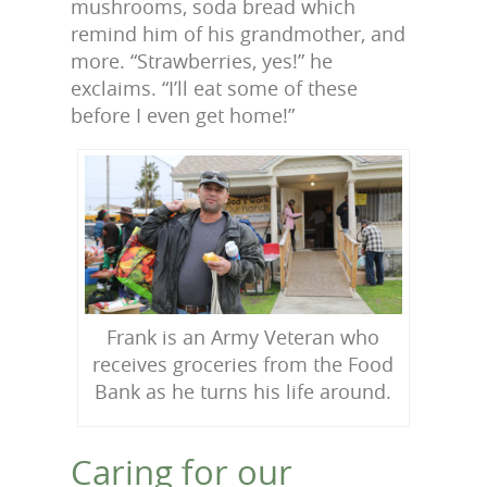
mushrooms, soda bread which
remind him of his grandmother, and
more. “Strawberries, yes!” he
exclaims. “I’ll eat some of these
before I even get home!”
Frank is an Army Veteran who
receives groceries from the Food
Bank as he turns his life around.
Caring for our