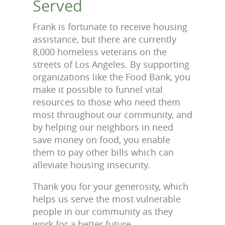
Served
Frank is fortunate to receive housing
assistance, but there are currently
8,000 homeless veterans on the
streets of Los Angeles. By supporting
organizations like the Food Bank, you
make it possible to funnel vital
resources to those who need them
most throughout our community, and
by helping our neighbors in need
save money on food, you enable
them to pay other bills which can
alleviate housing insecurity.
Thank you for your generosity, which
helps us serve the most vulnerable
people in our community as they
work for a better future.