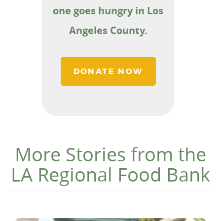
one goes hungry in Los
Angeles County.
DONATE NOW
More Stories from the
LA Regional Food Bank