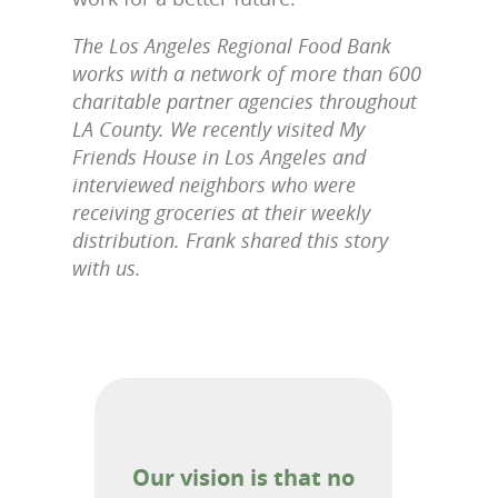
The Los Angeles Regional Food Bank
works with a network of more than 600
charitable partner agencies throughout
LA County. We recently visited My
Friends House in Los Angeles and
interviewed neighbors who were
receiving groceries at their weekly
distribution. Frank shared this story
with us.
Our vision is that no