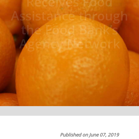
Receives Food
Assistance through
the Food Bank’s
Agency Network
Published on June 07, 2019