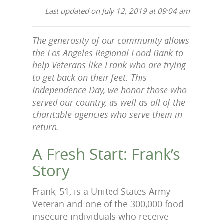
Last updated on July 12, 2019 at 09:04 am
The generosity of our community allows
the Los Angeles Regional Food Bank to
help Veterans like Frank who are trying
to get back on their feet. This
Independence Day, we honor those who
served our country, as well as all of the
charitable agencies who serve them in
return.
A Fresh Start: Frank’s
Story
Frank, 51, is a United States Army
Veteran and one of the 300,000 food-
insecure individuals who receive