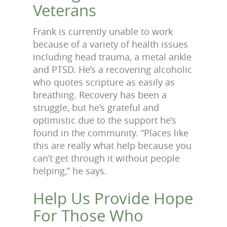
Veterans
Frank is currently unable to work
because of a variety of health issues
including head trauma, a metal ankle
and PTSD. He’s a recovering alcoholic
who quotes scripture as easily as
breathing. Recovery has been a
struggle, but he’s grateful and
optimistic due to the support he’s
found in the community. “Places like
this are really what help because you
can’t get through it without people
helping,” he says.
Help Us Provide Hope
For Those Who