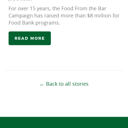
For over 15 years, the Food From the Bar
Campaign has raised more than $8 million for
Food Bank programs.
READ MORE
← Back to all stories