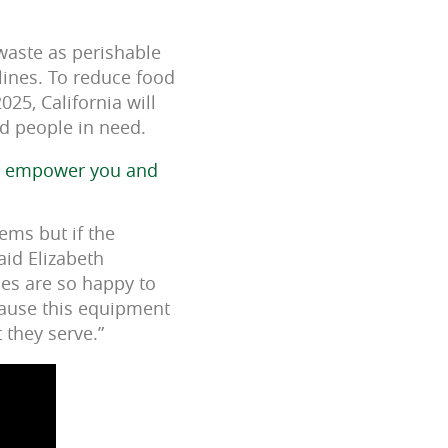
 waste as perishable
lines. To reduce food
025, California will
ed people in need.
to empower you and
tems but if the
said Elizabeth
ies are so happy to
cause this equipment
 they serve.”