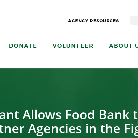
AGENCY RESOURCES
DONATE
VOLUNTEER
ABOUT 
ant Allows Food Bank 
ner Agencies in the F