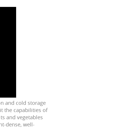
on and cold storage
t the capabilities of
its and vegetables
nt-dense, well-