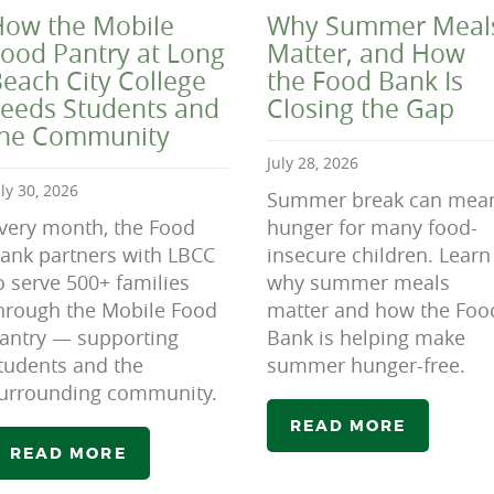
ow the Mobile
Why Summer Meal
ood Pantry at Long
Matter, and How
each City College
the Food Bank Is
eeds Students and
Closing the Gap
the Community
July 28, 2026
uly 30, 2026
Summer break can mea
very month, the Food
hunger for many food-
ank partners with LBCC
insecure children. Learn
o serve 500+ families
why summer meals
hrough the Mobile Food
matter and how the Foo
antry — supporting
Bank is helping make
tudents and the
summer hunger-free.
urrounding community.
READ MORE
READ MORE