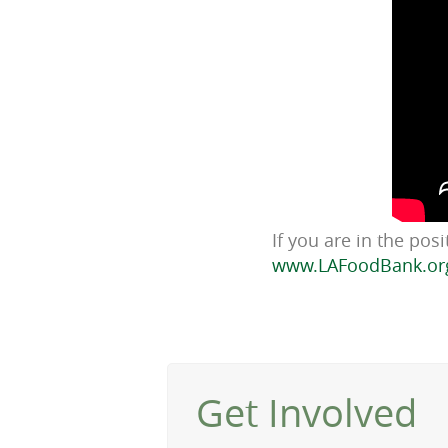
If you are in the pos
www.LAFoodBank.or
Get Involved