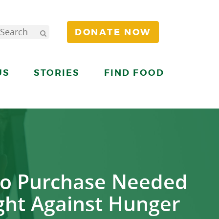
DONATE NOW
US
STORIES
FIND FOOD
to Purchase Needed
ight Against Hunger