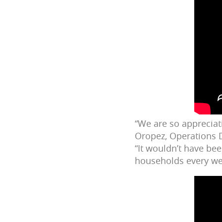
“We are so appreciat
Oropez, Operations D
“It wouldn’t have be
households every wee