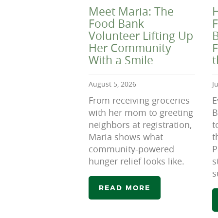
Meet Maria: The
H
Food Bank
F
Volunteer Lifting Up
B
Her Community
F
With a Smile
August 5, 2026
J
From receiving groceries
E
with her mom to greeting
B
neighbors at registration,
t
Maria shows what
t
community-powered
P
hunger relief looks like.
s
s
READ MORE