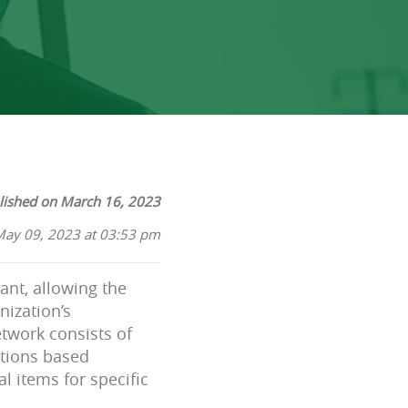
lished on March 16, 2023
May 09, 2023 at 03:53 pm
ant, allowing the
nization’s
etwork consists of
ations based
l items for specific