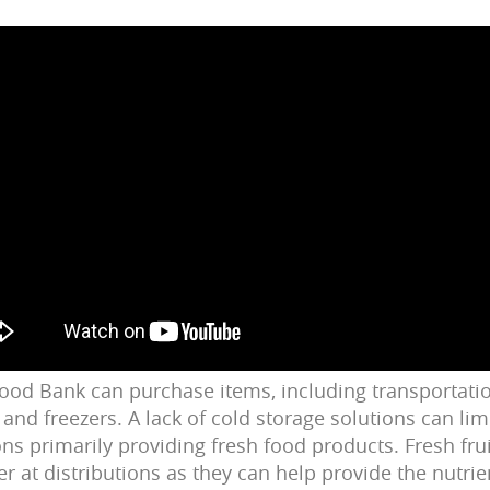
 Food Bank can purchase items, including transportati
 and freezers. A lack of cold storage solutions can limi
ons primarily providing fresh food products. Fresh fru
er at distributions as they can help provide the
nutrie