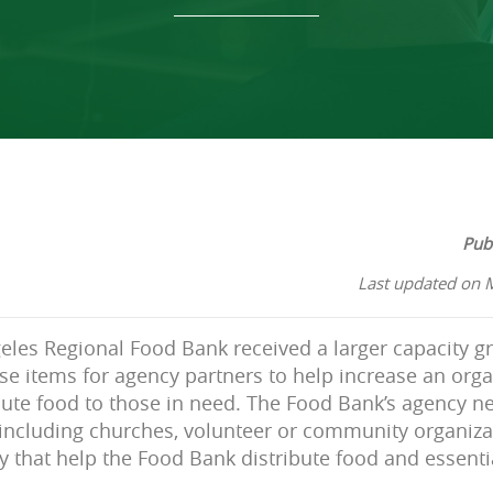
Pub
Last updated on 
geles Regional Food Bank received a larger capacity gr
e items for agency partners to help increase an orga
ibute food to those in need. The Food Bank’s agency n
 including churches, volunteer or community organiz
 that help the Food Bank distribute food and essentia