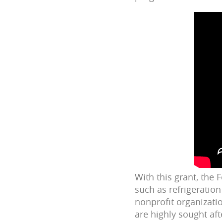
With this grant, the
such as refrigeration
nonprofit organizati
are highly sought aft