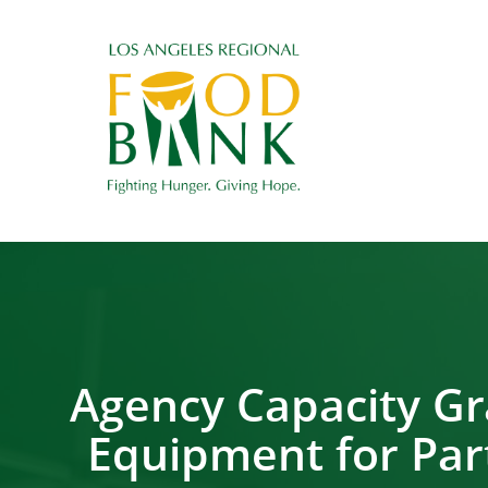
Agency Capacity Gr
Equipment for Part