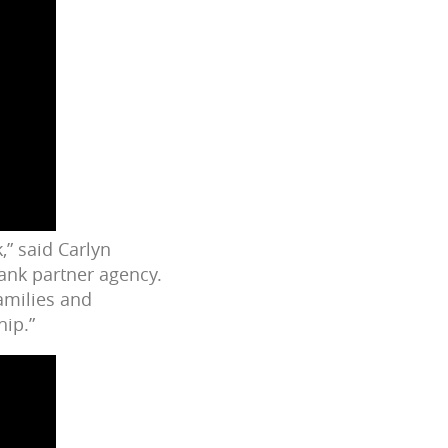
,” said Carlyn
Bank partner agency.
amilies and
hip.”