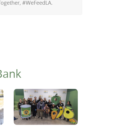
Together, #WeFeedLA.
Bank