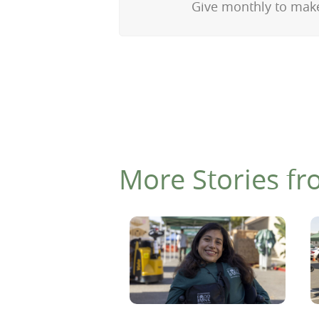
Give monthly to make
More Stories fr