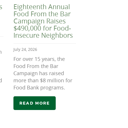
s
Eighteenth Annual
Food From the Bar
Campaign Raises
$490,000 for Food-
Insecure Neighbors
July 24, 2026
n
For over 15 years, the
Food From the Bar
Campaign has raised
d
more than $8 million for
Food Bank programs.
READ MORE