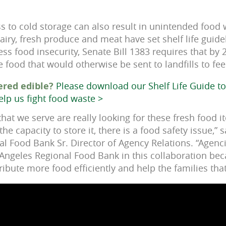
ss to cold storage can also result in unintended food
airy, fresh produce and meat have set shelf life guide
s food insecurity, Senate Bill 1383 requires that by 2
e food that would otherwise be sent to landfills to fe
ered edible?
Please download our Shelf Life Guide 
elp us fight food waste >
 that we serve are really looking for these fresh food i
he capacity to store it, there is a food safety issue,” 
al Food Bank Sr. Director of Agency Relations. “Agenc
 Angeles Regional Food Bank in this collaboration be
ribute more food efficiently and help the families that