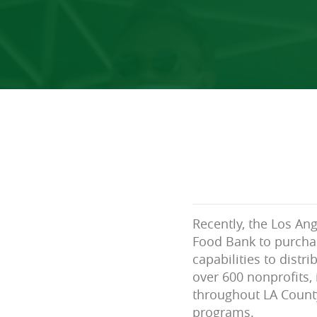
Recently, the Los An
Food Bank to purchas
capabilities to distr
over 600 nonprofits,
throughout LA County
programs.