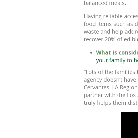
balanced meals.
Having reliable acce
food items such as d
waste and help addres
recover 20% of edibl
What is consid
your family to h
“Lots of the families
agency doesn’t have t
Cervantes, LA Region
partner with the Los
truly helps them dist