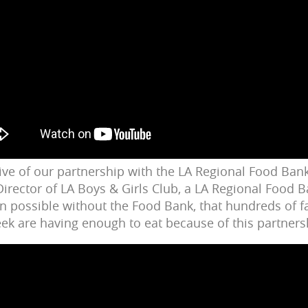
ive of our partnership with the LA Regional Food Bank
irector of LA Boys & Girls Club, a LA Regional Food 
en possible without the Food Bank, that hundreds of f
k are having enough to eat because of this partners