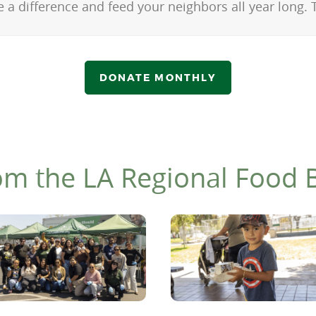
 a difference and feed your neighbors all year long.
DONATE MONTHLY
om the LA Regional Food 