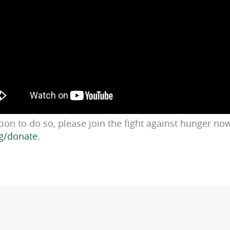
ition to do so, please join the fight against hunger no
g/donate
.