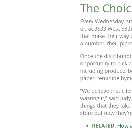
The Choic
Every Wednesday, sta
up at 3533 West 58th
that make their way 
a number, their place
Once the distribution
opportunity to pick 
including produce, b
paper, feminine hygi
“We believe that cli
wasting it,” said Jud
things that they take
store but now they’re 
RELATED:
How a