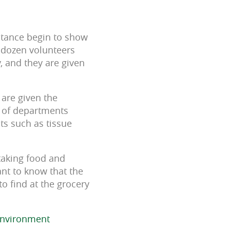
istance begin to show
e dozen volunteers
, and they are given
 are given the
y of departments
ts such as tissue
 taking food and
ant to know that the
to find at the grocery
Environment