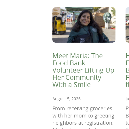
Meet Maria: The
H
Food Bank
F
Volunteer Lifting Up
B
Her Community
F
With a Smile
August 5, 2026
J
From receiving groceries
E
with her mom to greeting
B
neighbors at registration,
t