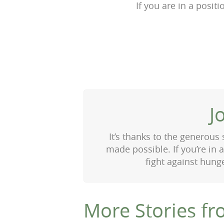
If you are in a posit
J
It’s thanks to the generous
made possible. If you’re in 
fight against hung
More Stories fr