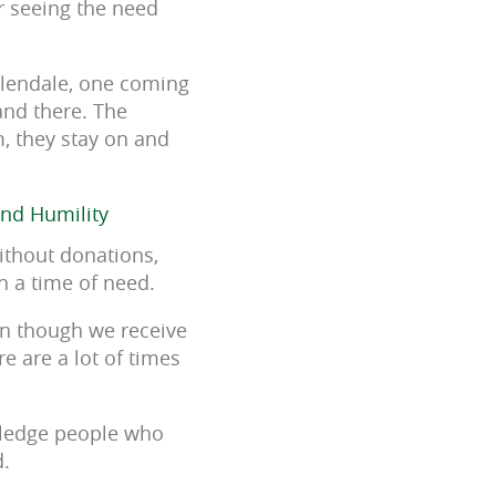
r seeing the need
Glendale, one coming
nd there. The
m, they stay on and
and Humility
ithout donations,
 a time of need.
ven though we receive
e are a lot of times
owledge people who
d.