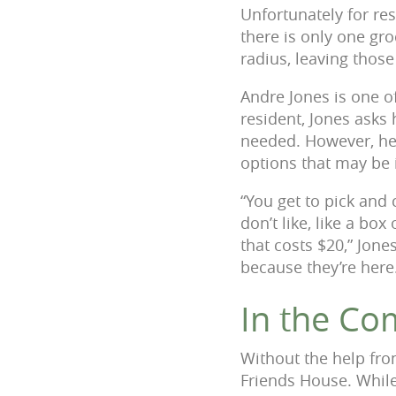
Unfortunately for re
there is only one gro
radius, leaving thos
Andre Jones is one o
resident, Jones asks
needed. However, he
options that may be 
“You get to pick and
don’t like, like a b
that costs $20,” Jone
because they’re here
In the Co
Without the help fro
Friends House. Whil