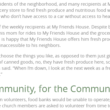
sidents of the neighborhood, and many recipients at 
cery store to find fresh produce and nutritious food 
e who don’t have access to a car without access to hea
f the weekly recipients at My Friends House. Despite b
 his mom for rides to My Friends House and the groce
 is happy that My Friends House offers him fresh pr
inaccessible to his neighbors.
 choose the things you like, as opposed to them just 
ox of canned goods, no, they have fresh produce here, 
s said. “When I’m down, I look at the next week as a fre
.”
mmunity, for the Commun
m volunteers, food banks would be unable to operate
e church members are asked to volunteer from time t