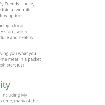
My Friends House,
within a two-mile
lthy options.
eing a local
ry store, when
oduce and healthy
giving you what you
some meat in a packet
sh start just
ity
, including My
o time, many of the