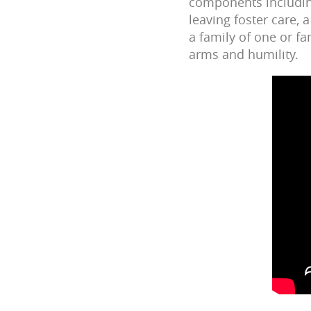
components including
leaving foster care,
a family of one or f
arms and humility.