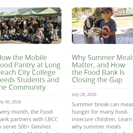
ow the Mobile
Why Summer Meal
ood Pantry at Long
Matter, and How
each City College
the Food Bank Is
eeds Students and
Closing the Gap
the Community
July 28, 2026
uly 30, 2026
Summer break can mea
very month, the Food
hunger for many food-
ank partners with LBCC
insecure children. Learn
o serve 500+ families
why summer meals