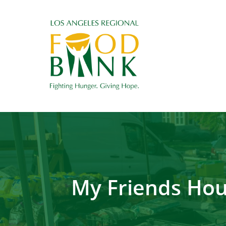
My Friends Hou