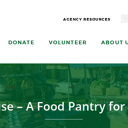
AGENCY RESOURCES
DONATE
VOLUNTEER
ABOUT 
se – A Food Pantry fo