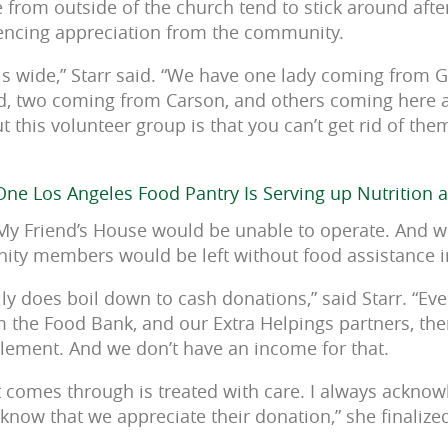
 from outside of the church tend to stick around afte
iencing appreciation from the community.
is wide,” Starr said. “We have one lady coming from 
, two coming from Carson, and others coming here a
 this volunteer group is that you can’t get rid of the
ne Los Angeles Food Pantry Is Serving up Nutrition 
My Friend’s House would be unable to operate. And w
ty members would be left without food assistance in
ally does boil down to cash donations,” said Starr. “E
m the Food Bank, and our Extra Helpings partners, ther
lement. And we don’t have an income for that.
t comes through is treated with care. I always ackn
know that we appreciate their donation,” she finalize