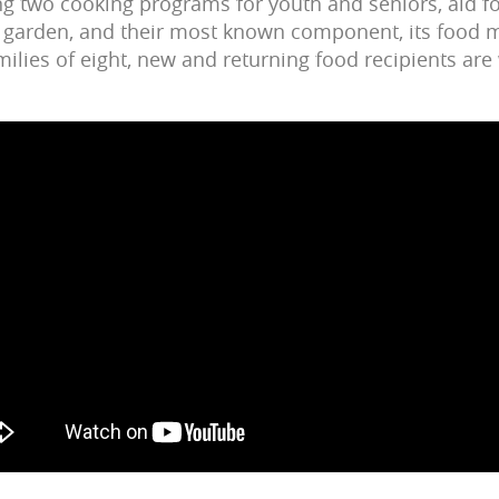
 two cooking programs for youth and seniors, aid fo
 a garden, and their most known component, its food mi
amilies of eight, new and returning food recipients a