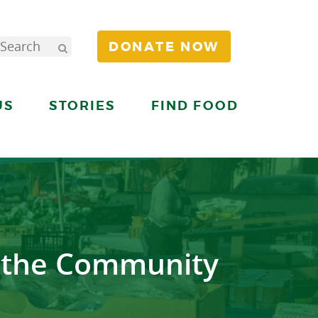
DONATE NOW
US
STORIES
FIND FOOD
r the Community