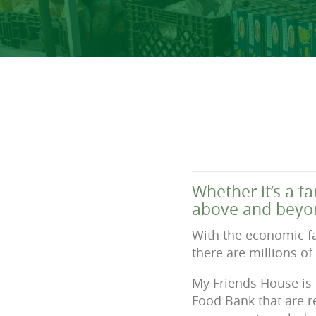
Whether it’s a f
above and beyon
With the economic fa
there are millions of
My Friends House is 
Food Bank that are r