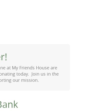
r!
 one at My Friends House are
onating today. Join us in the
rting our mission.
Bank