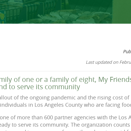
Pub
Last updated on Febru
amily of one or a family of eight, My Frie
d to serve its community
llout of the ongoing pandemic and the rising cost of 
 individuals in Los Angeles County who are facing food
one of more than 600 partner agencies with the Los 
eady to serve its community. The organization counts w