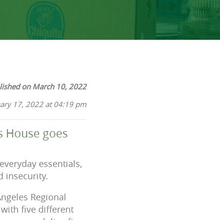
lished on March 10, 2022
ary 17, 2022 at 04:19 pm
nds House goes
everyday essentials,
 insecurity.
Angeles Regional
ith five different