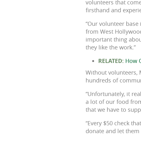
volunteers that come
firsthand and exper
“Our volunteer base 
from West Hollywood
important thing about
they like the work.”
RELATED:
How O
Without volunteers, 
hundreds of communi
“Unfortunately, it re
a lot of our food fro
that we have to supp
“Every $50 check tha
donate and let them 