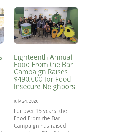
s
Eighteenth Annual
Food From the Bar
Campaign Raises
$490,000 for Food-
Insecure Neighbors
July 24, 2026
n
For over 15 years, the
Food From the Bar
Campaign has raised