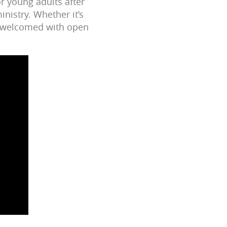
r young adults after
nistry. Whether it’s
re welcomed with open