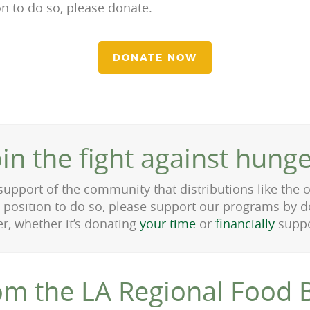
ion to do so, please donate.
DONATE NOW
oin the fight against hunge
 support of the community that distributions like the
a position to do so, please support our programs by d
er, whether it’s donating
your time
or
financially
suppo
om the LA Regional Food 