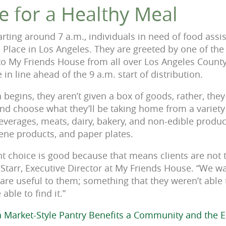
e for a Healthy Meal
rting around 7 a.m., individuals in need of food ass
 Place in Los Angeles. They are greeted by one of th
to My Friends House from all over Los Angeles County
 in line ahead of the 9 a.m. start of distribution.
 begins, they aren’t given a box of goods, rather, they
and choose what they’ll be taking home from a variet
everages, meats, dairy, bakery, and non-edible produc
ene products, and paper plates.
ent choice is good because that means clients are not
y Starr, Executive Director at My Friends House. “We w
 are useful to them; something that they weren’t able 
able to find it.”
 Market-Style Pantry Benefits a Community and the 