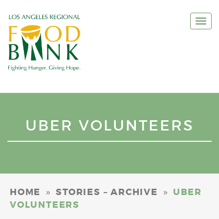
Togg
navi
UBER VOLUNTEERS
»
»
HOME
STORIES – ARCHIVE
UBER
VOLUNTEERS