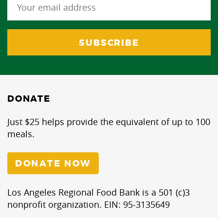
DONATE
Just $25 helps provide the equivalent of up to 100
meals.
DONATE NOW
Los Angeles Regional Food Bank is a 501 (c)3
nonprofit organization. EIN: 95-3135649