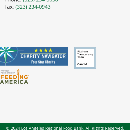
Fax:
(323) 234-0943
© 2024 Los Angeles Regional Food Bank. All Rights Reserved.