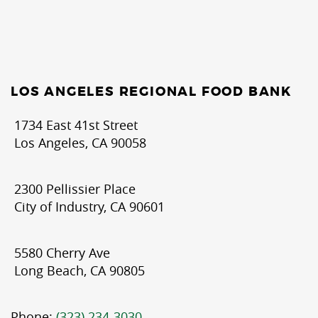
LOS ANGELES REGIONAL FOOD BANK
1734 East 41st Street
Los Angeles, CA 90058
2300 Pellissier Place
City of Industry, CA 90601
5580 Cherry Ave
Long Beach, CA 90805
Phone:
(323) 234-3030