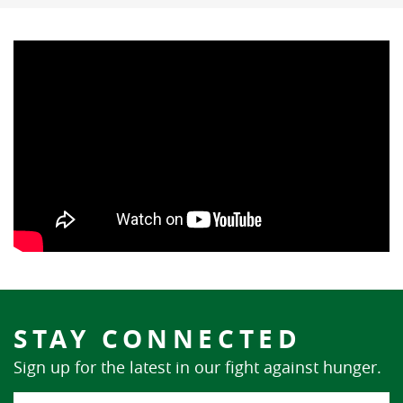
STAY CONNECTED
Sign up for the latest in our fight against hunger.