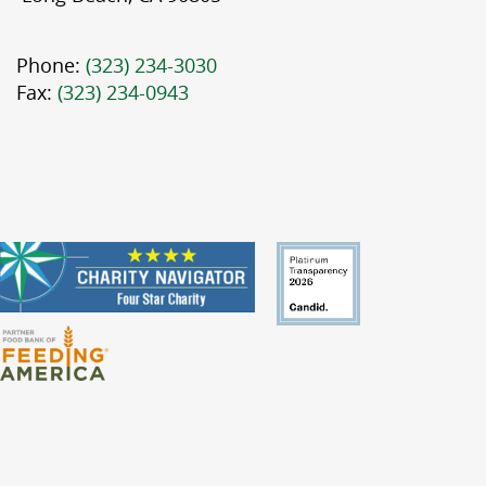
Phone:
(323) 234-3030
Fax:
(323) 234-0943