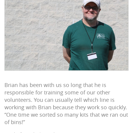
Brian has been with us so long that he is
responsible for training some of our other
volunteers. You can usually tell which line is
working with Brian because they work so quickly.
“One time we sorted so many kits that we ran out
of bins!”