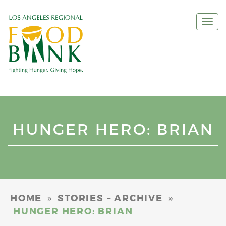
Togg
navi
HUNGER HERO: BRIAN
»
»
HOME
STORIES – ARCHIVE
HUNGER HERO: BRIAN