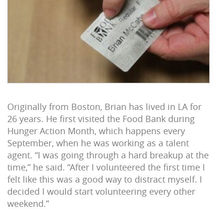
Originally from Boston, Brian has lived in LA for
26 years. He first visited the Food Bank during
Hunger Action Month, which happens every
September, when he was working as a talent
agent. “I was going through a hard breakup at the
time,” he said. “After I volunteered the first time I
felt like this was a good way to distract myself. I
decided I would start volunteering every other
weekend.”