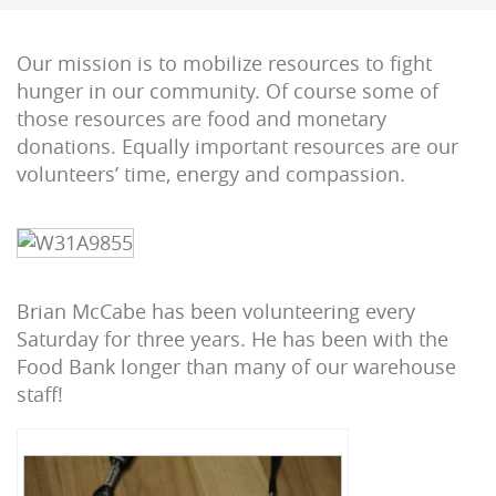
Our mission is to mobilize resources to fight
hunger in our community. Of course some of
those resources are food and monetary
donations. Equally important resources are our
volunteers’ time, energy and compassion.
Brian McCabe has been volunteering every
Saturday for three years. He has been with the
Food Bank longer than many of our warehouse
staff!