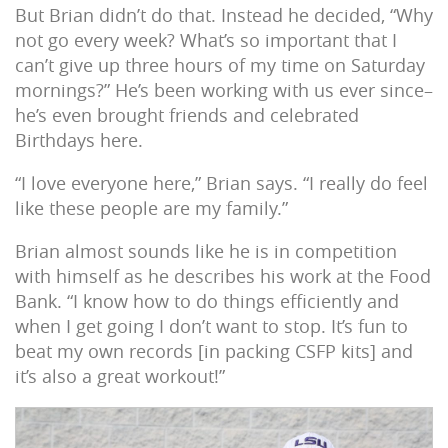
But Brian didn’t do that. Instead he decided, “Why
not go every week? What’s so important that I
can’t give up three hours of my time on Saturday
mornings?” He’s been working with us ever since–
he’s even brought friends and celebrated
Birthdays here.
“I love everyone here,” Brian says. “I really do feel
like these people are my family.”
Brian almost sounds like he is in competition
with himself as he describes his work at the Food
Bank. “I know how to do things efficiently and
when I get going I don’t want to stop. It’s fun to
beat my own records [in packing CSFP kits] and
it’s also a great workout!”