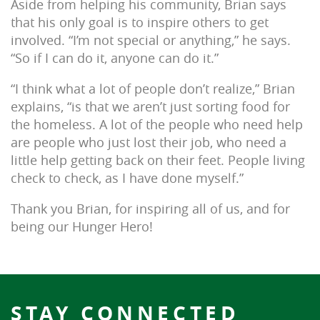
Aside from helping his community, Brian says
that his only goal is to inspire others to get
involved. “I’m not special or anything,” he says.
“So if I can do it, anyone can do it.”
“I think what a lot of people don’t realize,” Brian
explains, “is that we aren’t just sorting food for
the homeless. A lot of the people who need help
are people who just lost their job, who need a
little help getting back on their feet. People living
check to check, as I have done myself.”
Thank you Brian, for inspiring all of us, and for
being our Hunger Hero!
STAY CONNECTED