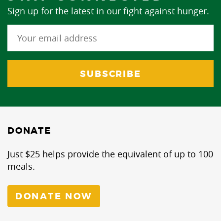
Sign up for the latest in our fight against hunger.
DONATE
Just $25 helps provide the equivalent of up to 100
meals.
DONATE NOW