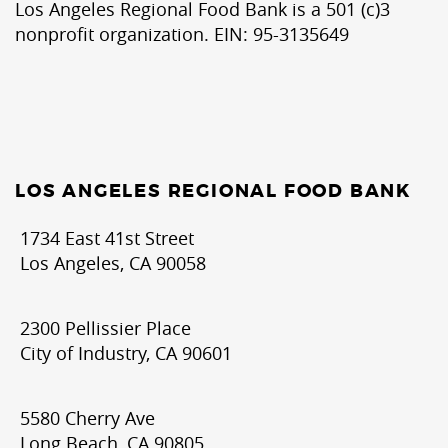
Los Angeles Regional Food Bank is a 501 (c)3
nonprofit organization. EIN: 95-3135649
LOS ANGELES REGIONAL FOOD BANK
1734 East 41st Street
Los Angeles, CA 90058
2300 Pellissier Place
City of Industry, CA 90601
5580 Cherry Ave
Long Beach, CA 90805