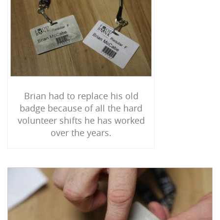
Brian had to replace his old
badge because of all the hard
volunteer shifts he has worked
over the years.