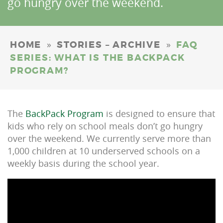
go hungry over the weekend.
»
»
HOME
STORIES – ARCHIVE
FAQ
SERIES: WHAT IS THE BACKPACK
PROGRAM?
The
BackPack Program
is designed to ensure that
kids who rely on school meals don’t go hungry
over the weekend. We currently serve more than
1,000 children at 10 underserved schools on a
weekly basis during the school year.