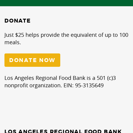
DONATE
Just $25 helps provide the equivalent of up to 100
meals.
DONATE NOW
Los Angeles Regional Food Bank is a 501 (c)3
nonprofit organization. EIN: 95-3135649
LOS ANGELES REGIONAL FOOD BANK