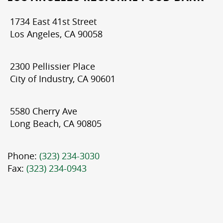
1734 East 41st Street
Los Angeles, CA 90058
2300 Pellissier Place
City of Industry, CA 90601
5580 Cherry Ave
Long Beach, CA 90805
Phone:
(323) 234-3030
Fax:
(323) 234-0943