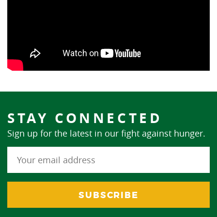
STAY CONNECTED
Sign up for the latest in our fight against hunger.