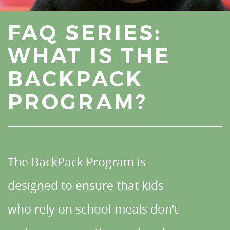
FAQ SERIES:
WHAT IS THE
BACKPACK
PROGRAM?
The BackPack Program is
designed to ensure that kids
who rely on school meals don’t