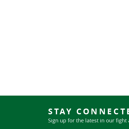
STAY CONNECT
Sign up for the latest in our fight