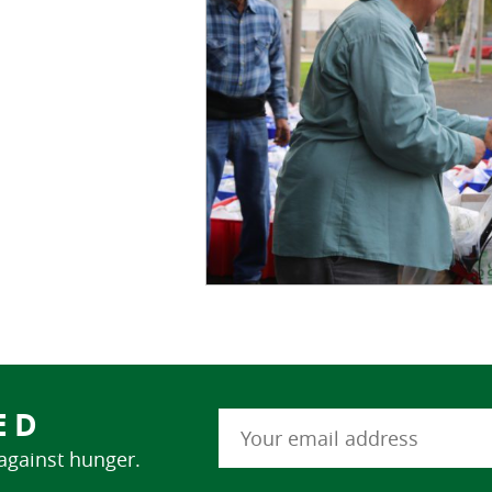
ED
 against hunger.