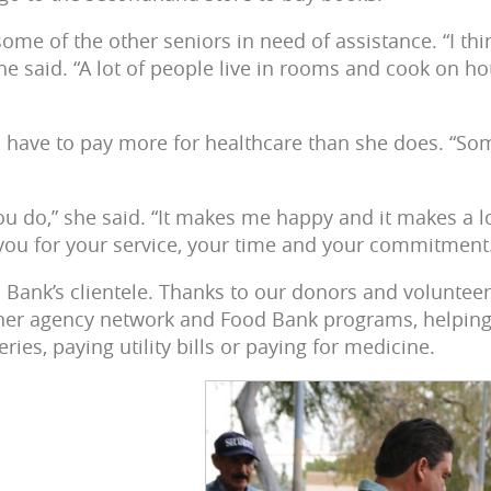
some of the other seniors in need of assistance. “I th
 she said. “A lot of people live in rooms and cook on 
 have to pay more for healthcare than she does. “Some
you do,” she said. “It makes me happy and it makes a lo
ou for your service, your time and your commitment
Bank’s clientele. Thanks to our donors and volunteers
ner agency network and Food Bank programs, helping
ries, paying utility bills or paying for medicine.