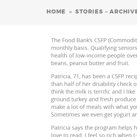
»
HOME
STORIES – ARCHIV
The Food Bank’s CSFP (Commodity
monthly basis. Qualifying senior
health of low-income people over 
beans, peanut butter and fruit.
Patricia, 71, has been a CSFP rec
than half of her disability check o
think the milk is terrific and I lik
ground turkey and fresh produce 
make a lot of meals with what you
Sometimes we even get yogurt an
Patricia says the program helps h
love to read. I feel so rich when 