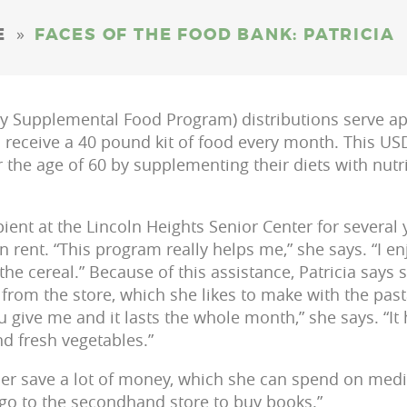
»
E
FACES OF THE FOOD BANK: PATRICIA
 Supplemental Food Program) distributions serve ap
s receive a 40 pound kit of food every month. This 
the age of 60 by supplementing their diets with nutr
ipient at the Lincoln Heights Senior Center for severa
n rent. “This program really helps me,” she says. “I enj
e the cereal.” Because of this assistance, Patricia says 
from the store, which she likes to make with the past
 give me and it lasts the whole month,” she says. “It 
d fresh vegetables.”
er save a lot of money, which she can spend on medici
I go to the secondhand store to buy books.”