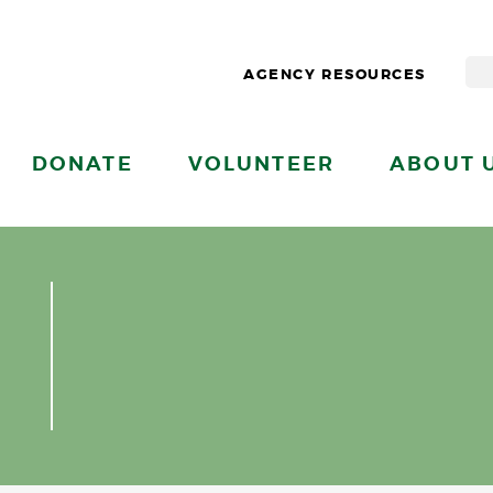
AGENCY RESOURCES
DONATE
VOLUNTEER
ABOUT 