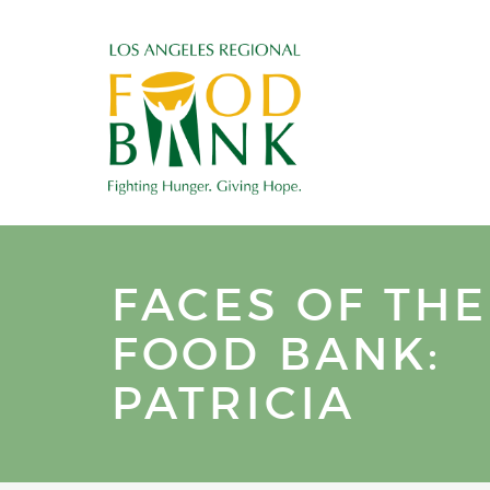
FACES OF THE
FOOD BANK:
PATRICIA