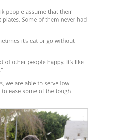
ink people assume that their
hot plates. Some of them never had
times it’s eat or go without
t of other people happy. It’s like
.”
, we are able to serve low-
 to ease some of the tough