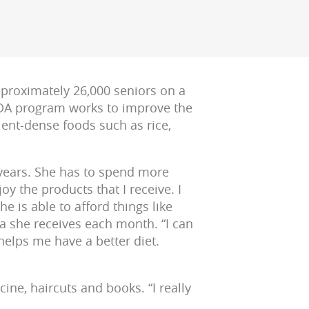
proximately 26,000 seniors on a
USDA program works to improve the
ient-dense foods such as rice,
l years. She has to spend more
oy the products that I receive. I
she is able to afford things like
a she receives each month. “I can
helps me have a better diet.
ne, haircuts and books. “I really