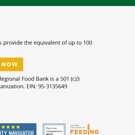
s provide the equivalent of up to 100
 NOW
egional Food Bank is a 501 (c)3
anization. EIN: 95-3135649