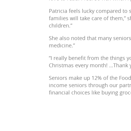
Patricia feels lucky compared to 
families will take care of them,”
children.”
She also noted that many seniors
medicine.”
“I really benefit from the things 
Christmas every month! …Thank y
Seniors make up 12% of the Food 
income seniors through our part
financial choices like buying groce