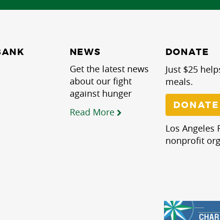
NEWS
BANK
DONATE
Get the latest news
Just $25 help
about our fight
meals.
against hunger
DONATE
Read More
Los Angeles R
nonprofit org