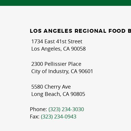
LOS ANGELES REGIONAL FOOD 
1734 East 41st Street
Los Angeles, CA 90058
2300 Pellissier Place
City of Industry, CA 90601
5580 Cherry Ave
Long Beach, CA 90805
Phone:
(323) 234-3030
Fax:
(323) 234-0943