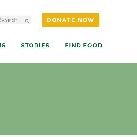
DONATE NOW
US
STORIES
FIND FOOD