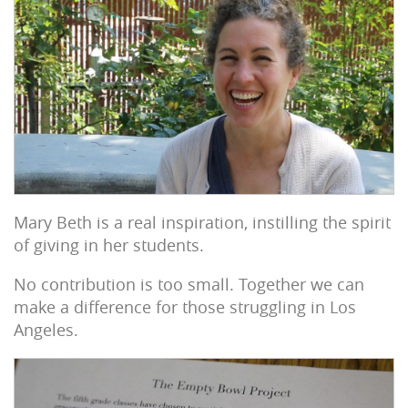
Mary Beth is a real inspiration, instilling the spirit
of giving in her students.
No contribution is too small. Together we can
make a difference for those struggling in Los
Angeles.