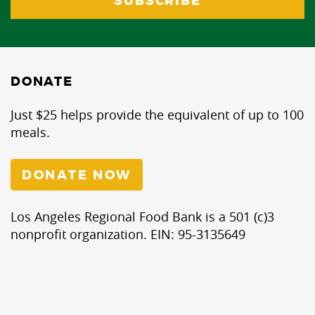
DONATE
Just $25 helps provide the equivalent of up to 100
meals.
DONATE NOW
Los Angeles Regional Food Bank is a 501 (c)3
nonprofit organization. EIN: 95-3135649