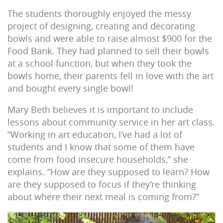
The students thoroughly enjoyed the messy
project of designing, creating and decorating
bowls and were able to raise almost $900 for the
Food Bank. They had planned to sell their bowls
at a school function, but when they took the
bowls home, their parents fell in love with the art
and bought every single bowl!
Mary Beth believes it is important to include
lessons about community service in her art class.
“Working in art education, I’ve had a lot of
students and I know that some of them have
come from food insecure households,” she
explains. “How are they supposed to learn? How
are they supposed to focus if they’re thinking
about where their next meal is coming from?”