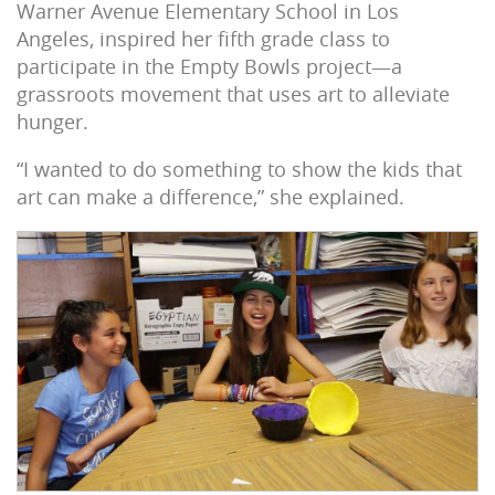
Warner Avenue Elementary School in Los
Angeles, inspired her fifth grade class to
participate in the Empty Bowls project—a
grassroots movement that uses art to alleviate
hunger.
“I wanted to do something to show the kids that
art can make a difference,” she explained.