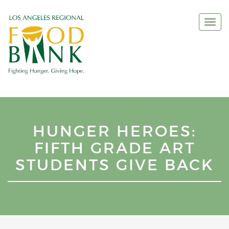
Togg
navi
HUNGER HEROES:
FIFTH GRADE ART
STUDENTS GIVE BACK