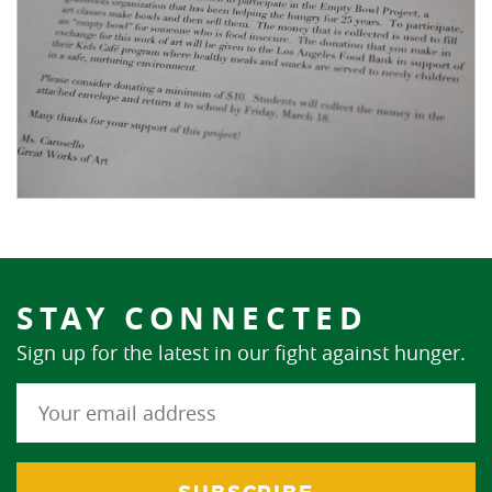
STAY CONNECTED
Sign up for the latest in our fight against hunger.