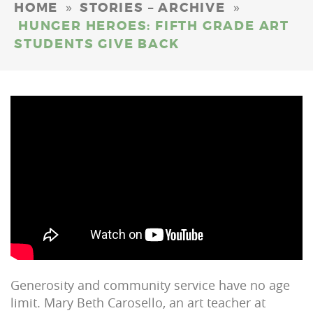
»
»
HOME
STORIES – ARCHIVE
HUNGER HEROES: FIFTH GRADE ART
STUDENTS GIVE BACK
Generosity and community service have no age
limit. Mary Beth Carosello, an art teacher at