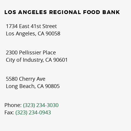
LOS ANGELES REGIONAL FOOD BANK
1734 East 41st Street
Los Angeles, CA 90058
2300 Pellissier Place
City of Industry, CA 90601
5580 Cherry Ave
Long Beach, CA 90805
Phone:
(323) 234-3030
Fax:
(323) 234-0943