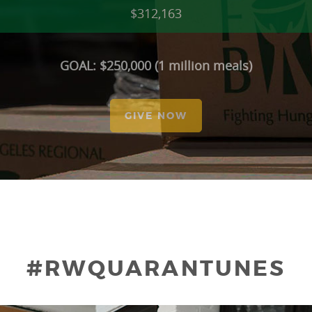
$312,163
GOAL: $250,000 (1 million meals)
GIVE NOW
#RWQUARANTUNES