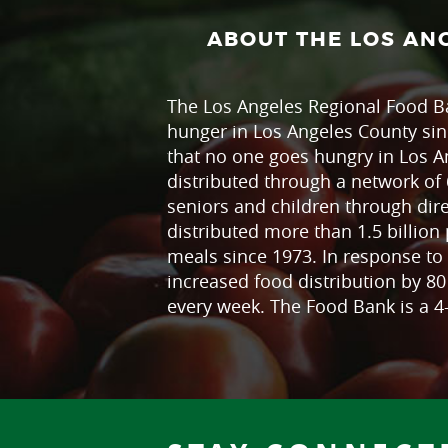
ABOUT THE LOS AN
The Los Angeles Regional Food Ba
hunger in Los Angeles County sin
that no one goes hungry in Los A
distributed through a network of 
seniors and children through dir
distributed more than 1.5 billion 
meals since 1973. In response to 
increased food distribution by 8
every week. The Food Bank is a 4-