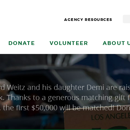
AGENCY RESOURCES
DONATE
VOLUNTEER
ABOUT 
 Weitz and his daughter Demi are rais
. Thanks to a generous matching gift
e, the first $50,000 will be matched! Do