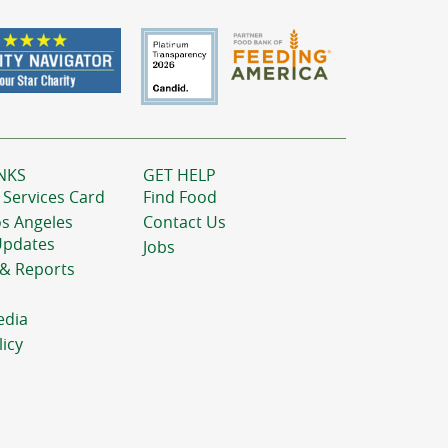
NKS
GET HELP
 Services Card
Find Food
os Angeles
Contact Us
Updates
Jobs
 & Reports
edia
licy