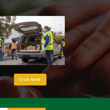
GIVE NOW