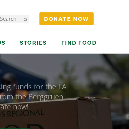
DONATE NOW
US
STORIES
FIND FOOD
ing funds for the LA
 from the Berggruen
nate now!