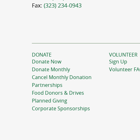
Fax:
(323) 234-0943
DONATE
VOLUNTEER
Donate Now
Sign Up
Donate Monthly
Volunteer F
Cancel Monthly Donation
Partnerships
Food Donors & Drives
Planned Giving
Corporate Sponsorships