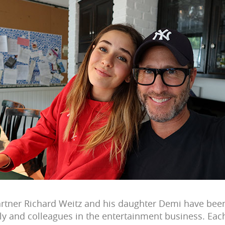
tner Richard Weitz and his daughter Demi have been 
ily and colleagues in the entertainment business. Eac