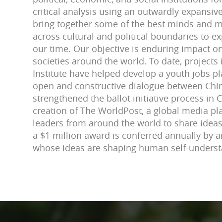
critical analysis using an outwardly expansi
bring together some of the best minds and m
across cultural and political boundaries to 
our time. Our objective is enduring impact on
societies around the world. To date, projects
Institute have helped develop a youth jobs p
open and constructive dialogue between Chin
strengthened the ballot initiative process in C
creation of The WorldPost, a global media pl
leaders from around the world to share ideas.
a $1 million award is conferred annually by a
whose ideas are shaping human self-unders