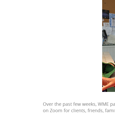
Over the past few weeks, WME par
on Zoom for clients, friends, fam