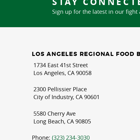
STAY CONNECT
Sign up for the latest in our fight
LOS ANGELES REGIONAL FOOD 
1734 East 41st Street
Los Angeles, CA 90058
2300 Pellissier Place
City of Industry, CA 90601
5580 Cherry Ave
Long Beach, CA 90805
Phone:
(323) 234-3030