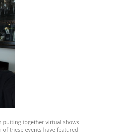
putting together virtual shows
h of these events have featured