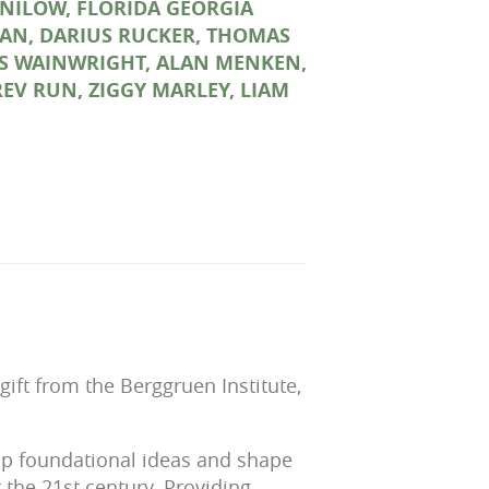
NILOW, FLORIDA GEORGIA
AN, DARIUS RUCKER, THOMAS
UFUS WAINWRIGHT, ALAN MENKEN,
REV RUN, ZIGGY MARLEY, LIAM
ft from the Berggruen Institute,
lop foundational ideas and shape
r the 21st century. Providing