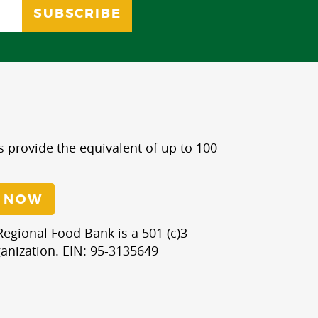
s provide the equivalent of up to 100
 NOW
egional Food Bank is a 501 (c)3
anization. EIN: 95-3135649