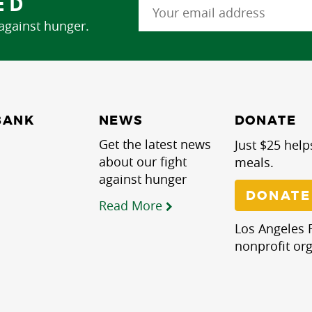
ED
 against hunger.
NEWS
BANK
DONATE
Get the latest news
Just $25 help
about our fight
meals.
against hunger
DONATE
Read More
Los Angeles R
nonprofit org