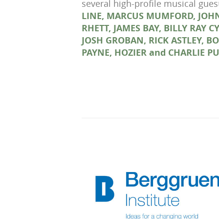
several high-profile musical gue
LINE, MARCUS MUMFORD, JOHN
RHETT, JAMES BAY, BILLY RAY 
JOSH GROBAN, RICK ASTLEY, B
PAYNE, HOZIER and CHARLIE P