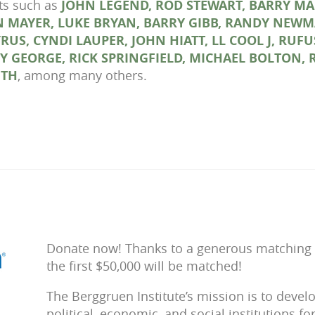
sts such as
JOHN LEGEND, ROD STEWART, BARRY MA
 MAYER, LUKE BRYAN, BARRY GIBB, RANDY NEWM
CYRUS, CYNDI LAUPER, JOHN HIATT, LL COOL J, R
OY GEORGE, RICK SPRINGFIELD, MICHAEL BOLTON, 
UTH
, among many others.
Donate now! Thanks to a generous matching gi
the first $50,000 will be matched!
The Berggruen Institute’s mission is to deve
political, economic, and social institutions fo