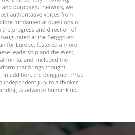
ve and purposeful network, we
ost authoritative voices from
explore fundamental questions of
 the progress and direction of
 inaugurated at the Berggruen
lan for Europe, fostered a more
ese leadership and the West,
alifornia, and, included the
atform that brings thought
 In addition, the Berggruen Prize,
n independent jury to a thinker
tanding to advance humankind.