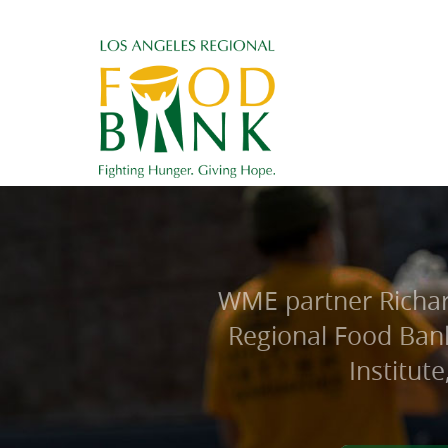
WME partner Richard
Regional Food Bank
Institut