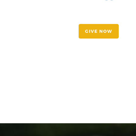
GIVE NOW