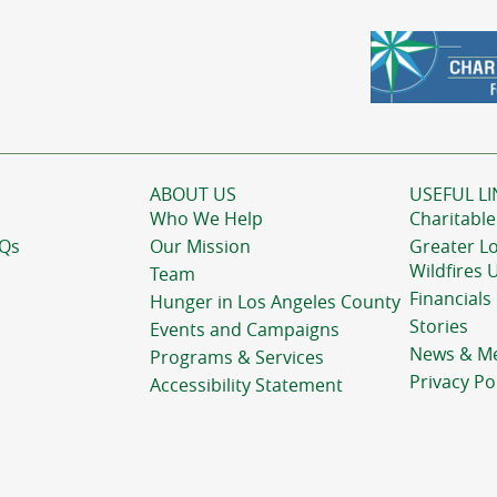
ABOUT US
USEFUL LI
Who We Help
Charitable
AQs
Our Mission
Greater L
Wildfires 
Team
Financials
Hunger in Los Angeles County
Stories
Events and Campaigns
News & M
Programs & Services
Privacy Po
Accessibility Statement