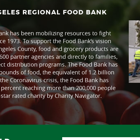
GELES REGIONAL FOOD BANK
nk has been mobilizing resources to fight
ce 1973. To support the Food Bank’s vision
ngeles County, food and grocery products are
600 partner agencies and directly to families,
ect distribution programs. The Food Bank has
pounds of food, the equivalent of 1.2 billion
the Coronavirus crisis, the Food Bank has
0 percent reaching more than 200,000 people
star rated charity by Charity Navigator.