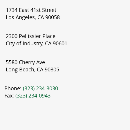
1734 East 41st Street
Los Angeles, CA 90058
2300 Pellissier Place
City of Industry, CA 90601
5580 Cherry Ave
Long Beach, CA 90805
Phone:
(323) 234-3030
Fax:
(323) 234-0943