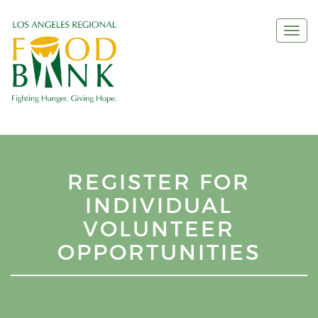
Togg
navi
REGISTER FOR
INDIVIDUAL
VOLUNTEER
OPPORTUNITIES