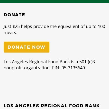
DONATE
Just $25 helps provide the equivalent of up to 100
meals.
DONATE NOW
Los Angeles Regional Food Bank is a 501 (c)3
nonprofit organization. EIN: 95-3135649
LOS ANGELES REGIONAL FOOD BANK