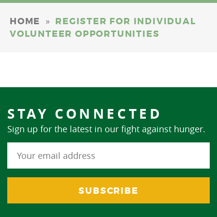
»
HOME
REGISTER FOR INDIVIDUAL
VOLUNTEER OPPORTUNITIES
STAY CONNECTED
Sign up for the latest in our fight against hunger.