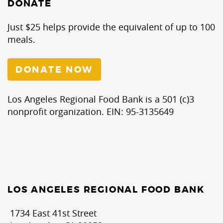
DONATE
Just $25 helps provide the equivalent of up to 100
meals.
DONATE NOW
Los Angeles Regional Food Bank is a 501 (c)3
nonprofit organization. EIN: 95-3135649
LOS ANGELES REGIONAL FOOD BANK
1734 East 41st Street