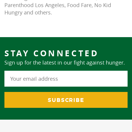
Parenthood Los Angeles, Food Fare, No Kid
Hungry and others.
STAY CONNECTED
Sign up for the latest in our fight against hunger.