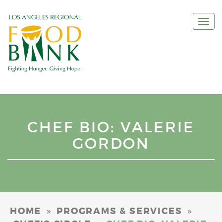
Togg
navi
CHEF BIO: VALERIE
GORDON
»
»
HOME
PROGRAMS & SERVICES