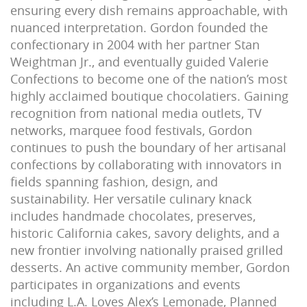
ensuring every dish remains approachable, with
nuanced interpretation. Gordon founded the
confectionary in 2004 with her partner Stan
Weightman Jr., and eventually guided Valerie
Confections to become one of the nation’s most
highly acclaimed boutique chocolatiers. Gaining
recognition from national media outlets, TV
networks, marquee food festivals, Gordon
continues to push the boundary of her artisanal
confections by collaborating with innovators in
fields spanning fashion, design, and
sustainability. Her versatile culinary knack
includes handmade chocolates, preserves,
historic California cakes, savory delights, and a
new frontier involving nationally praised grilled
desserts. An active community member, Gordon
participates in organizations and events
including L.A. Loves Alex’s Lemonade, Planned