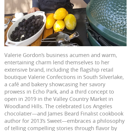
Valerie Gordon’s business acumen and warm,
entertaining charm lend themselves to her
extensive brand, including the flagship retail
boutique Valerie Confections in South Silverlake,
a café and bakery showcasing her savory
prowess in Echo Park, and a third concept to
open in 2019 in the Valley Country Market in
Woodland Hills. The celebrated Los Angeles
chocolatier—and James Beard Finalist cookbook
author for 2013’s Sweet—embraces a philosophy
of telling compelling stories through flavor by