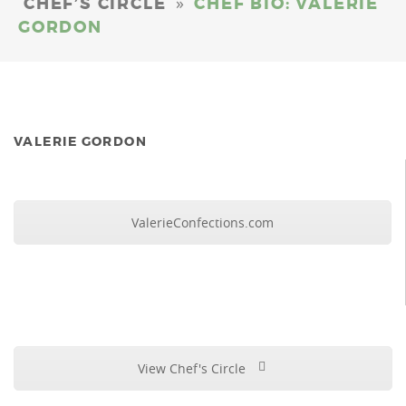
»
CHEF’S CIRCLE
CHEF BIO: VALERIE
GORDON
VALERIE GORDON
ValerieConfections.com
View Chef's Circle