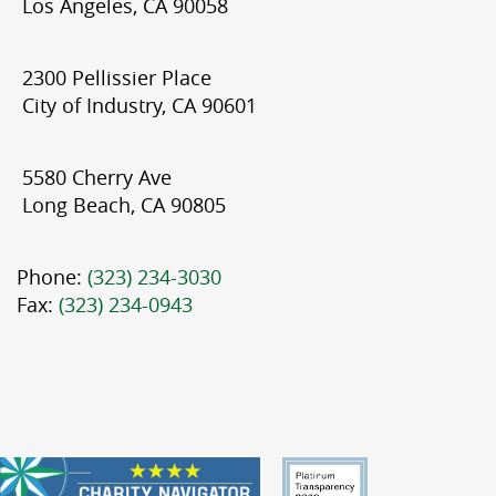
Los Angeles, CA 90058
2300 Pellissier Place
City of Industry, CA 90601
5580 Cherry Ave
Long Beach, CA 90805
Phone:
(323) 234-3030
Fax:
(323) 234-0943