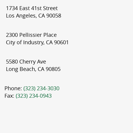
1734 East 41st Street
Los Angeles, CA 90058
2300 Pellissier Place
City of Industry, CA 90601
5580 Cherry Ave
Long Beach, CA 90805
Phone:
(323) 234-3030
Fax:
(323) 234-0943