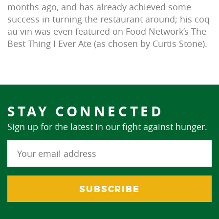
months ago, and has already achieved some
success in turning the restaurant around; his coq
au vin was even featured on Food Network’s The
Best Thing I Ever Ate (as chosen by Curtis Stone).
STAY CONNECTED
Sign up for the latest in our fight against hunger.