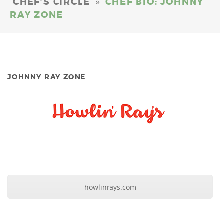
»
CHEF’S CIRCLE
CHEF BIO: JOHNNY
RAY ZONE
JOHNNY RAY ZONE
howlinrays.com