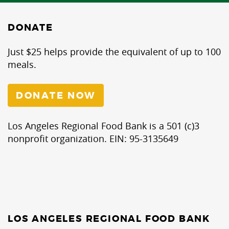
DONATE
Just $25 helps provide the equivalent of up to 100
meals.
DONATE NOW
Los Angeles Regional Food Bank is a 501 (c)3
nonprofit organization. EIN: 95-3135649
LOS ANGELES REGIONAL FOOD BANK