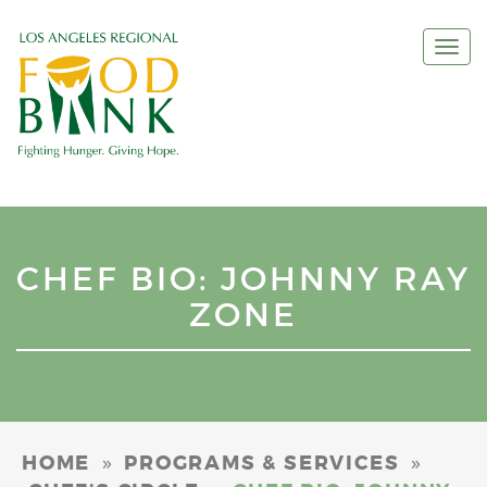
Togg
navi
CHEF BIO: JOHNNY RAY
ZONE
»
»
HOME
PROGRAMS & SERVICES