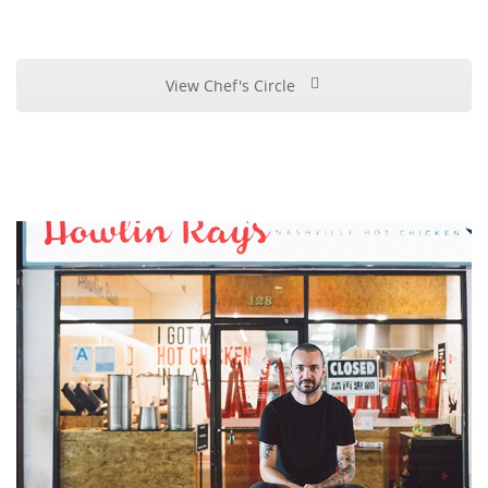
View Chef's Circle