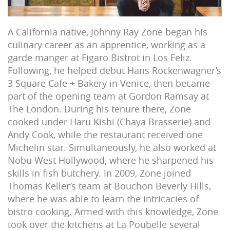
A California native, Johnny Ray Zone began his
culinary career as an apprentice, working as a
garde manger at Figaro Bistrot in Los Feliz.
Following, he helped debut Hans Rockenwagner’s
3 Square Cafe + Bakery in Venice, then became
part of the opening team at Gordon Ramsay at
The London. During his tenure there, Zone
cooked under Haru Kishi (Chaya Brasserie) and
Andy Cook, while the restaurant received one
Michelin star. Simultaneously, he also worked at
Nobu West Hollywood, where he sharpened his
skills in fish butchery. In 2009, Zone joined
Thomas Keller’s team at Bouchon Beverly Hills,
where he was able to learn the intricacies of
bistro cooking. Armed with this knowledge, Zone
took over the kitchens at La Poubelle several