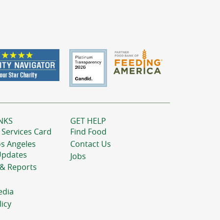
NKS
GET HELP
 Services Card
Find Food
os Angeles
Contact Us
Updates
Jobs
 & Reports
edia
licy