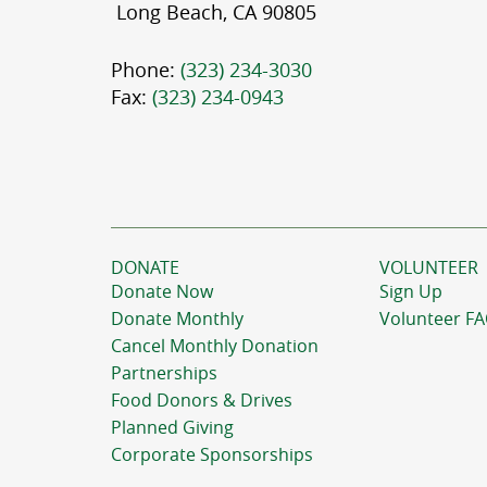
Long Beach, CA 90805
Phone:
(323) 234-3030
Fax:
(323) 234-0943
DONATE
VOLUNTEER
Donate Now
Sign Up
Donate Monthly
Volunteer F
Cancel Monthly Donation
Partnerships
Food Donors & Drives
Planned Giving
Corporate Sponsorships