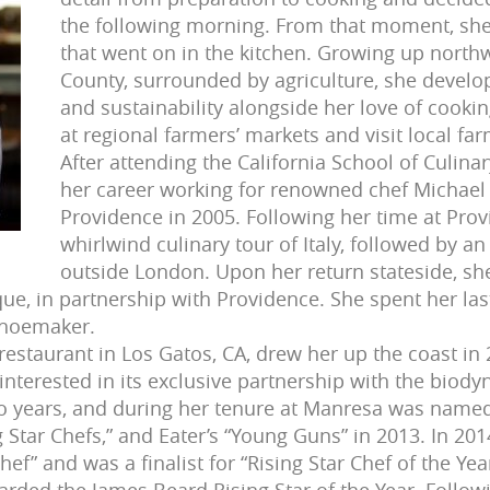
the following morning. From that moment, she 
that went on in the kitchen. Growing up north
County, surrounded by agriculture, she develo
and sustainability alongside her love of cookin
at regional farmers’ markets and visit local far
After attending the California School of Culina
her career working for renowned chef Michael
Providence in 2005. Following her time at Pr
whirlwind culinary tour of Italy, followed by an
outside London. Upon her return stateside, sh
ue, in partnership with Providence. She spent her last
Shoemaker.
restaurant in Los Gatos, CA, drew her up the coast in 
y interested in its exclusive partnership with the bio
wo years, and during her tenure at Manresa was named
g Star Chefs,” and Eater’s “Young Guns” in 2013. In 2
hef” and was a finalist for “Rising Star Chef of the Y