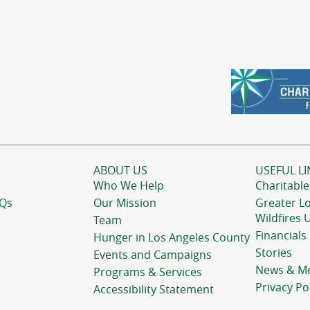
ABOUT US
USEFUL LI
Who We Help
Charitable
AQs
Our Mission
Greater L
Wildfires 
Team
Financials
Hunger in Los Angeles County
Stories
Events and Campaigns
News & M
Programs & Services
Privacy Po
Accessibility Statement