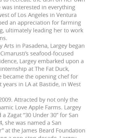
was interested in everything
west of Los Angeles in Ventura
ped an appreciation for farming
g, ultimately leading her to work
ms.
ry Arts in Pasadena, Largey began
 Cimarusti’s seafood-focused
ovidence, Largey embarked upon a
 internship at The Fat Duck,
e became the opening chef for
 years in LA at Bastide, in West
2009. Attracted by not only the
dynamic Love Apple Farms. Largey
 a Zagat “30 Under 30” for San
014, she was named a San
ear” at the James Beard Foundation