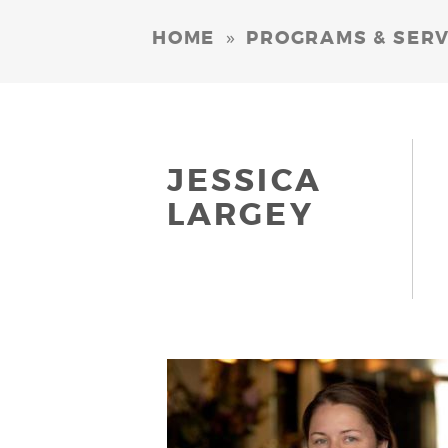
»
HOME
PROGRAMS & SERV
JESSICA
LARGEY