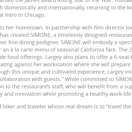
rded the James Beard Rising Star of the Year. Follow
 domestically and internationally, returning to the ki
t Intro in Chicago.
to her hometown. In partnership with film director J
has created SIMONE, a timelessly designed restaurant 
er fine dining pedigree, SIMONE will embody a spect
r an à la carte menu of seasonal California fare. The 
ide food offerings. Largey also plans to offer a 6-sea
eating against her workstation where she will prepar
gh this unique and cultivated experience, Largey inte
collaboration with guests.” While committed to SIMO
n to the restaurant’s staff, who will benefit from a s
ty and innovation while promoting a healthy work-life
d hiker and traveler whose real dream is to “travel the
”