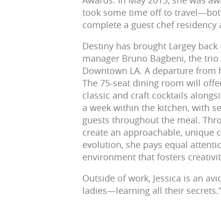
Awards. In May 2015, she was awa
took some time off to travel—both
complete a guest chef residency a
Destiny has brought Largey back 
manager Bruno Bagbeni, the trio 
Downtown LA. A departure from h
The 75-seat dining room will offe
classic and craft cocktails alongs
a week within the kitchen, with s
guests throughout the meal. Throu
create an approachable, unique 
evolution, she pays equal attentio
environment that fosters creativi
Outside of work, Jessica is an avi
ladies—learning all their secrets.