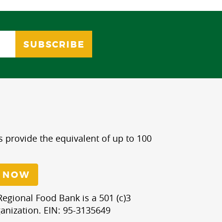
s provide the equivalent of up to 100
 NOW
egional Food Bank is a 501 (c)3
anization. EIN: 95-3135649