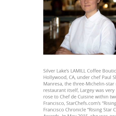
Silver Lake’s LAMILL Coffee Boutiq
Hollywood, CA, under chef Paul 
Manresa, the three-Michelin-star 
restaurant itself, Largey was ver
rose to Chef de Cuisine within t
Francisco, StarChefs.com’s “Risin
Francisco Chronicle “Rising Star C