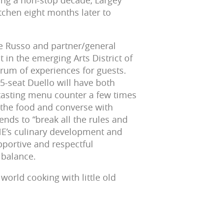
ing a non-stop decade, Largey
tchen eight months later to
oe Russo and partner/general
in the emerging Arts District of
rum of experiences for guests.
25-seat Duello will have both
t tasting menu counter a few times
e the food and converse with
nds to “break all the rules and
NE’s culinary development and
upportive and respectful
 balance.
 world cooking with little old