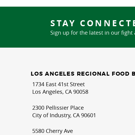
STAY CONNECT
Sign up for the latest in our fight
LOS ANGELES REGIONAL FOOD 
1734 East 41st Street
Los Angeles, CA 90058
2300 Pellissier Place
City of Industry, CA 90601
5580 Cherry Ave