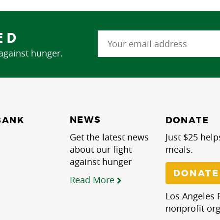
ED
 against hunger.
NEWS
BANK
DONATE
Get the latest news
Just $25 help
about our fight
meals.
against hunger
DONATE
Read More
Los Angeles R
nonprofit org