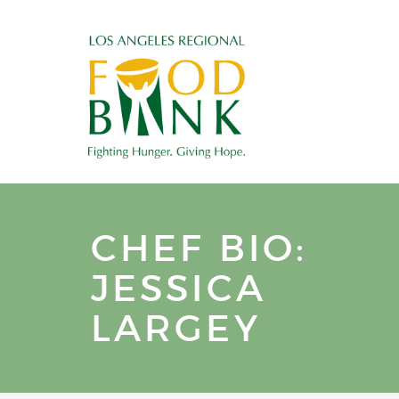
CHEF BIO:
JESSICA
LARGEY