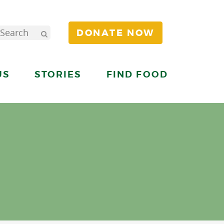
DONATE NOW
US
STORIES
FIND FOOD