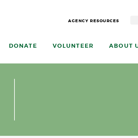
AGENCY RESOURCES
DONATE
VOLUNTEER
ABOUT 