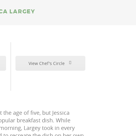
ICA LARGEY
View Chef's Circle
the age of five, but Jessica
opular breakfast dish. While
rning, Largey took in every
d to recreate the dish on her own