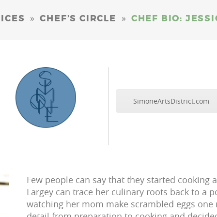
»
»
ICES
CHEF’S CIRCLE
CHEF BIO: JESS
SimoneArtsDistrict.com
Few people can say that they started cooking at 
Largey can trace her culinary roots back to a p
watching her mom make scrambled eggs one mo
detail from preparation to cooking and decide