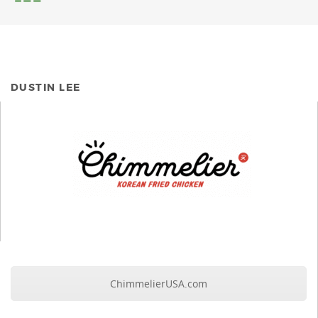
DUSTIN LEE
ChimmelierUSA.com