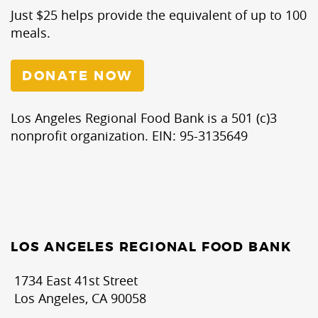
Just $25 helps provide the equivalent of up to 100
meals.
DONATE NOW
Los Angeles Regional Food Bank is a 501 (c)3
nonprofit organization. EIN: 95-3135649
LOS ANGELES REGIONAL FOOD BANK
1734 East 41st Street
Los Angeles, CA 90058