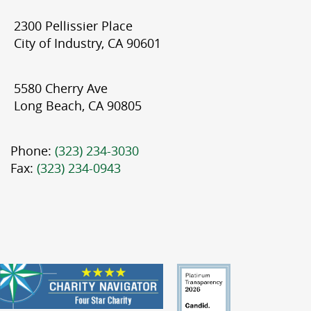
2300 Pellissier Place
City of Industry, CA 90601
5580 Cherry Ave
Long Beach, CA 90805
Phone:
(323) 234-3030
Fax:
(323) 234-0943