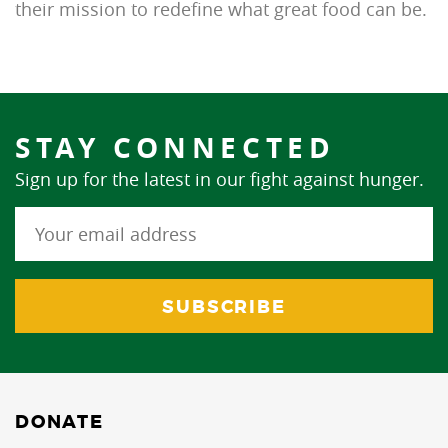
their mission to redefine what great food can be.
STAY CONNECTED
Sign up for the latest in our fight against hunger.
DONATE