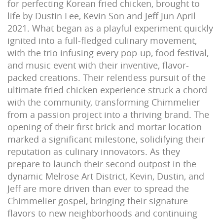
for perfecting Korean fried chicken, brought to
life by Dustin Lee, Kevin Son and Jeff Jun April
2021. What began as a playful experiment quickly
ignited into a full-fledged culinary movement,
with the trio infusing every pop-up, food festival,
and music event with their inventive, flavor-
packed creations. Their relentless pursuit of the
ultimate fried chicken experience struck a chord
with the community, transforming Chimmelier
from a passion project into a thriving brand. The
opening of their first brick-and-mortar location
marked a significant milestone, solidifying their
reputation as culinary innovators. As they
prepare to launch their second outpost in the
dynamic Melrose Art District, Kevin, Dustin, and
Jeff are more driven than ever to spread the
Chimmelier gospel, bringing their signature
flavors to new neighborhoods and continuing