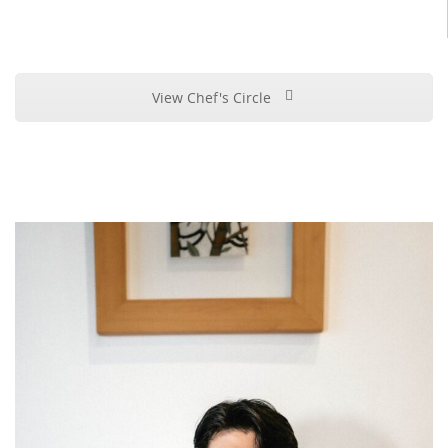
View Chef's Circle