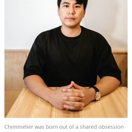
Chimmelier was born out of a shared obsession