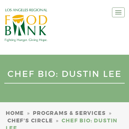
Togg
navi
CHEF BIO: DUSTIN LEE
»
»
HOME
PROGRAMS & SERVICES
»
CHEF’S CIRCLE
CHEF BIO: DUSTIN
LEE