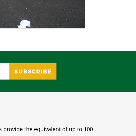
s provide the equivalent of up to 100