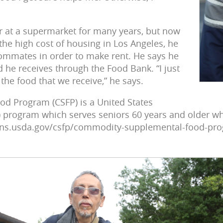
r at a supermarket for many years, but now
the high cost of housing in Los Angeles, he
ommates in order to make rent. He says he
 he receives through the Food Bank. “I just
the food that we receive,” he says.
 Program (CSFP) is a United States
 program which serves seniors 60 years and older wh
.fns.usda.gov/csfp/commodity-supplemental-food-pro