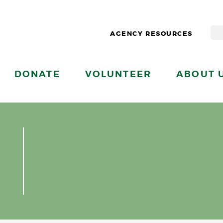
AGENCY RESOURCES
DONATE
VOLUNTEER
ABOUT 