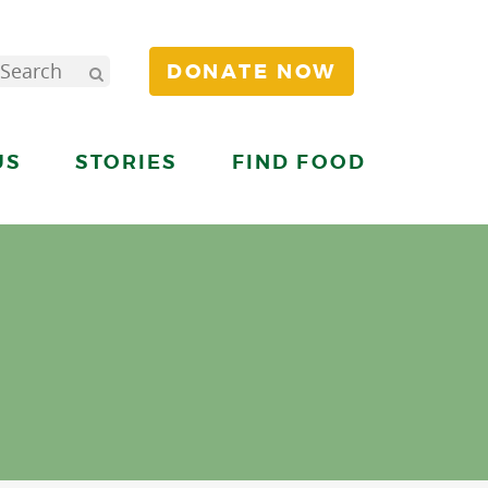
DONATE NOW
US
STORIES
FIND FOOD