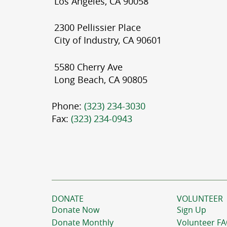
Los Angeles, CA 90058
2300 Pellissier Place
City of Industry, CA 90601
5580 Cherry Ave
Long Beach, CA 90805
Phone:
(323) 234-3030
Fax:
(323) 234-0943
DONATE
VOLUNTEER
Donate Now
Sign Up
Donate Monthly
Volunteer F