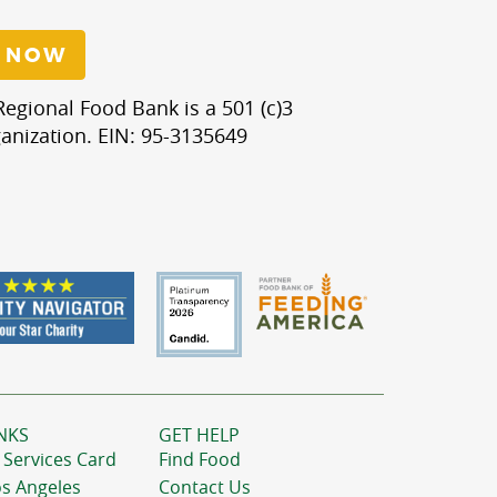
 NOW
egional Food Bank is a 501 (c)3
anization. EIN: 95-3135649
NKS
GET HELP
 Services Card
Find Food
os Angeles
Contact Us