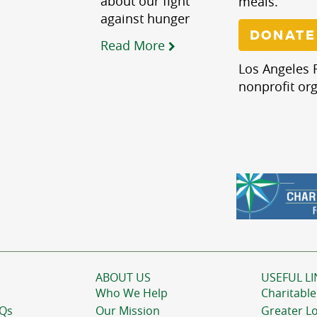
about our fight
meals.
against hunger
DONATE
Read More
Los Angeles R
nonprofit org
ABOUT US
USEFUL LI
Who We Help
Charitable
AQs
Our Mission
Greater L