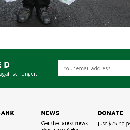
ED
 against hunger.
NEWS
BANK
DONATE
Get the latest news
Just $25 help