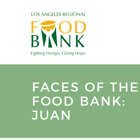
FACES OF THE
FOOD BANK:
JUAN