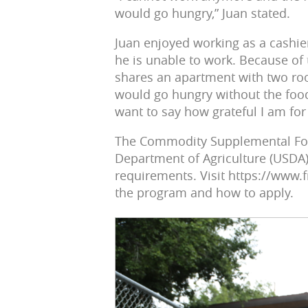
would go hungry,” Juan stated.
Juan enjoyed working as a cashie
he is unable to work. Because of 
shares an apartment with two ro
would go hungry without the food
want to say how grateful I am for 
The Commodity Supplemental Food
Department of Agriculture (USDA)
requirements. Visit https://www
the program and how to apply.