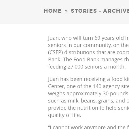
»
HOME
STORIES – ARCHIV
Juan, who will turn 69 years old 
seniors in our community, on t
(CSFP) distributions that are coo
Bank. The Food Bank manages the 
feeding 27,000 seniors a month.
Juan has been receiving a food k
Center, one of the 140 agency site
weighs approximately 30 pounds 
such as milk, beans, grains, and c
provide the nutrition to help senio
quality of life.
“I cannot work anymore and the f