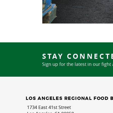
STAY CONNECT
Sign up for the latest in our fight
LOS ANGELES REGIONAL FOOD 
1734 East 41st Street