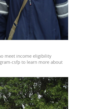
o meet income eligibility
gram-csfp to learn more about