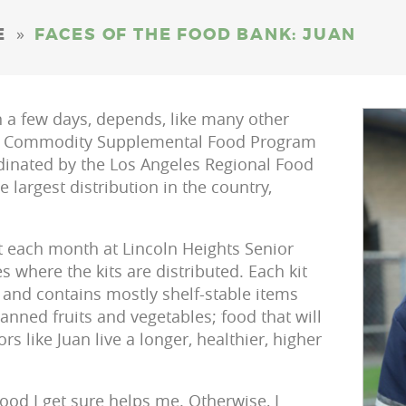
»
E
FACES OF THE FOOD BANK: JUAN
in a few days, depends, like many other
he Commodity Supplemental Food Program
rdinated by the Los Angeles Regional Food
largest distribution in the country,
it each month at Lincoln Heights Senior
s where the kits are distributed. Each kit
and contains mostly shelf-stable items
anned fruits and vegetables; food that will
rs like Juan live a longer, healthier, higher
ood I get sure helps me. Otherwise, I