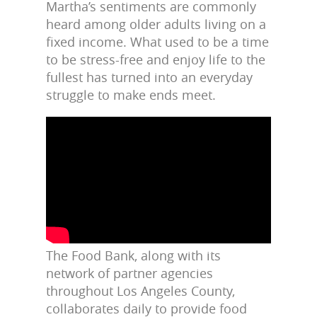
Martha’s sentiments are commonly
heard among older adults living on a
fixed income. What used to be a time
to be stress-free and enjoy life to the
fullest has turned into an everyday
struggle to make ends meet.
The Food Bank, along with its
network of partner agencies
throughout Los Angeles County,
collaborates daily to provide food