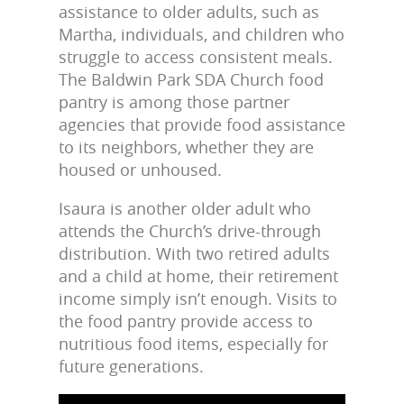
assistance to older adults, such as
Martha, individuals, and children who
struggle to access consistent meals.
The Baldwin Park SDA Church food
pantry is among those partner
agencies that provide food assistance
to its neighbors, whether they are
housed or unhoused.
Isaura is another older adult who
attends the Church’s drive-through
distribution. With two retired adults
and a child at home, their retirement
income simply isn’t enough. Visits to
the food pantry provide access to
nutritious food items, especially for
future generations.