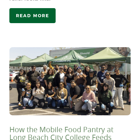
READ MORE
How the Mobile Food Pantry at
Long Beach City College Feeds