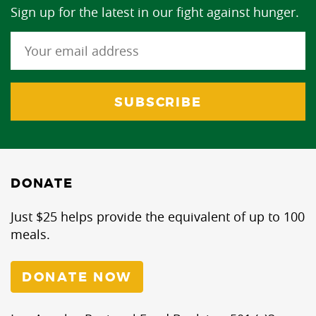
Sign up for the latest in our fight against hunger.
DONATE
Just $25 helps provide the equivalent of up to 100
meals.
DONATE NOW