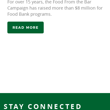
For over 15 years, the Food From the Bar
Campaign has raised more than $8 million for
Food Bank programs.
READ MORE
STAY CONNECTED