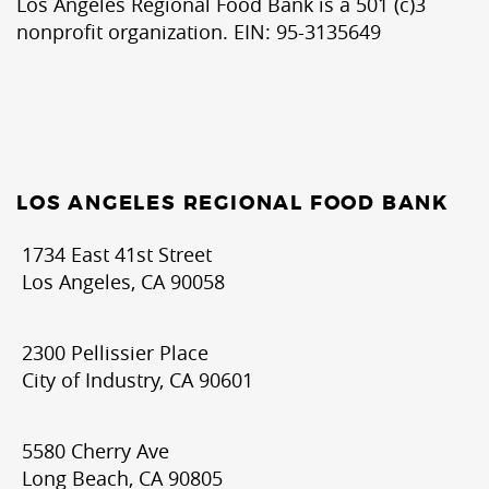
Los Angeles Regional Food Bank is a 501 (c)3
nonprofit organization. EIN: 95-3135649
LOS ANGELES REGIONAL FOOD BANK
1734 East 41st Street
Los Angeles, CA 90058
2300 Pellissier Place
City of Industry, CA 90601
5580 Cherry Ave
Long Beach, CA 90805