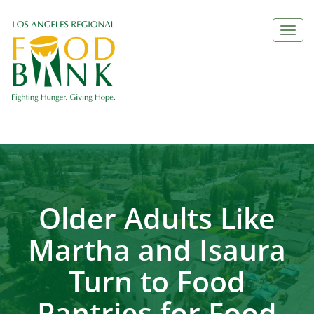
Togg
navi
Older Adults Like
Martha and Isaura
Turn to Food
Pantries for Food