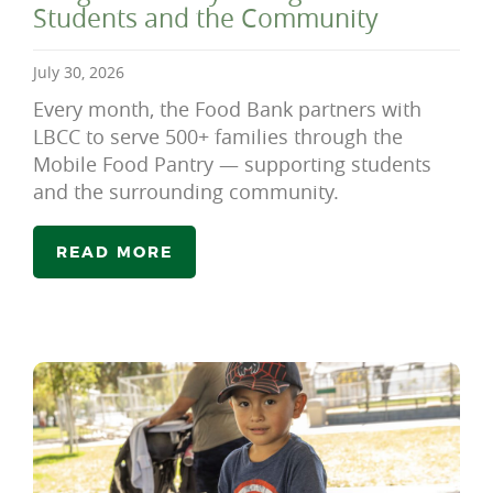
Students and the Community
July 30, 2026
Every month, the Food Bank partners with
LBCC to serve 500+ families through the
Mobile Food Pantry — supporting students
and the surrounding community.
READ MORE