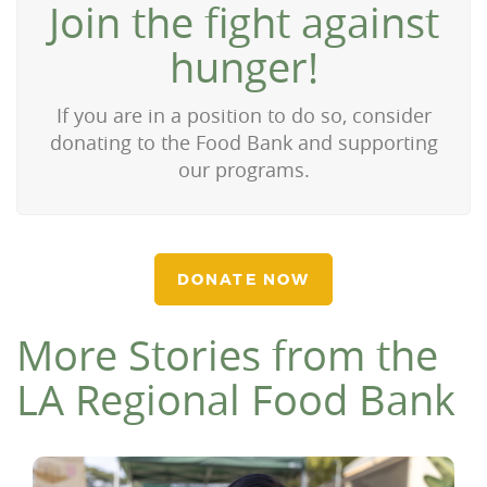
Join the fight against
hunger!
If you are in a position to do so, consider
donating to the Food Bank and supporting
our programs.
DONATE NOW
More Stories from the
LA Regional Food Bank