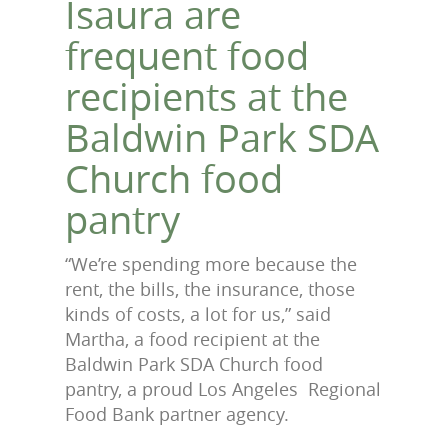
Isaura are
frequent food
recipients at the
Baldwin Park SDA
Church food
pantry
“We’re spending more because the
rent, the bills, the insurance, those
kinds of costs, a lot for us,” said
Martha, a food recipient at the
Baldwin Park SDA Church food
pantry, a proud Los Angeles Regional
Food Bank partner agency.