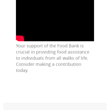
Your support of the Food Bank is
crucial in providing food assistance
to individuals from all walks of life.
Consider making a contribution
today.