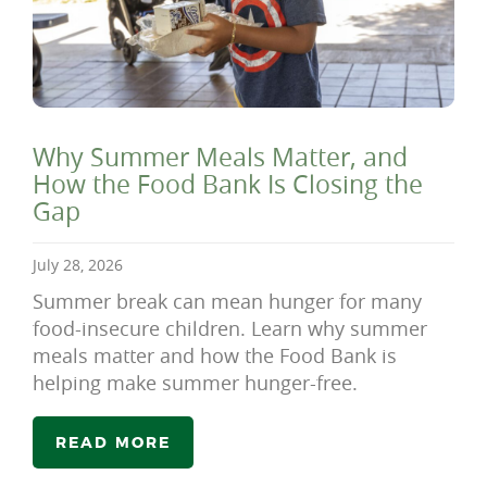
Why Summer Meals Matter, and
How the Food Bank Is Closing the
Gap
July 28, 2026
Summer break can mean hunger for many
food-insecure children. Learn why summer
meals matter and how the Food Bank is
helping make summer hunger-free.
READ MORE