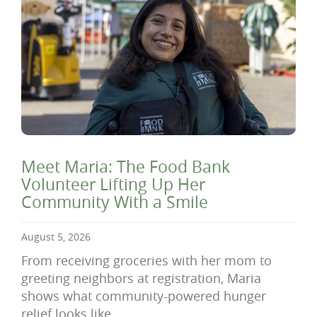
Meet Maria: The Food Bank
Volunteer Lifting Up Her
Community With a Smile
August 5, 2026
From receiving groceries with her mom to
greeting neighbors at registration, Maria
shows what community-powered hunger
relief looks like.