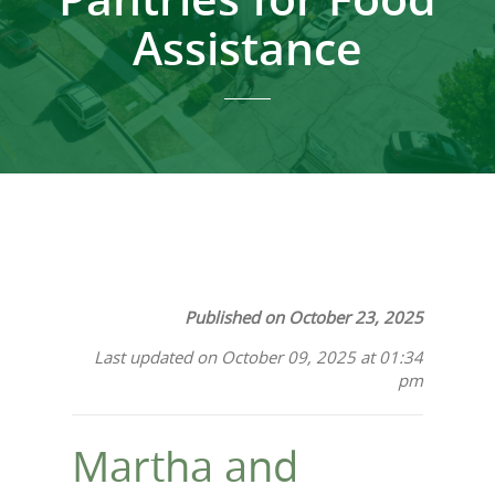
Assistance
Published on October 23, 2025
Last updated on October 09, 2025 at 01:34
pm
Martha and