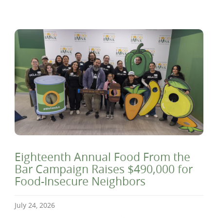
Eighteenth Annual Food From the
Bar Campaign Raises $490,000 for
Food-Insecure Neighbors
July 24, 2026