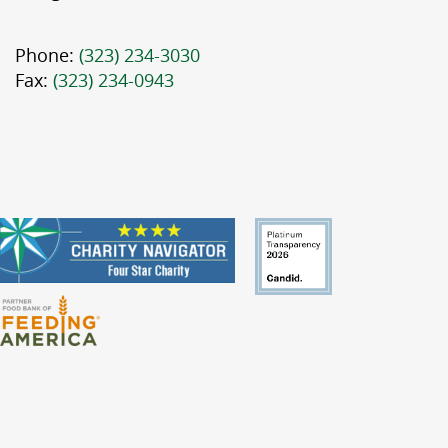
Phone:
(323) 234-3030
Fax:
(323) 234-0943