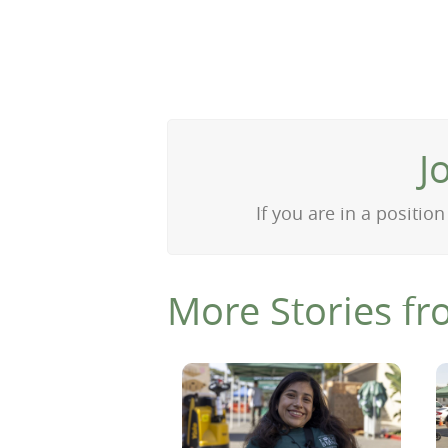
J
If you are in a positi
More Stories fr