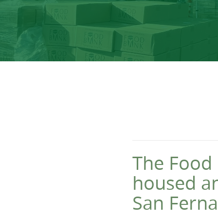
The Food 
housed a
San Ferna