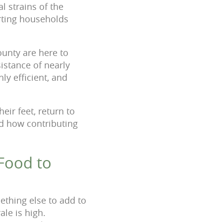
l strains of the
rting households
unty are here to
sistance of nearly
ly efficient, and
eir feet, return to
nd how contributing
Food to
ething else to add to
ale is high.