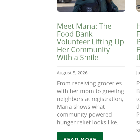
Meet Maria: The
H
Food Bank
F
Volunteer Lifting Up
B
Her Community
F
With a Smile
August 5, 2026
J
From receiving groceries
E
with her mom to greeting
B
neighbors at registration,
t
Maria shows what
t
community-powered
P
hunger relief looks like.
s
s
READ MORE