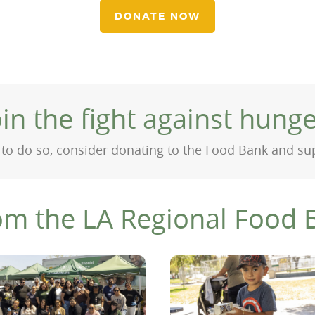
DONATE NOW
oin the fight against hunge
on to do so, consider donating to the Food Bank and s
om the LA Regional Food 