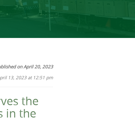
blished on April 20, 2023
pril 13, 2023 at 12:51 pm
ves the
 in the