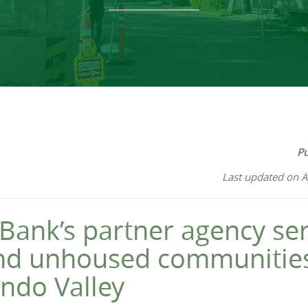
Pu
Last updated on A
Bank’s partner agency ser
nd unhoused communities
ndo Valley