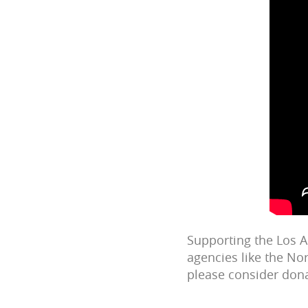
Supporting the Los 
agencies like the Nor
please consider dona