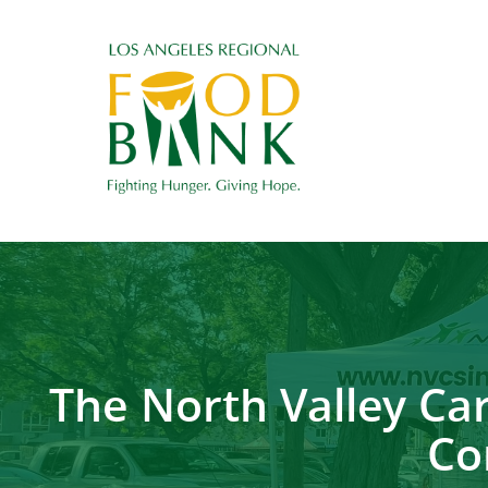
The North Valley Ca
Co