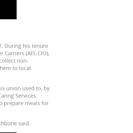
2. During his tenure
r Carriers (AFL-CIO),
collect non-
hem to local
is union used to, by
Caring Services.
p prepare meals for
thbone said.