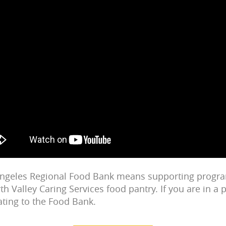
Angeles Regional Food Bank means supporting progr
th Valley Caring Services food pantry. If you are in a p
ting to the Food Bank.