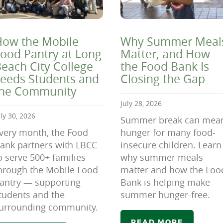
ow the Mobile
Why Summer Meal
ood Pantry at Long
Matter, and How
each City College
the Food Bank Is
eeds Students and
Closing the Gap
the Community
July 28, 2026
uly 30, 2026
Summer break can mea
very month, the Food
hunger for many food-
ank partners with LBCC
insecure children. Learn
o serve 500+ families
why summer meals
hrough the Mobile Food
matter and how the Foo
antry — supporting
Bank is helping make
tudents and the
summer hunger-free.
urrounding community.
READ MORE