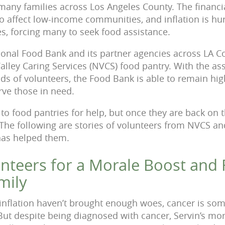
many families across Los Angeles County. The financia
 affect low-income communities, and inflation is hu
s, forcing many to seek food assistance.
onal Food Bank and its partner agencies across LA Co
Valley Caring Services (NVCS) food pantry. With the as
s of volunteers, the Food Bank is able to remain high
rve those in need.
to food pantries for help, but once they are back on th
 The following are stories of volunteers from NVCS a
has helped them.
nteers for a Morale Boost and 
mily
inflation haven’t brought enough woes, cancer is som
 But despite being diagnosed with cancer, Servin’s mor