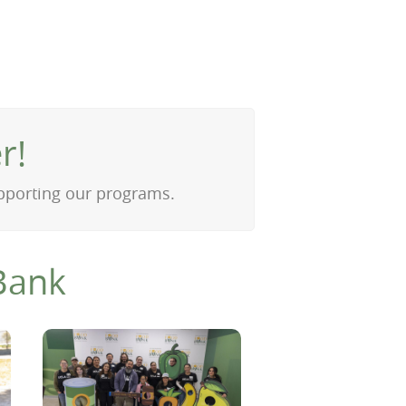
r!
upporting our programs.
Bank