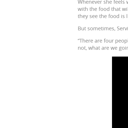
Whenever she feels w
with the food that wi
they see the food is 
But sometimes, Servi
“There are four peopl
not, what are we goi