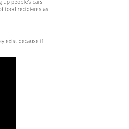
g up people’s cars
of food recipients as
ey exist because if