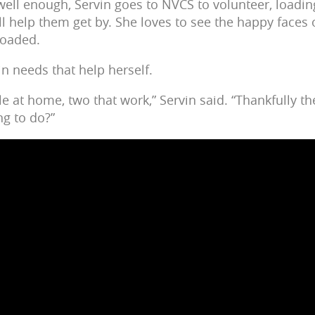
ell enough, Servin goes to NVCS to volunteer, loadin
ll help them get by. She loves to see the happy faces 
loaded.
n needs that help herself.
e at home, two that work,” Servin said. “Thankfully th
ng to do?”