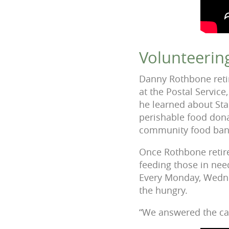
Volunteerin
Danny Rothbone retir
at the Postal Service
he learned about Sta
perishable food dona
community food banks
Once Rothbone retire
feeding those in need
Every Monday, Wedne
the hungry.
“We answered the cal