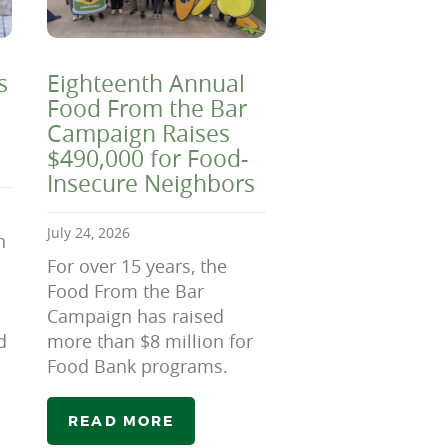
s
Eighteenth Annual
Food From the Bar
Campaign Raises
$490,000 for Food-
Insecure Neighbors
July 24, 2026
n
For over 15 years, the
Food From the Bar
Campaign has raised
d
more than $8 million for
Food Bank programs.
READ MORE