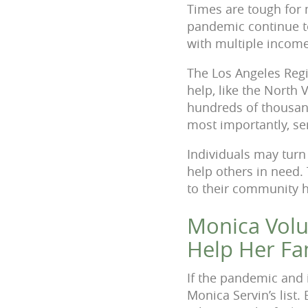
Times are tough for 
pandemic continue to
with multiple income
The Los Angeles Regi
help, like the North 
hundreds of thousand
most importantly, se
Individuals may turn 
help others in need.
to their community 
Monica Volu
Help Her Fa
If the pandemic and 
Monica Servin’s list.