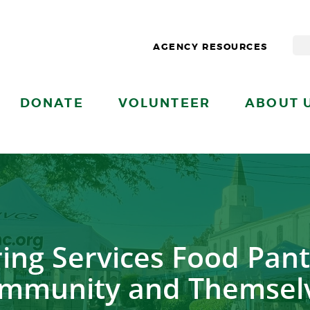
AGENCY RESOURCES
DONATE
VOLUNTEER
ABOUT 
ring Services Food Pant
mmunity and Themsel