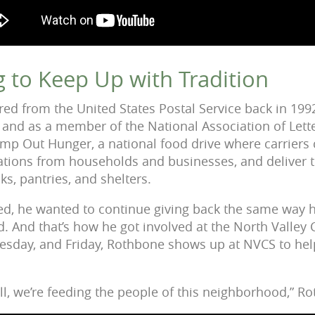
g to Keep Up with Tradition
ed from the United States Postal Service back in 199
, and as a member of the National Association of Lette
mp Out Hunger, a national food drive where carriers 
tions from households and businesses, and deliver t
, pantries, and shelters.
d, he wanted to continue giving back the same way h
. And that’s how he got involved at the North Valley 
sday, and Friday, Rothbone shows up at NVCS to hel
l, we’re feeding the people of this neighborhood,” Ro