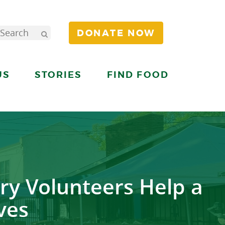
DONATE NOW
US
STORIES
FIND FOOD
ry Volunteers Help a
ves