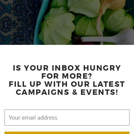
IS YOUR INBOX HUNGRY
FOR MORE?
FILL UP WITH OUR LATEST
CAMPAIGNS & EVENTS!