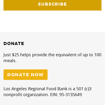
DONATE
Just $25 helps provide the equivalent of up to 100
meals.
DONATE NOW
Los Angeles Regional Food Bank is a 501 (c)3
nonprofit organization. EIN: 95-3135649