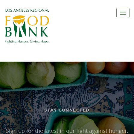
Togg
navi
STAY CONNECTED
Sign up for the latest in our fight against hunger.