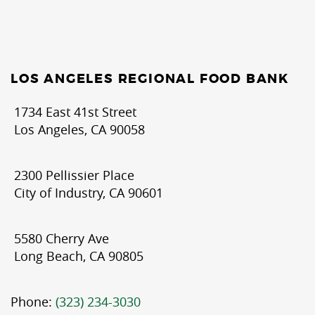
LOS ANGELES REGIONAL FOOD BANK
1734 East 41st Street
Los Angeles, CA 90058
2300 Pellissier Place
City of Industry, CA 90601
5580 Cherry Ave
Long Beach, CA 90805
Phone:
(323) 234-3030