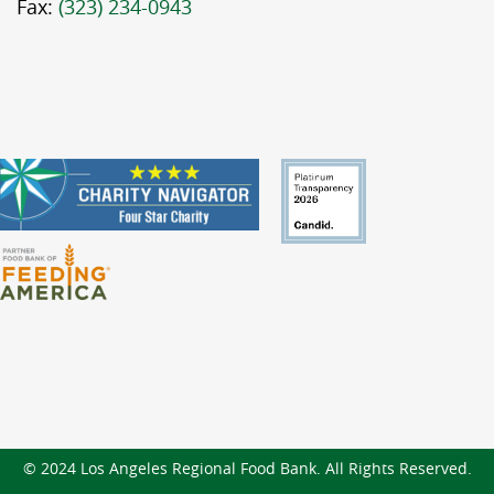
Fax:
(323) 234-0943
© 2024 Los Angeles Regional Food Bank. All Rights Reserved.