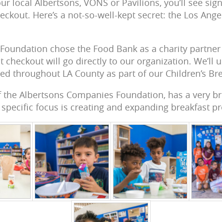
r local Albertsons, VONS or Pavilions, you’ll see sig
eckout. Here’s a not-so-well-kept secret: the Los Ang
 Foundation chose the Food Bank as a charity partner 
 checkout will go directly to our organization. We’ll 
eed throughout LA County as part of our Children’s Br
of the Albertsons Companies Foundation, has a very b
specific focus is creating and expanding breakfast p