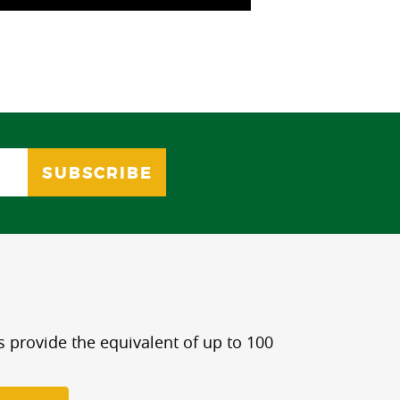
s provide the equivalent of up to 100