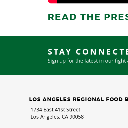
READ THE PRE
STAY CONNECT
Sign up for the latest in our fight
LOS ANGELES REGIONAL FOOD 
1734 East 41st Street
Los Angeles, CA 90058