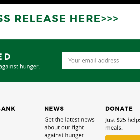
SS RELEASE HERE>>>
ED
 against hunger.
NEWS
BANK
DONATE
Get the latest news
Just $25 help
about our fight
meals.
against hunger