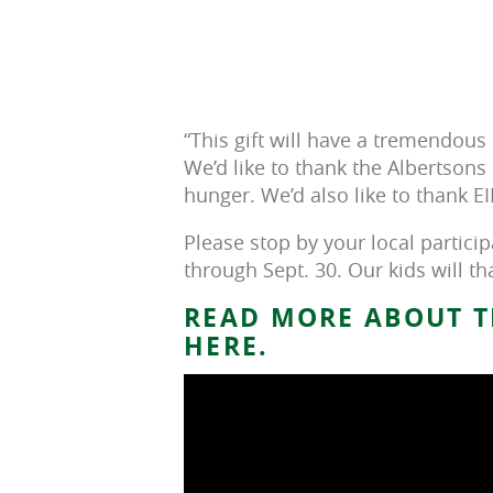
“This gift will have a tremendou
We’d like to thank the Albertsons 
hunger. We’d also like to thank EI
Please stop by your local partici
through Sept. 30. Our kids will th
READ MORE ABOUT T
HERE.