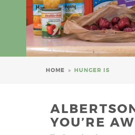
»
HOME
HUNGER IS
ALBERTSON
YOU’RE AW