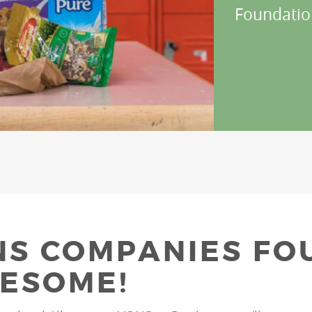
Foundatio
S COMPANIES FO
ESOME!