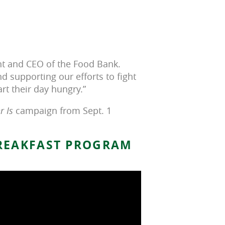
nt and CEO of the Food Bank.
nd supporting our efforts to fight
art their day hungry.”
 Is
campaign from Sept. 1
BREAKFAST PROGRAM