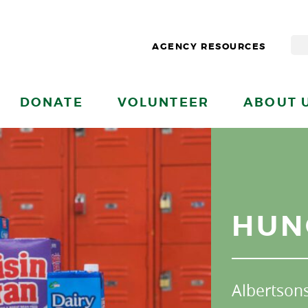
AGENCY RESOURCES
DONATE
VOLUNTEER
ABOUT 
HUN
Albertson