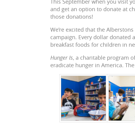
This September when you visit you
and get an option to donate at ch
those donations!
We’re excited that the Alberstons
campaign. Every dollar donated at
breakfast foods for children in n
Hunger Is
, a charitable program 
eradicate hunger in America. The 