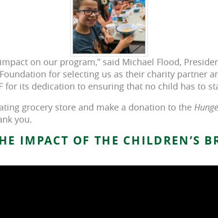
s impact on our program,” said Michael Flood, Preside
Foundation for selecting us as their charity partner a
F for its dedication to ensuring that no child has to st
pating grocery store and make a donation to the
Hunger
ank you.
HE IMPACT OF THE CHILDREN’S 