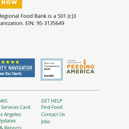
 NOW
egional Food Bank is a 501 (c)3
anization. EIN: 95-3135649
NKS
GET HELP
 Services Card
Find Food
os Angeles
Contact Us
Updates
Jobs
 & Reports