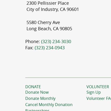
2300 Pellissier Place
City of Industry, CA 90601
5580 Cherry Ave
Long Beach, CA 90805
Phone:
(323) 234-3030
Fax:
(323) 234-0943
DONATE
VOLUNTEER
Donate Now
Sign Up
Donate Monthly
Volunteer F
Cancel Monthly Donation
Partnerships