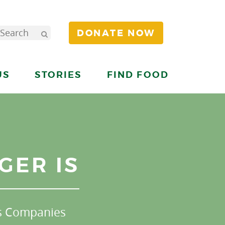
DONATE NOW
US
STORIES
FIND FOOD
GER IS
s Companies