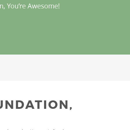
n, You’re Awesome!
UNDATION,