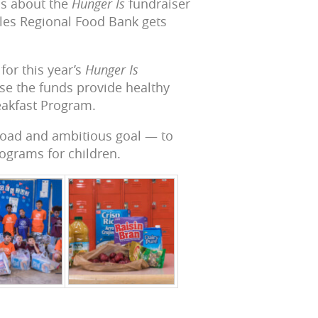
ns about the
Hunger Is
fundraiser
eles Regional Food Bank gets
for this year’s
Hunger Is
use the funds provide healthy
eakfast Program.
road and ambitious goal — to
rograms for children.