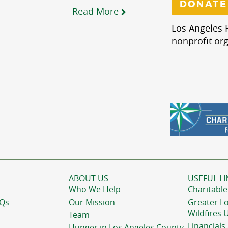
DONATE
Read More
Los Angeles R
nonprofit org
ABOUT US
USEFUL LI
Who We Help
Charitable
AQs
Our Mission
Greater L
Wildfires 
Team
Financials
Hunger in Los Angeles County