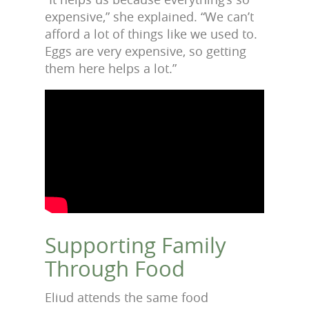
expensive,” she explained. “We can’t
afford a lot of things like we used to.
Eggs are very expensive, so getting
them here helps a lot.”
Supporting Family
Through Food
Eliud attends the same food