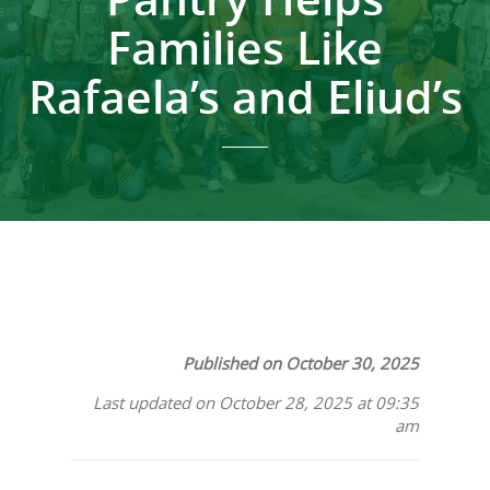
Families Like
Rafaela’s and Eliud’s
Published on October 30, 2025
Last updated on October 28, 2025 at 09:35
am