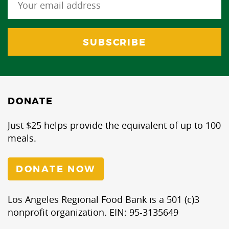
DONATE
Just $25 helps provide the equivalent of up to 100
meals.
DONATE NOW
Los Angeles Regional Food Bank is a 501 (c)3
nonprofit organization. EIN: 95-3135649