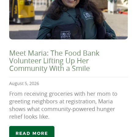
Meet Maria: The Food Bank
Volunteer Lifting Up Her
Community With a Smile
August 5, 2026
From receiving groceries with her mom to
greeting neighbors at registration, Maria
shows what community-powered hunger
relief looks like.
READ MORE