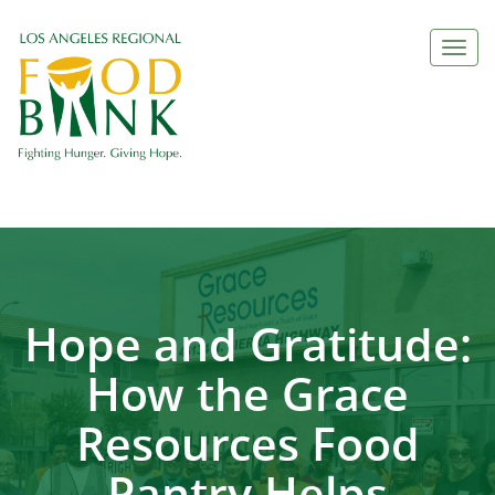
Togg
navi
Hope and Gratitude:
How the Grace
Resources Food
Pantry Helps