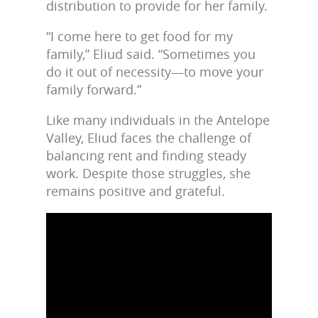
distribution to provide for her family.
“I come here to get food for my
family,” Eliud said. “Sometimes you
do it out of necessity—to move your
family forward.”
Like many individuals in the Antelope
Valley, Eliud faces the challenge of
balancing rent and finding steady
work. Despite those struggles, she
remains positive and grateful.