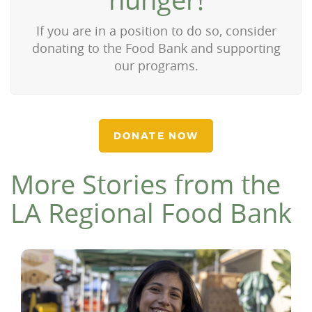
If you are in a position to do so, consider
donating to the Food Bank and supporting
our programs.
DONATE NOW
More Stories from the
LA Regional Food Bank