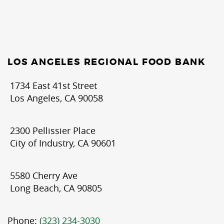
LOS ANGELES REGIONAL FOOD BANK
1734 East 41st Street
Los Angeles, CA 90058
2300 Pellissier Place
City of Industry, CA 90601
5580 Cherry Ave
Long Beach, CA 90805
Phone:
(323) 234-3030