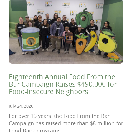
Eighteenth Annual Food From the
Bar Campaign Raises $490,000 for
Food-Insecure Neighbors
July 24, 2026
For over 15 years, the Food From the Bar
Campaign has raised more than $8 million for
Food Bank programs.