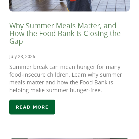
Why Summer Meals Matter, and
How the Food Bank Is Closing the
Gap
July 28, 2026
Summer break can mean hunger for many
food-insecure children. Learn why summer
meals matter and how the Food Bank is
helping make summer hunger-free.
READ MORE