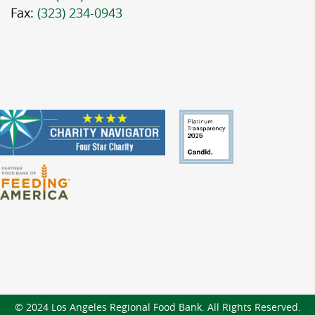
Fax:
(323) 234-0943
© 2024 Los Angeles Regional Food Bank. All Rights Reserved.