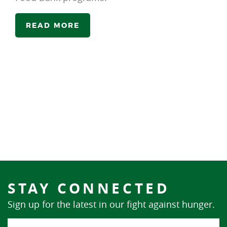
READ MORE
STAY CONNECTED
Sign up for the latest in our fight against hunger.