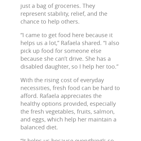
just a bag of groceries. They
represent stability, relief, and the
chance to help others.
“I came to get food here because it
helps us a lot,” Rafaela shared. “I also
pick up food for someone else
because she can’t drive. She has a
disabled daughter, so I help her too.”
With the rising cost of everyday
necessities, fresh food can be hard to
afford. Rafaela appreciates the
healthy options provided, especially
the fresh vegetables, fruits, salmon,
and eggs, which help her maintain a
balanced diet.
“It helps us because everything’s so