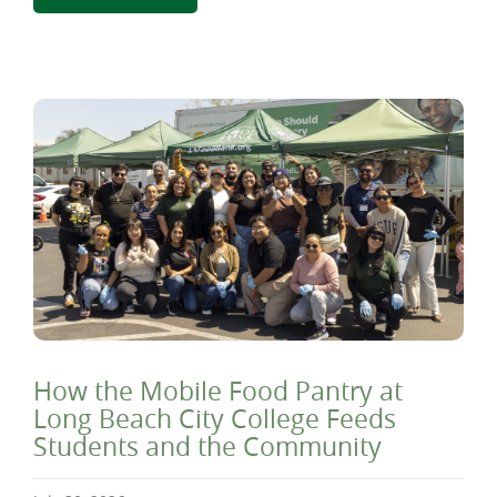
How the Mobile Food Pantry at
Long Beach City College Feeds
Students and the Community