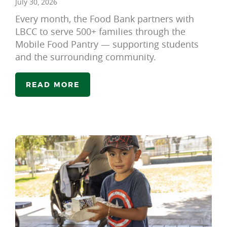
July 30, 2026
Every month, the Food Bank partners with
LBCC to serve 500+ families through the
Mobile Food Pantry — supporting students
and the surrounding community.
READ MORE