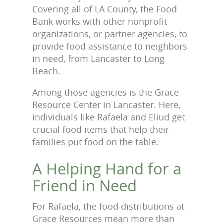
Covering all of LA County, the Food
Bank works with other nonprofit
organizations, or partner agencies, to
provide food assistance to neighbors
in need, from Lancaster to Long
Beach.
Among those agencies is the Grace
Resource Center in Lancaster. Here,
individuals like Rafaela and Eliud get
crucial food items that help their
families put food on the table.
A Helping Hand for a
Friend in Need
For Rafaela, the food distributions at
Grace Resources mean more than