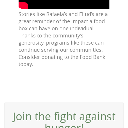
Stories like Rafaela’s and Eliud’s are a
great reminder of the impact a food
box can have on one individual.
Thanks to the community’s
generosity, programs like these can
continue serving our communities.
Consider donating to the Food Bank
today.
Join the fight against
hunger!