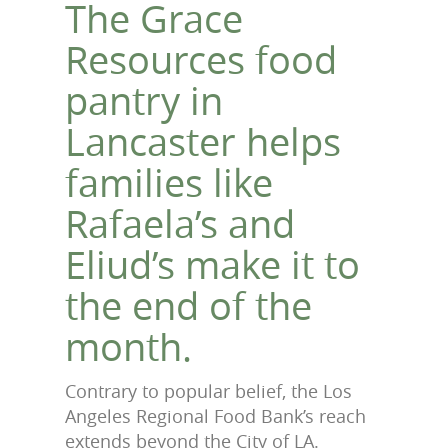
The Grace
Resources food
pantry in
Lancaster helps
families like
Rafaela’s and
Eliud’s make it to
the end of the
month.
Contrary to popular belief, the Los
Angeles Regional Food Bank’s reach
extends beyond the City of LA.