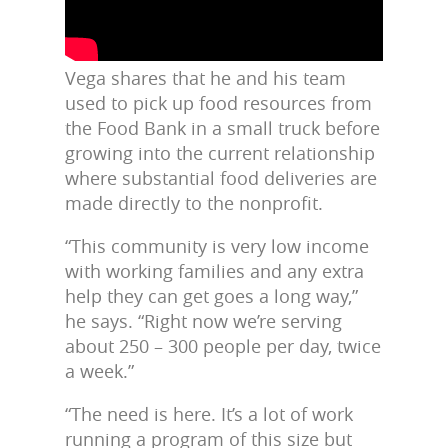
Vega shares that he and his team
used to pick up food resources from
the Food Bank in a small truck before
growing into the current relationship
where substantial food deliveries are
made directly to the nonprofit.
“This community is very low income
with working families and any extra
help they can get goes a long way,”
he says. “Right now we’re serving
about 250 – 300 people per day, twice
a week.”
“The need is here. It’s a lot of work
running a program of this size but