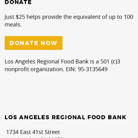
DONATE
Just $25 helps provide the equivalent of up to 100
meals.
DONATE NOW
Los Angeles Regional Food Bank is a 501 (c)3
nonprofit organization. EIN: 95-3135649
LOS ANGELES REGIONAL FOOD BANK
1734 East 41st Street