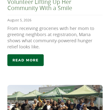
Volunteer Lifting Up Her
Community With a Smile
August 5, 2026
From receiving groceries with her mom to
greeting neighbors at registration, Maria
shows what community-powered hunger
relief looks like.
READ MORE