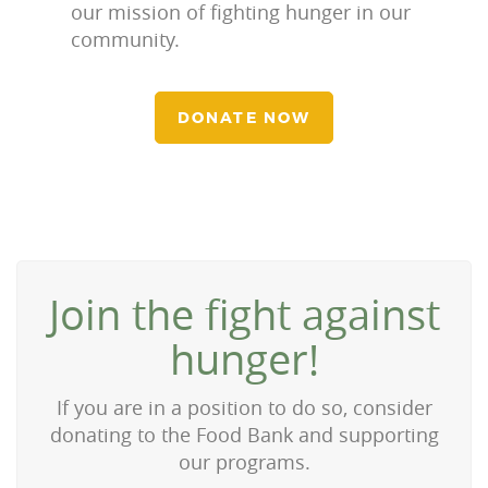
our mission of fighting hunger in our
community.
DONATE NOW
Join the fight against
hunger!
If you are in a position to do so, consider
donating to the Food Bank and supporting
our programs.