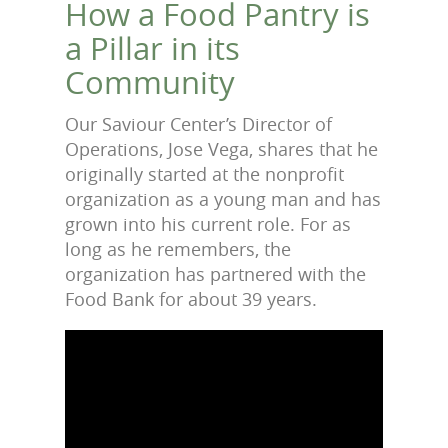
How a Food Pantry is
a Pillar in its
Community
Our Saviour Center’s Director of
Operations, Jose Vega, shares that he
originally started at the nonprofit
organization as a young man and has
grown into his current role. For as
long as he remembers, the
organization has partnered with the
Food Bank for about 39 years.