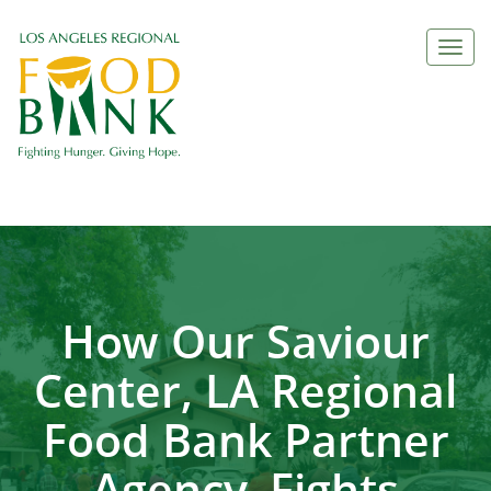
Togg
navi
How Our Saviour
Center, LA Regional
Food Bank Partner
Agency, Fights