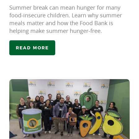
Summer break can mean hunger for many
food-insecure children. Learn why summer
meals matter and how the Food Bank is
helping make summer hunger-free.
READ MORE