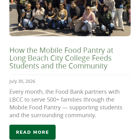
How the Mobile Food Pantry at
Long Beach City College Feeds
Students and the Community
July 30, 2026
Every month, the Food Bank partners with
LBCC to serve 500+ families through the
Mobile Food Pantry — supporting students
and the surrounding community.
READ MORE