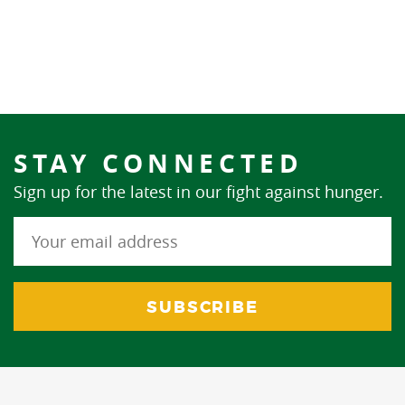
STAY CONNECTED
Sign up for the latest in our fight against hunger.