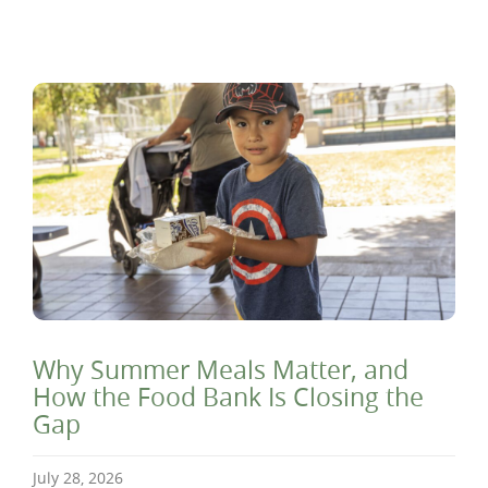
Why Summer Meals Matter, and
How the Food Bank Is Closing the
Gap
July 28, 2026