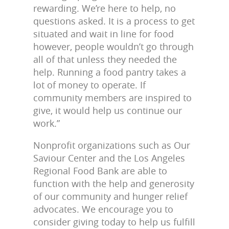
rewarding. We’re here to help, no
questions asked. It is a process to get
situated and wait in line for food
however, people wouldn’t go through
all of that unless they needed the
help. Running a food pantry takes a
lot of money to operate. If
community members are inspired to
give, it would help us continue our
work.”
Nonprofit organizations such as Our
Saviour Center and the Los Angeles
Regional Food Bank are able to
function with the help and generosity
of our community and hunger relief
advocates. We encourage you to
consider giving today to help us fulfill