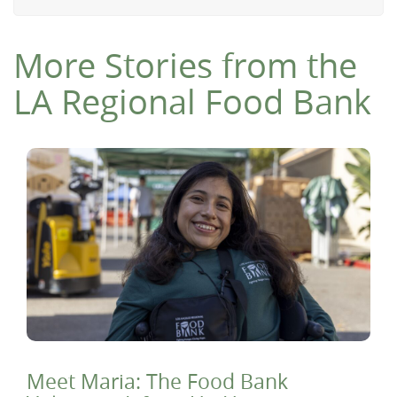
More Stories from the
LA Regional Food Bank
Meet Maria: The Food Bank