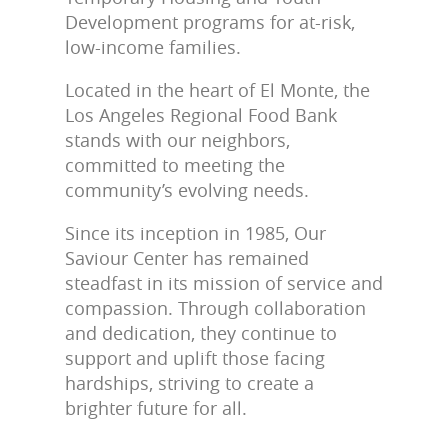
Development programs for at-risk,
low-income families.
Located in the heart of El Monte, the
Los Angeles Regional Food Bank
stands with our neighbors,
committed to meeting the
community’s evolving needs.
Since its inception in 1985, Our
Saviour Center has remained
steadfast in its mission of service and
compassion. Through collaboration
and dedication, they continue to
support and uplift those facing
hardships, striving to create a
brighter future for all.