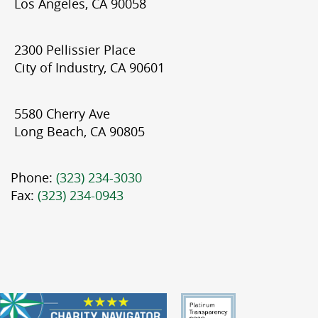
Los Angeles, CA 90058
2300 Pellissier Place
City of Industry, CA 90601
5580 Cherry Ave
Long Beach, CA 90805
Phone:
(323) 234-3030
Fax:
(323) 234-0943