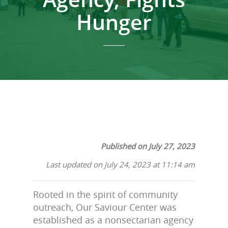
Hunger
Published on July 27, 2023
Last updated on July 24, 2023 at 11:14 am
Rooted in the spirit of community
outreach, Our Saviour Center was
established as a nonsectarian agency