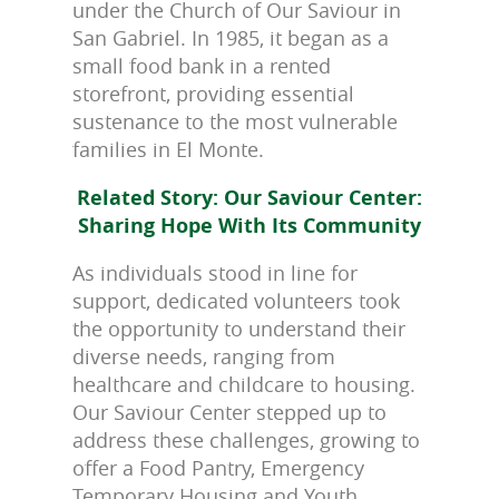
under the Church of Our Saviour in
San Gabriel. In 1985, it began as a
small food bank in a rented
storefront, providing essential
sustenance to the most vulnerable
families in El Monte.
Related Story: Our Saviour Center:
Sharing Hope With Its Community
As individuals stood in line for
support, dedicated volunteers took
the opportunity to understand their
diverse needs, ranging from
healthcare and childcare to housing.
Our Saviour Center stepped up to
address these challenges, growing to
offer a Food Pantry, Emergency
Temporary Housing and Youth