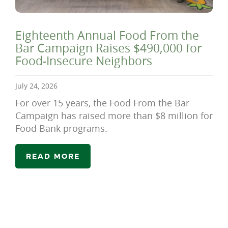
Eighteenth Annual Food From the
Bar Campaign Raises $490,000 for
Food-Insecure Neighbors
July 24, 2026
For over 15 years, the Food From the Bar
Campaign has raised more than $8 million for
Food Bank programs.
READ MORE