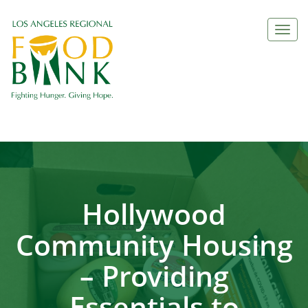
Togg
navi
Hollywood
Community Housing
– Providing
Essentials to