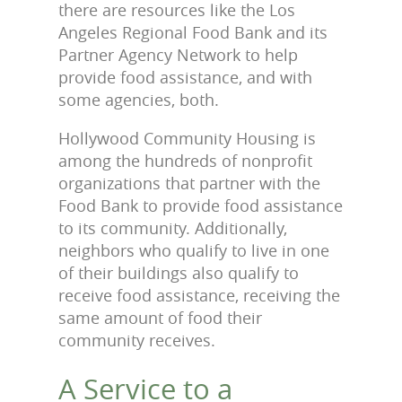
there are resources like the Los
Angeles Regional Food Bank and its
Partner Agency Network to help
provide food assistance, and with
some agencies, both.
Hollywood Community Housing is
among the hundreds of nonprofit
organizations that partner with the
Food Bank to provide food assistance
to its community. Additionally,
neighbors
who
qualify to live in one
of their buildings also qualify to
receive food assistance, receiving the
same amount of food their
community receives.
A Service to a