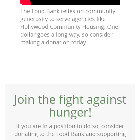
The Food Bank relies on community
generosity to serve agencies like
Hollywood Community Housing. One
dollar goes a long way, so consider
making a donation today.
Join the fight against
hunger!
If you are in a position to do so, consider
donating to the Food Bank and supporting