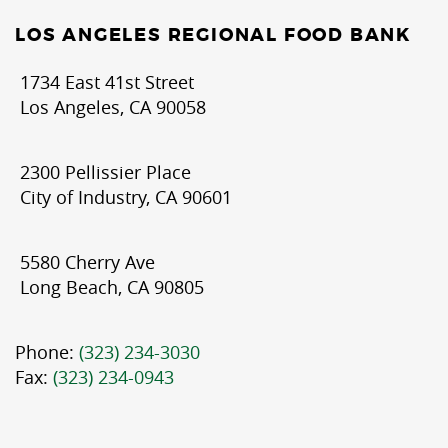
LOS ANGELES REGIONAL FOOD BANK
1734 East 41st Street
Los Angeles, CA 90058
2300 Pellissier Place
City of Industry, CA 90601
5580 Cherry Ave
Long Beach, CA 90805
Phone:
(323) 234-3030
Fax:
(323) 234-0943