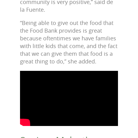
community is very positive,” said de
la Fuente.
“Being able to give out the food that
the Food Bank provides is great
because oftentimes we have families
with little kids that come, and the fact
that we can give them that food is a
great thing to do,” she added.