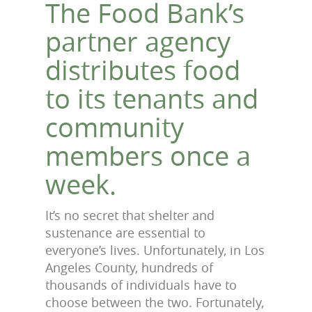
The Food Bank’s
partner agency
distributes food
to its tenants and
community
members once a
week.
It’s no secret that shelter and
sustenance are essential to
everyone’s lives. Unfortunately, in Los
Angeles County, hundreds of
thousands of individuals have to
choose between the two. Fortunately,