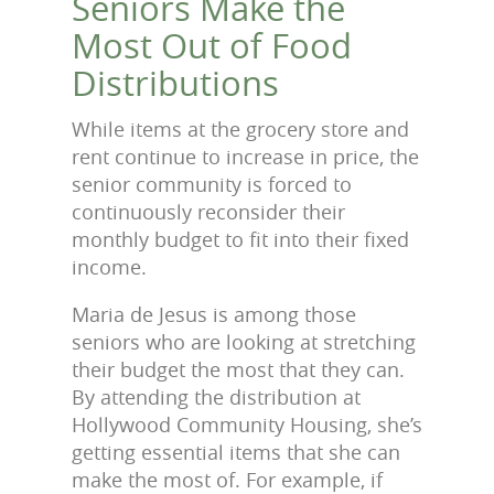
Seniors Make the
Most Out of Food
Distributions
While items at the grocery store and
rent continue to increase in price, the
senior community is forced to
continuously reconsider their
monthly budget to fit into their fixed
income.
Maria de Jesus is among those
seniors who are looking at stretching
their budget the most that they can.
By attending the distribution at
Hollywood Community Housing, she’s
getting essential items that she can
make the most of. For example, if