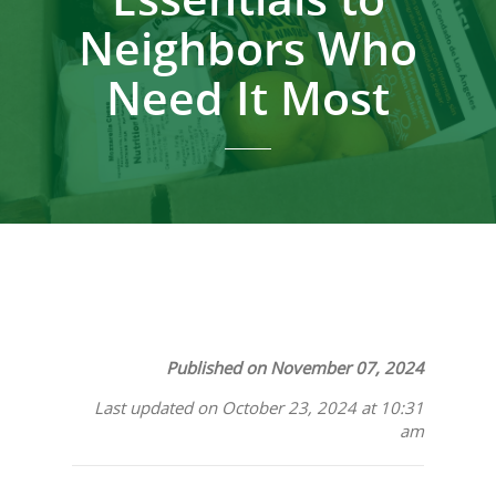
Neighbors Who
Need It Most
Published on November 07, 2024
Last updated on October 23, 2024 at 10:31
am