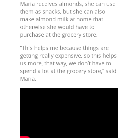
Maria receives almonds, she can use
them as snacks, but she can also
make almond milk at home that
otherwise she would have to
purchase at the grocery store.
“This helps me because things are
getting really expensive, so this helps
us more, that way, we don’t have to
spend a lot at the grocery store,” said
Maria.