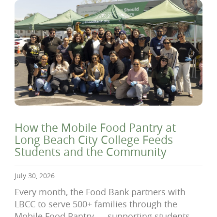
How the Mobile Food Pantry at
Long Beach City College Feeds
Students and the Community
July 30, 2026
Every month, the Food Bank partners with
LBCC to serve 500+ families through the
Mobile Food Pantry — supporting students