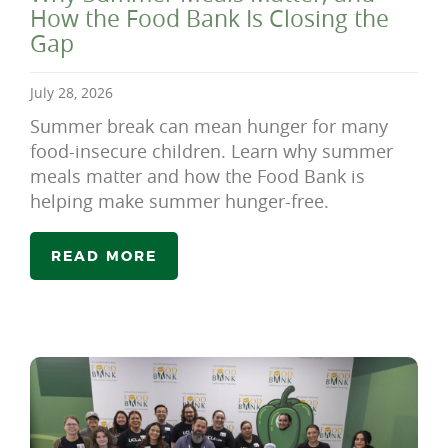
How the Food Bank Is Closing the
Gap
July 28, 2026
Summer break can mean hunger for many
food-insecure children. Learn why summer
meals matter and how the Food Bank is
helping make summer hunger-free.
READ MORE