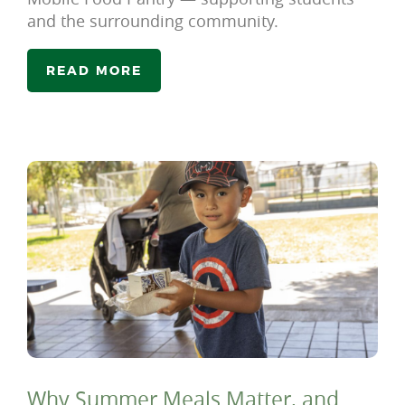
and the surrounding community.
READ MORE
Why Summer Meals Matter, and