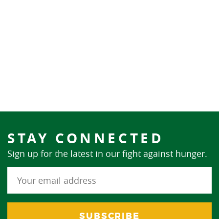
STAY CONNECTED
Sign up for the latest in our fight against hunger.