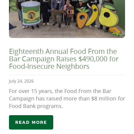
Eighteenth Annual Food From the
Bar Campaign Raises $490,000 for
Food-Insecure Neighbors
July 24, 2026
For over 15 years, the Food From the Bar
Campaign has raised more than $8 million for
Food Bank programs.
READ MORE