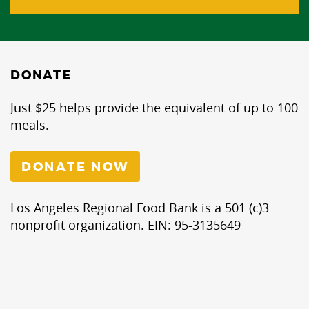
DONATE
Just $25 helps provide the equivalent of up to 100
meals.
DONATE NOW
Los Angeles Regional Food Bank is a 501 (c)3
nonprofit organization. EIN: 95-3135649