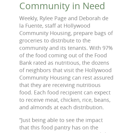
Community in Need
Weekly, Rylee Page and Deborah de
la Fuente, staff at Hollywood
Community Housing, prepare bags of
groceries to distribute to the
community and its tenants. With 97%
of the food coming out of the Food
Bank rated as nutritious, the dozens
of neighbors that visit the Hollywood
Community Housing can rest assured
that they are receiving nutritious
food. Each food recipient can expect
to receive meat, chicken, rice, beans,
and almonds at each distribution.
“Just being able to see the impact
that this food pantry has on the