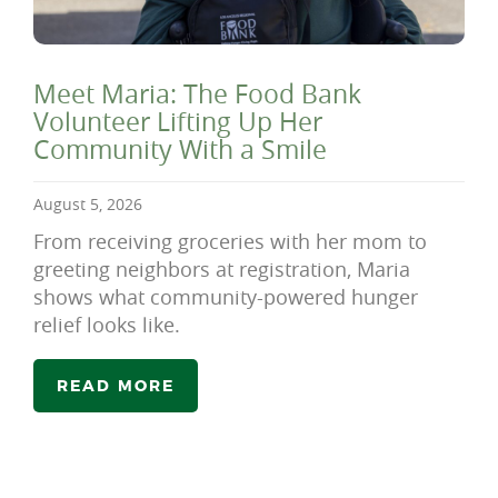
Meet Maria: The Food Bank
Volunteer Lifting Up Her
Community With a Smile
August 5, 2026
From receiving groceries with her mom to
greeting neighbors at registration, Maria
shows what community-powered hunger
relief looks like.
READ MORE