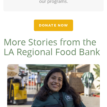
our programs.
DONATE NOW
More Stories from the
LA Regional Food Bank