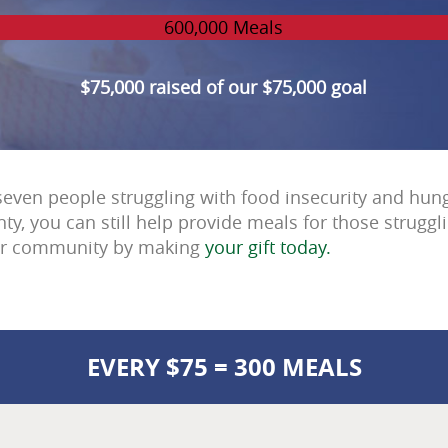
600,000 Meals
$75,000 raised of our $75,000 goal
seven people struggling with food insecurity and hung
ty, you can still help provide meals for those struggl
ur community by making
your gift today.
EVERY $75 = 300 MEALS