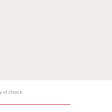
 of choice.