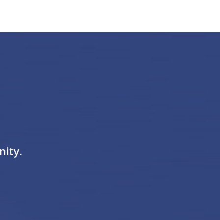
nity.