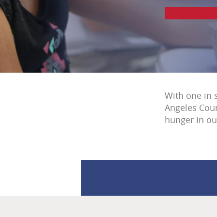
With one in 
Angeles Coun
hunger in o