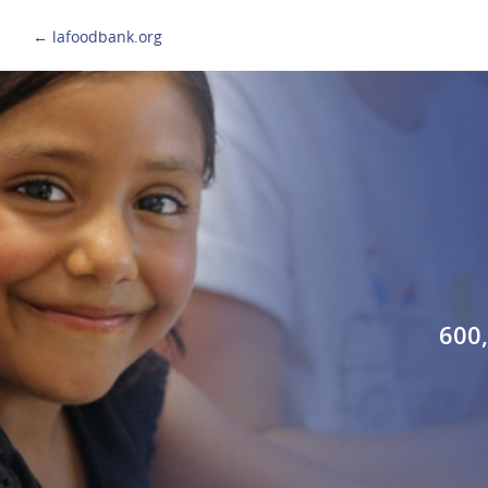
← lafoodbank.org
600,