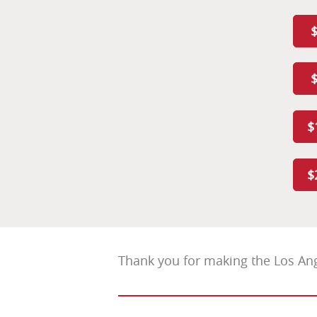
$
$
Thank you for making the Los Ang