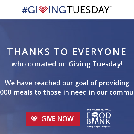
THANKS TO EVERYONE
who donated on Giving Tuesday!
We have reached our goal of providing
000 meals to those in need in our commu
GIVE NOW