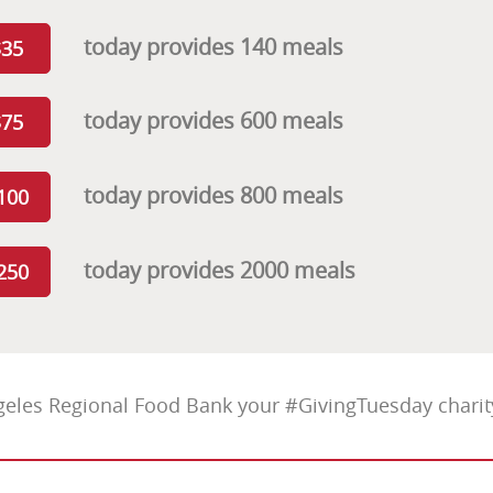
today provides 140 meals
$35
today provides 600 meals
$75
today provides 800 meals
100
today provides 2000 meals
250
eles Regional Food Bank your #GivingTuesday charity