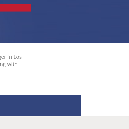
er in Los
ing with