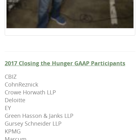
2017 Closing the Hunger GAAP Participants
CBIZ
CohnReznick
Crowe Horwath LLP
Deloitte
EY
Green Hasson & Janks LLP
Gursey Schneider LLP
KPMG
Marcum