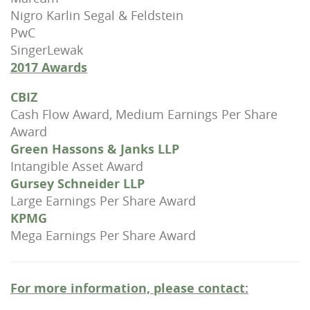
Nigro Karlin Segal & Feldstein
PwC
SingerLewak
2017 Awards
CBIZ
Cash Flow Award, Medium Earnings Per Share
Award
Green Hassons & Janks LLP
Intangible Asset Award
Gursey Schneider LLP
Large Earnings Per Share Award
KPMG
Mega Earnings Per Share Award
For more information, please contact: