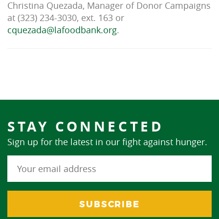
Christina Quezada, Manager of Donor Campaigns
at (323) 234-3030, ext. 163 or
cquezada@lafoodbank.org
.
STAY CONNECTED
Sign up for the latest in our fight against hunger.