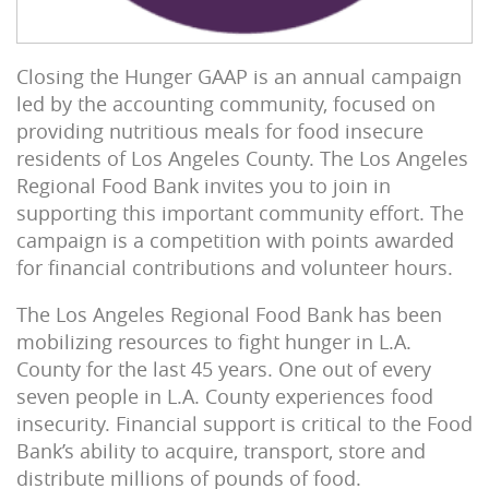
Closing the Hunger GAAP is an annual campaign
led by the accounting community, focused on
providing nutritious meals for food insecure
residents of Los Angeles County. The Los Angeles
Regional Food Bank invites you to join in
supporting this important community effort. The
campaign is a competition with points awarded
for financial contributions and volunteer hours.
The Los Angeles Regional Food Bank has been
mobilizing resources to fight hunger in L.A.
County for the last 45 years. One out of every
seven people in L.A. County experiences food
insecurity. Financial support is critical to the Food
Bank’s ability to acquire, transport, store and
distribute millions of pounds of food.