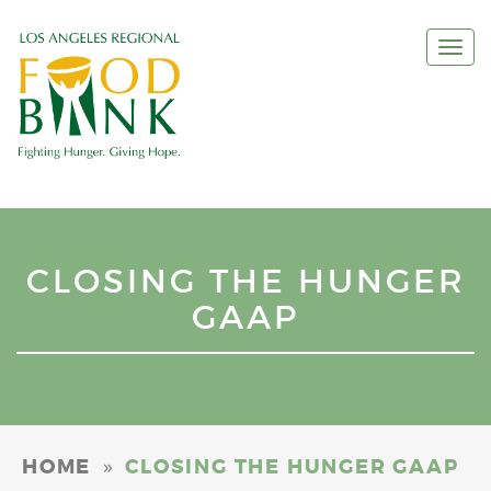
Togg
navi
CLOSING THE HUNGER
GAAP
»
HOME
CLOSING THE HUNGER GAAP