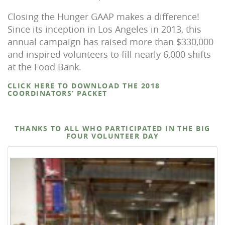
Closing the Hunger GAAP makes a difference!
Since its inception in Los Angeles in 2013, this
annual campaign has raised more than $330,000
and inspired volunteers to fill nearly 6,000 shifts
at the Food Bank.
CLICK HERE TO DOWNLOAD THE 2018
COORDINATORS’ PACKET
THANKS TO ALL WHO PARTICIPATED IN THE BIG
FOUR VOLUNTEER DAY