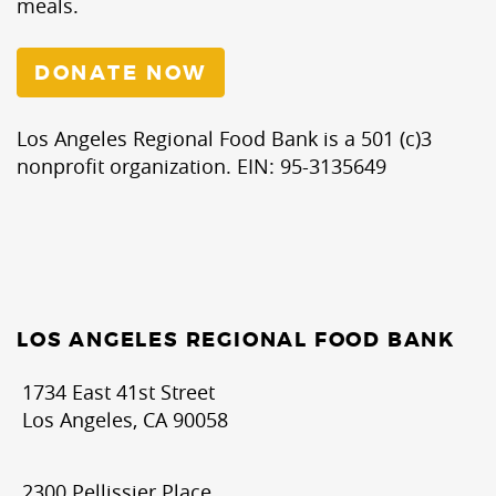
meals.
DONATE NOW
Los Angeles Regional Food Bank is a 501 (c)3
nonprofit organization. EIN: 95-3135649
LOS ANGELES REGIONAL FOOD BANK
1734 East 41st Street
Los Angeles, CA 90058
2300 Pellissier Place