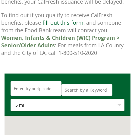
benefits, your CalFresh issuance will be delayed.
To find out if you qualify to receive CalFresh
benefits, please
fill out this form
, and someone
from the Food Bank team will contact you.
Women, Infants & Children (WIC) Program >
Senior/Older Adults
: For meals from LA County
and the City of LA, call 1-800-510-2020
5 mi