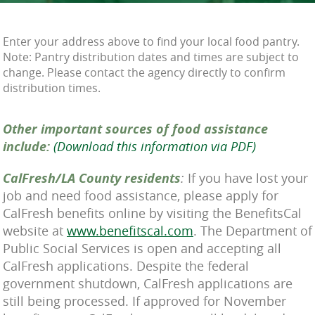
Enter your address above to find your local food pantry.
Note: Pantry distribution dates and times are subject to
change. Please contact the agency directly to confirm
distribution times.
Other important sources of food assistance
include:
(Download this information via PDF)
CalFresh/LA County residents
:
If you have lost your
job and need food assistance, please apply for
CalFresh benefits online by visiting the BenefitsCal
website at
www.benefitscal.com
. The Department of
Public Social Services is open and accepting all
CalFresh applications. Despite the federal
government shutdown, CalFresh applications are
still being processed. If approved for November