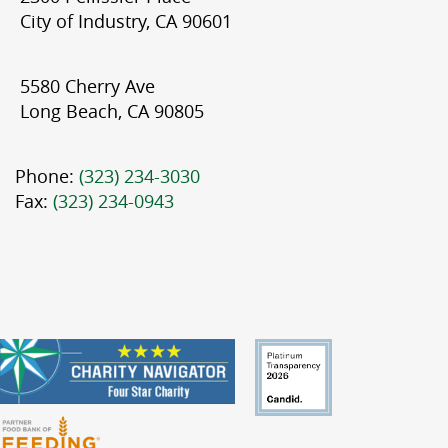
City of Industry, CA 90601
5580 Cherry Ave
Long Beach, CA 90805
Phone:
(323) 234-3030
Fax:
(323) 234-0943