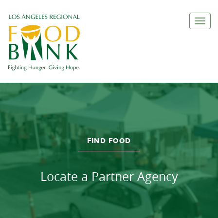
Togg
FIND FOOD
Locate a Partner Agency