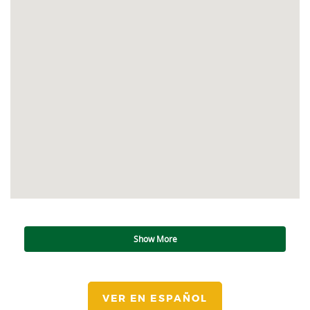
Show More
VER EN ESPAÑOL