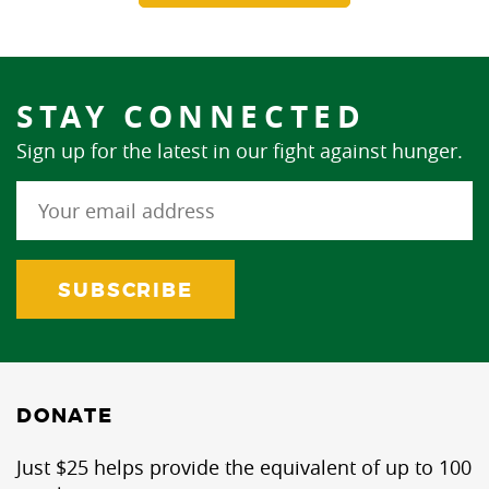
STAY CONNECTED
Sign up for the latest in our fight against hunger.
DONATE
Just $25 helps provide the equivalent of up to 100