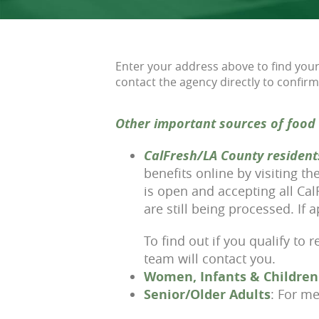
Enter your address above to find your 
contact the agency directly to confirm
Other important sources of food 
CalFresh/LA County resident
benefits online by visiting t
is open and accepting all Ca
are still being processed. If
To find out if you qualify to 
team will contact you.
Women, Infants & Children
Senior/Older Adults
: For me