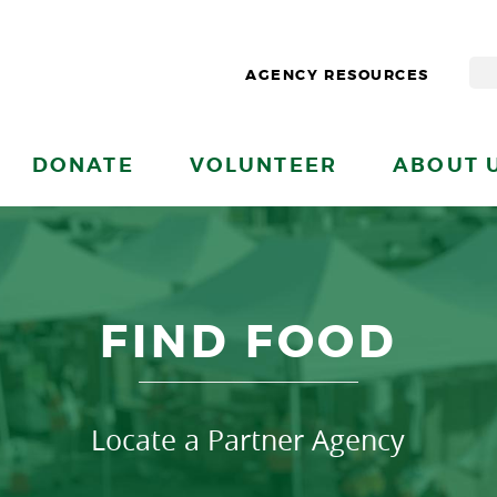
AGENCY RESOURCES
DONATE
VOLUNTEER
ABOUT 
FIND FOOD
Locate a Partner Agency