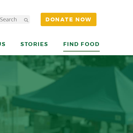
DONATE NOW
US
STORIES
FIND FOOD