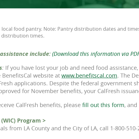
local food pantry. Note: Pantry distribution dates and time
 distribution times.
assistance include:
(Download this information via PDF
s
:
If you have lost your job and need food assistance,
he BenefitsCal website at
www.benefitscal.com
. The De
lFresh applications. Despite the federal government s
 approved for November benefits, your CalFresh issuan
receive CalFresh benefits, please
fill out this form
, and
 (WIC) Program >
als from LA County and the City of LA, call 1-800-510