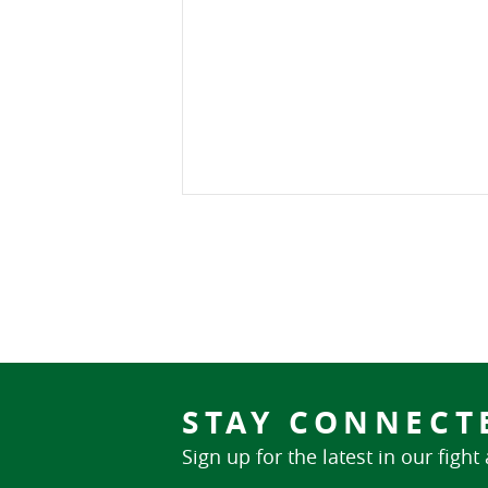
STAY CONNECT
Sign up for the latest in our fight