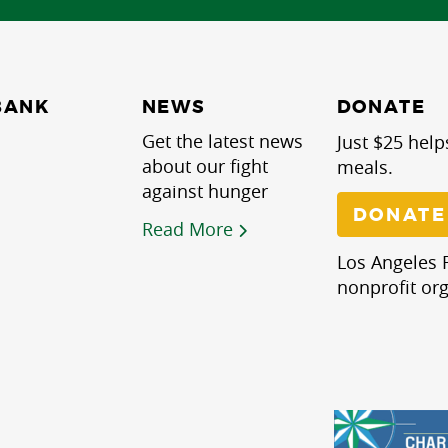
NEWS
BANK
DONATE
Get the latest news
Just $25 help
about our fight
meals.
against hunger
DONATE
Read More
Los Angeles R
nonprofit org