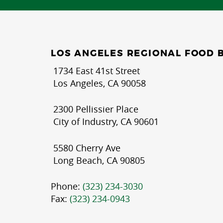
LOS ANGELES REGIONAL FOOD 
1734 East 41st Street
Los Angeles, CA 90058
2300 Pellissier Place
City of Industry, CA 90601
5580 Cherry Ave
Long Beach, CA 90805
Phone:
(323) 234-3030
Fax:
(323) 234-0943