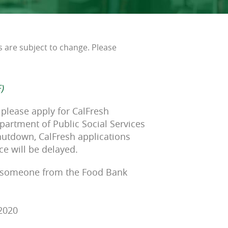
s are subject to change. Please
)
 please apply for CalFresh
partment of Public Social Services
hutdown, CalFresh applications
ce will be delayed.
 someone from the Food Bank
-2020