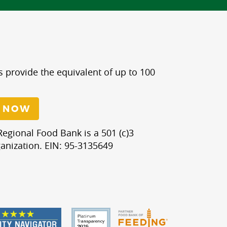
s provide the equivalent of up to 100
 NOW
egional Food Bank is a 501 (c)3
anization. EIN: 95-3135649