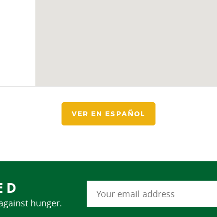
VER EN ESPAÑOL
ED
 against hunger.