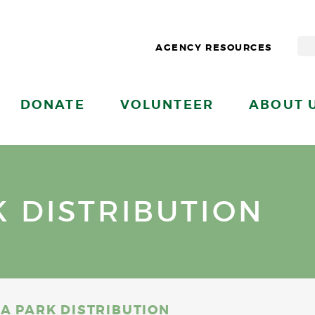
AGENCY RESOURCES
DONATE
VOLUNTEER
ABOUT 
K DISTRIBUTION
IA PARK DISTRIBUTION