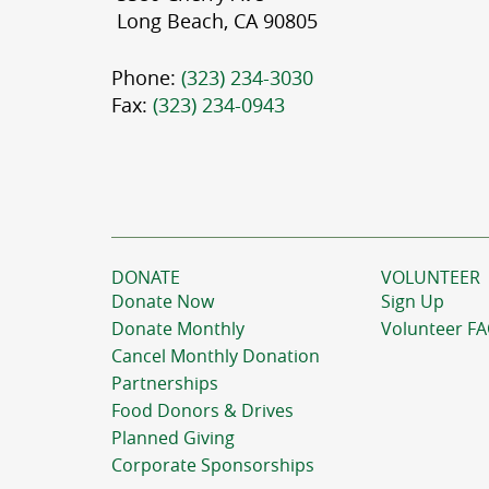
Long Beach, CA 90805
Phone:
(323) 234-3030
Fax:
(323) 234-0943
DONATE
VOLUNTEER
Donate Now
Sign Up
Donate Monthly
Volunteer F
Cancel Monthly Donation
Partnerships
Food Donors & Drives
Planned Giving
Corporate Sponsorships