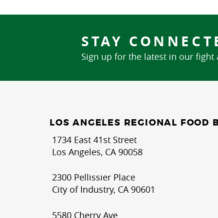
STAY CONNECT
Sign up for the latest in our fight
LOS ANGELES REGIONAL FOOD 
1734 East 41st Street
Los Angeles, CA 90058
2300 Pellissier Place
City of Industry, CA 90601
5580 Cherry Ave