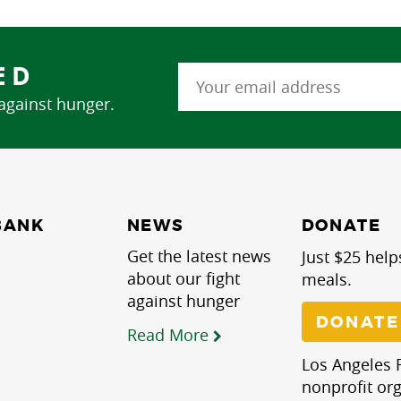
ED
 against hunger.
NEWS
BANK
DONATE
Get the latest news
Just $25 help
about our fight
meals.
against hunger
DONATE
Read More
Los Angeles R
nonprofit org