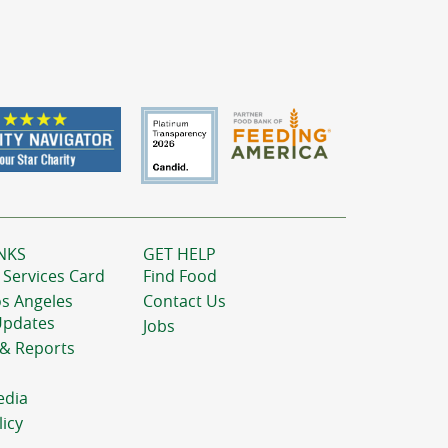
NKS
GET HELP
 Services Card
Find Food
os Angeles
Contact Us
Updates
Jobs
 & Reports
edia
licy