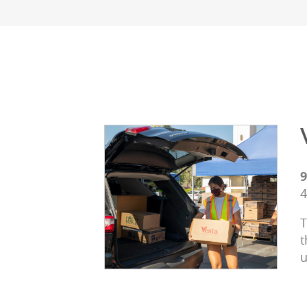
9
4
T
t
u