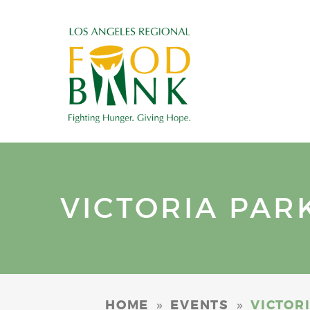
VICTORIA PAR
»
»
HOME
EVENTS
VICTOR