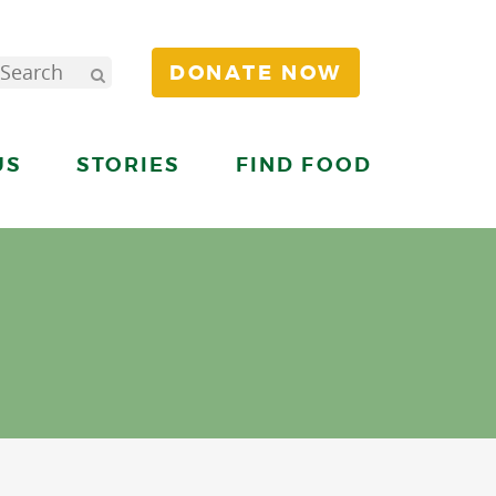
DONATE NOW
US
STORIES
FIND FOOD