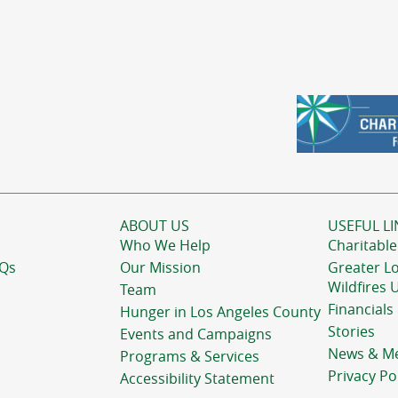
ABOUT US
USEFUL LI
Who We Help
Charitable
AQs
Our Mission
Greater L
Wildfires 
Team
Financials
Hunger in Los Angeles County
Stories
Events and Campaigns
News & M
Programs & Services
Privacy Po
Accessibility Statement