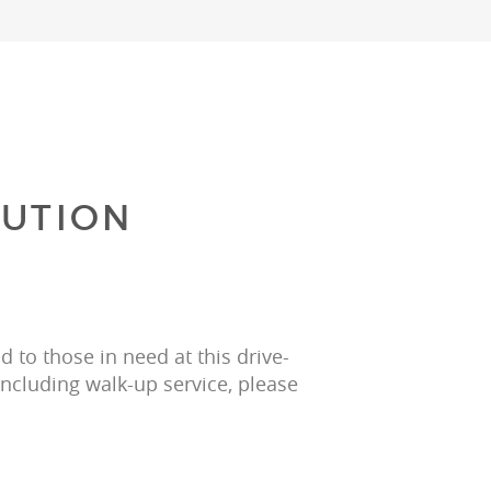
BUTION
 to those in need at this drive-
including walk-up service, please 