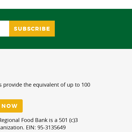
s provide the equivalent of up to 100
 NOW
egional Food Bank is a 501 (c)3
anization. EIN: 95-3135649