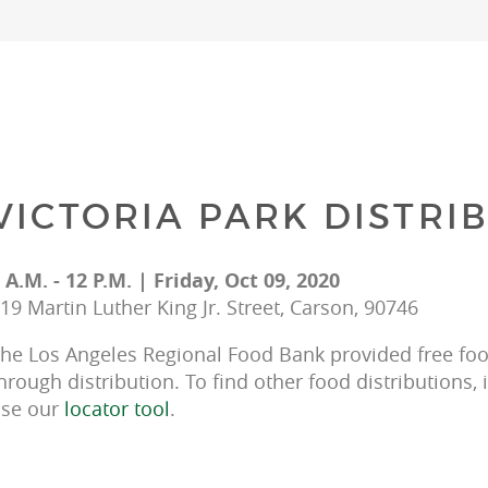
VICTORIA PARK DISTRI
 A.M. - 12 P.M. | Friday, Oct 09, 2020
19 Martin Luther King Jr. Street, Carson, 90746
he Los Angeles Regional Food Bank provided free food
hrough distribution. To find other food distributions, 
se our 
locator tool
.