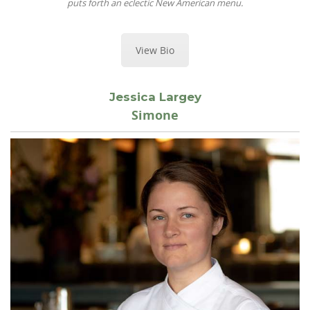
puts forth an eclectic New American menu.
View Bio
Jessica Largey
Simone