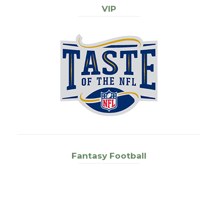
VIP
Fantasy Football