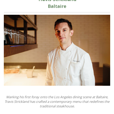
Baltaire
Marking his first foray onto the Los Angeles dining scene at Baltaire,
Travis Strickland has crafted a contemporary menu that redefines the
traditional steakhouse.