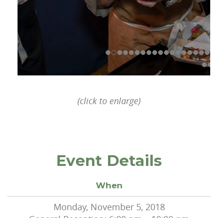
(click to enlarge)
Event Details
When
Monday, November 5, 2018