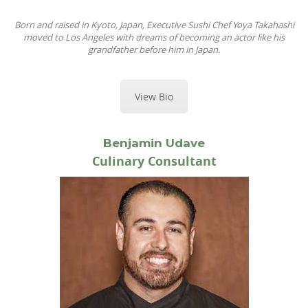
Born and raised in Kyoto, Japan, Executive Sushi Chef Yoya Takahashi
moved to Los Angeles with dreams of becoming an actor like his
grandfather before him in Japan.
View Bio
Benjamin Udave
Culinary Consultant