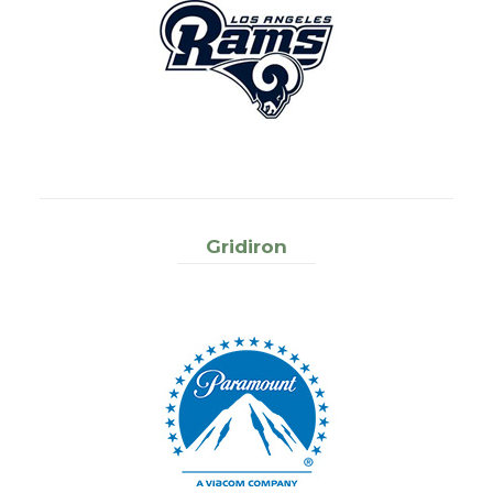
Gridiron