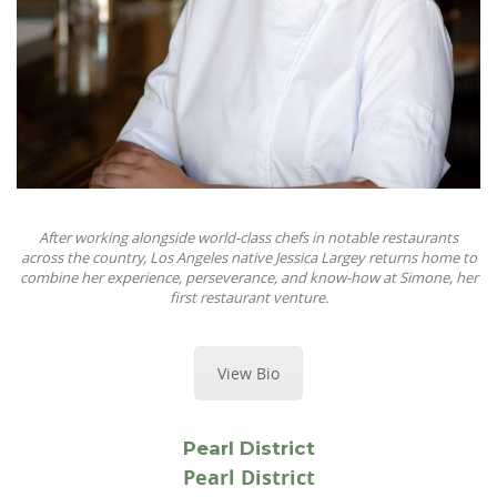
After working alongside world-class chefs in notable restaurants
across the country, Los Angeles native Jessica Largey returns home to
combine her experience, perseverance, and know-how at Simone, her
first restaurant venture.
View Bio
Pearl District
Pearl District