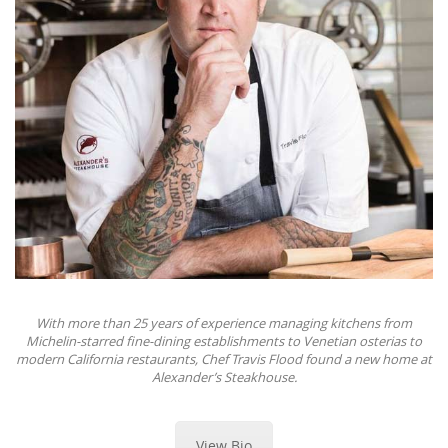
With more than 25 years of experience managing kitchens from
Michelin-starred fine-dining establishments to Venetian osterias to
modern California restaurants, Chef Travis Flood found a new home at
Alexander’s Steakhouse.
View Bio