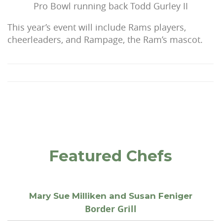
Pro Bowl running back Todd Gurley II
This year’s event will include Rams players,
cheerleaders, and Rampage, the Ram’s mascot.
Featured Chefs
Mary Sue Milliken and Susan Feniger
Border Grill