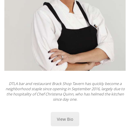
DTLA bar and restaurant Brack Shop Tavern has quickly become a
neighborhood staple since opening in September 2016, largely due to
the hospitality of Chef Christena Quinn, who has helmed the kitchen
since day one.
View Bio