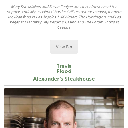
Mary Sue Milliken and Susan Feniger are co-chef/owners of the
popular, critically acclaimed Border Grill restaurants serving modern
Mexican food in Los Angeles, LAX Airport, The Huntington, and Las
Vegas at Mandalay Bay Resort & Casino and The Forum Shops at
Caesars.
View Bio
Travis
Flood
Alexander’s Steakhouse