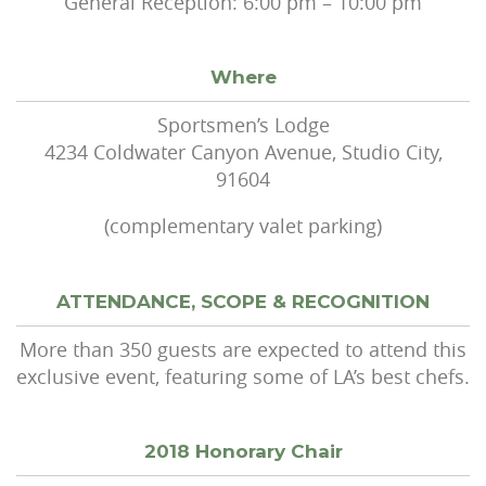
General Reception: 6:00 pm – 10:00 pm
Where
Sportsmen’s Lodge
4234 Coldwater Canyon Avenue, Studio City,
91604
(complementary valet parking)
ATTENDANCE, SCOPE & RECOGNITION
More than 350 guests are expected to attend this
exclusive event, featuring some of LA’s best chefs.
2018 Honorary Chair