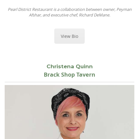
Pearl District Restaurant is a collaboration between owner, Peyman
Afshar, and executive chef, Richard DeMane.
View Bio
Christena Quinn
Brack Shop Tavern