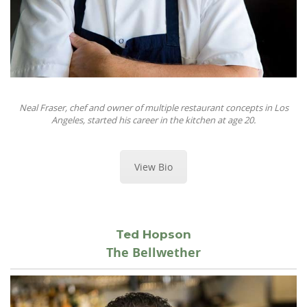
Neal Fraser, chef and owner of multiple restaurant concepts in Los
Angeles, started his career in the kitchen at age 20.
View Bio
Ted Hopson
The Bellwether