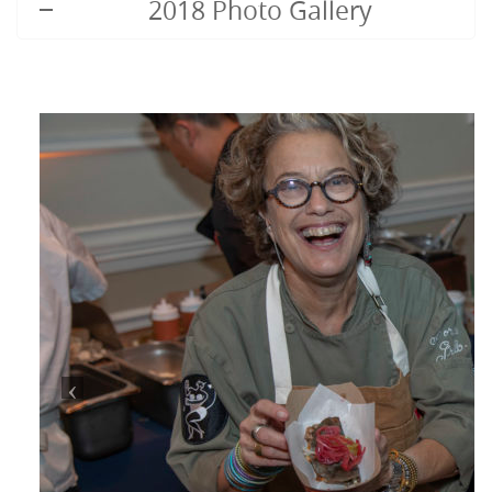
2018 Photo Gallery