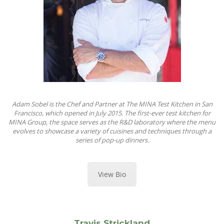
Adam Sobel is the Chef and Partner at The MINA Test Kitchen in San
Francisco, which opened in July 2015. The first-ever test kitchen for
MINA Group, the space serves as the R&D laboratory where the menu
evolves to showcase a variety of cuisines and techniques through a
series of pop-up dinners.
View Bio
Travis Strickland