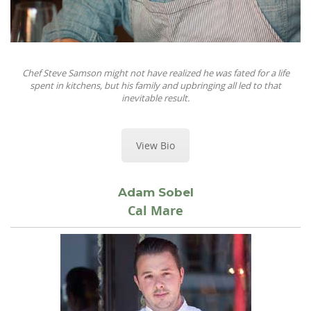
Chef Steve Samson might not have realized he was fated for a life
spent in kitchens, but his family and upbringing all led to that
inevitable result.
View Bio
Adam Sobel
Cal Mare