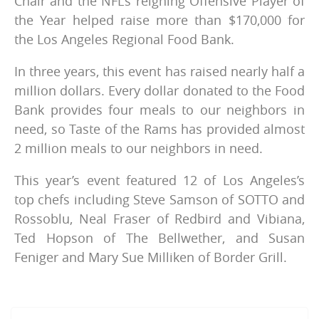
Chair and the NFL’s reigning Offensive Player of
the Year helped raise more than $170,000 for
the Los Angeles Regional Food Bank.
In three years, this event has raised nearly half a
million dollars. Every dollar donated to the Food
Bank provides four meals to our neighbors in
need, so Taste of the Rams has provided almost
2 million meals to our neighbors in need.
This year’s event featured 12 of Los Angeles’s
top chefs including Steve Samson of SOTTO and
Rossoblu, Neal Fraser of Redbird and Vibiana,
Ted Hopson of The Bellwether, and Susan
Feniger and Mary Sue Milliken of Border Grill.