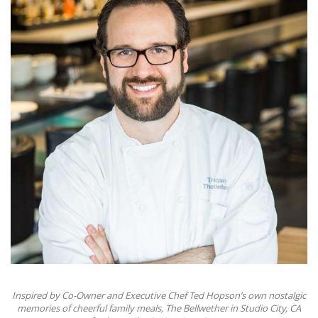
Inspired by Co-Owner and Executive Chef Ted Hopson’s own nostalgic
memories of cheerful family meals, The Bellwether in Studio City, CA