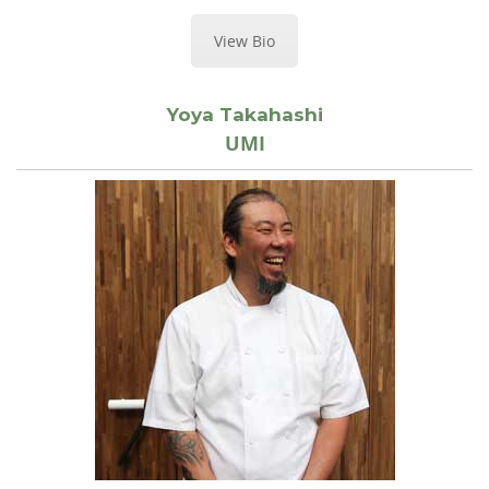
View Bio
Yoya Takahashi
UMI