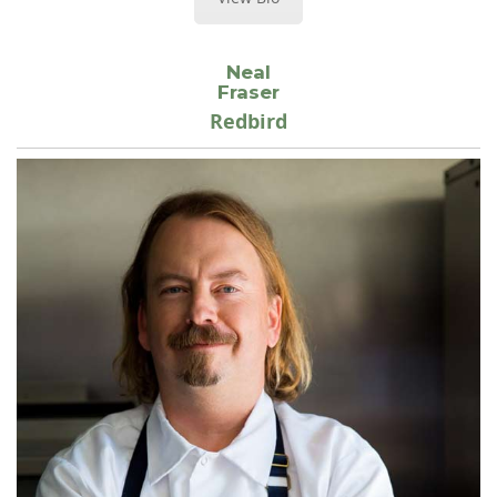
Neal
Fraser
Redbird