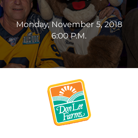
Monday, November 5, 2018
6:00 P.M.