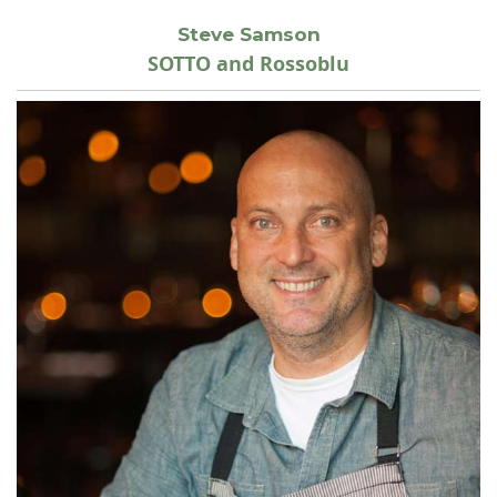
Steve Samson
SOTTO and Rossoblu