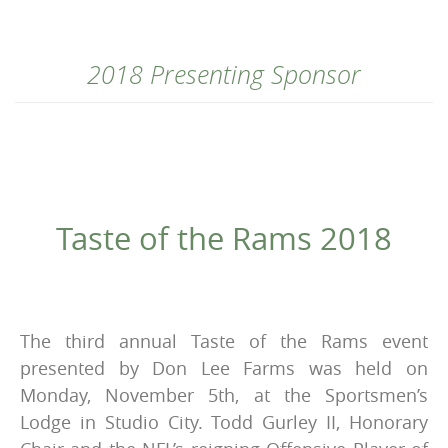
2018 Presenting Sponsor
Taste of the Rams 2018
The third annual Taste of the Rams event
presented by Don Lee Farms was held on
Monday, November 5th, at the Sportsmen’s
Lodge in Studio City. Todd Gurley II, Honorary