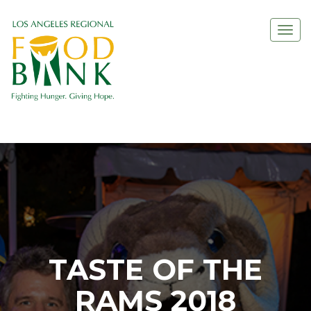
Togg
navi
TASTE OF THE
RAMS 2018