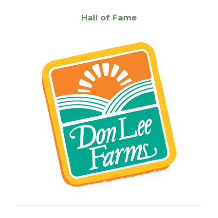
Hall of Fame