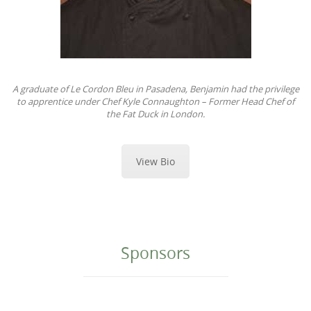
A graduate of Le Cordon Bleu in Pasadena, Benjamin had the privilege
to apprentice under Chef Kyle Connaughton – Former Head Chef of
the Fat Duck in London.
View Bio
Sponsors