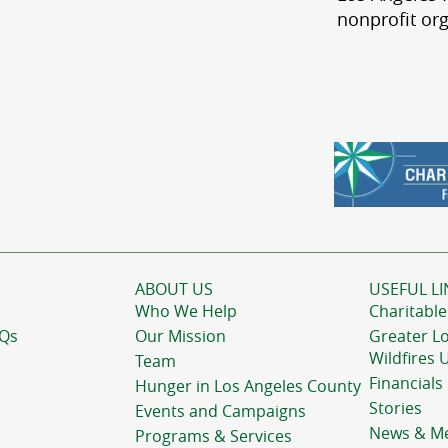
nonprofit org
ABOUT US
USEFUL LI
Who We Help
Charitable
AQs
Our Mission
Greater L
Wildfires 
Team
Financials
Hunger in Los Angeles County
Stories
Events and Campaigns
News & M
Programs & Services