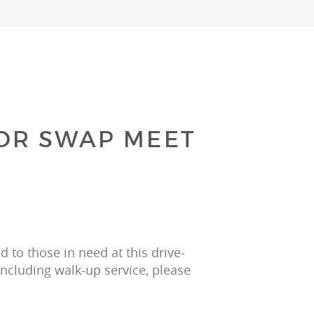
OR SWAP MEET
 to those in need at this drive-
including walk-up service, please 