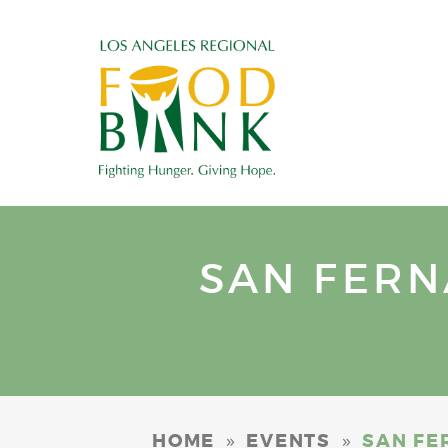
SAN FER
»
»
HOME
EVENTS
SAN FE