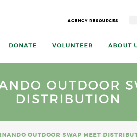
AGENCY RESOURCES
DONATE
VOLUNTEER
ABOUT 
NANDO OUTDOOR S
DISTRIBUTION
RNANDO OUTDOOR SWAP MEET DISTRIBU