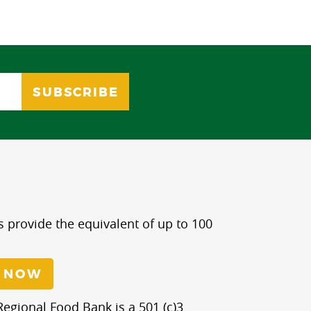
s provide the equivalent of up to 100
 NOW
egional Food Bank is a 501 (c)3