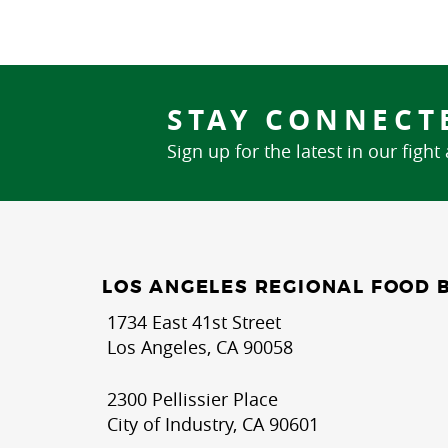
STAY CONNECT
Sign up for the latest in our fight
LOS ANGELES REGIONAL FOOD 
1734 East 41st Street
Los Angeles, CA 90058
2300 Pellissier Place
City of Industry, CA 90601