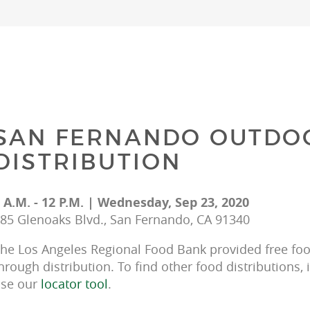
SAN FERNANDO OUTDO
DISTRIBUTION
 A.M. - 12 P.M. | Wednesday, Sep 23, 2020
85 Glenoaks Blvd., San Fernando, CA 91340
he Los Angeles Regional Food Bank provided free food
hrough distribution. To find other food distributions, 
se our 
locator tool
.