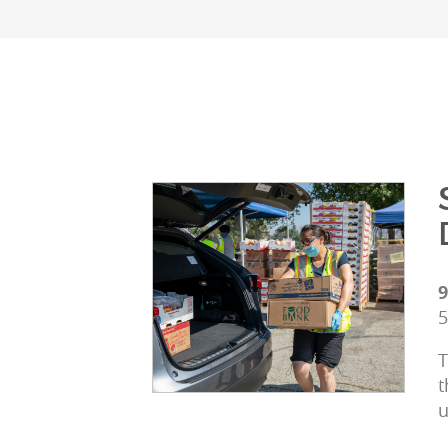
9
5
T
t
u