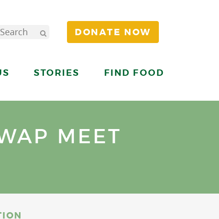
DONATE NOW
US
STORIES
FIND FOOD
WAP MEET
TION