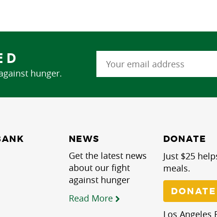
ED
 against hunger.
NEWS
BANK
DONATE
Get the latest news
Just $25 help
about our fight
meals.
against hunger
DONATE
Read More
Los Angeles R