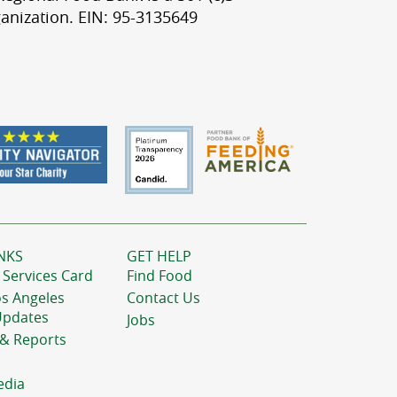
anization. EIN: 95-3135649
NKS
GET HELP
 Services Card
Find Food
os Angeles
Contact Us
Updates
Jobs
 & Reports
edia