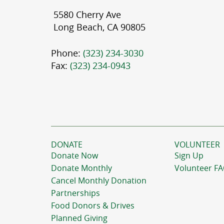
5580 Cherry Ave
Long Beach, CA 90805
Phone:
(323) 234-3030
Fax:
(323) 234-0943
DONATE
VOLUNTEER
Donate Now
Sign Up
Donate Monthly
Volunteer F
Cancel Monthly Donation
Partnerships
Food Donors & Drives
Planned Giving