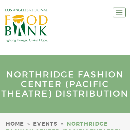
Togg
navi
NORTHRIDGE FASHION
CENTER (PACIFIC
THEATRE) DISTRIBUTION
»
»
HOME
EVENTS
NORTHRIDGE