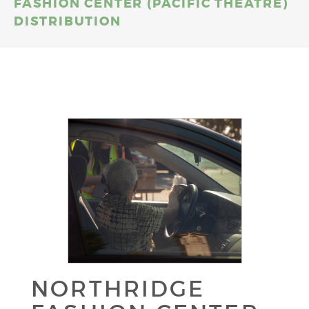
FASHION CENTER (PACIFIC THEATRE)
DISTRIBUTION
NORTHRIDGE