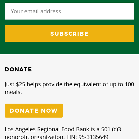
DONATE
Just $25 helps provide the equivalent of up to 100
meals.
DONATE NOW
Los Angeles Regional Food Bank is a 501 (c)3
nonprofit organization. EIN: 95-3135649