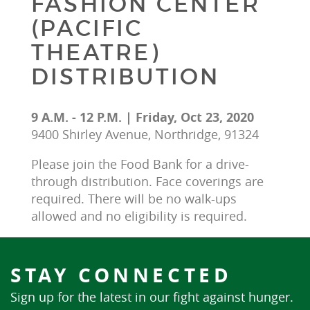
FASHION CENTER
(PACIFIC
THEATRE)
DISTRIBUTION
9 A.M. - 12 P.M. | Friday, Oct 23, 2020
9400 Shirley Avenue, Northridge, 91324
Please join the Food Bank for a drive-
through distribution. Face coverings are 
required. There will be no walk-ups 
allowed and no eligibility is required.
STAY CONNECTED
Sign up for the latest in our fight against hunger.