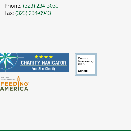
Phone:
(323) 234-3030
Fax:
(323) 234-0943