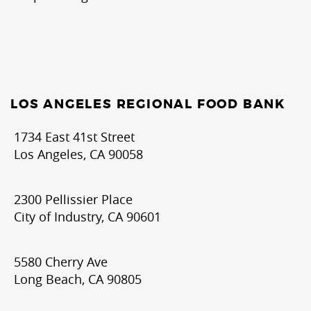
LOS ANGELES REGIONAL FOOD BANK
1734 East 41st Street
Los Angeles, CA 90058
2300 Pellissier Place
City of Industry, CA 90601
5580 Cherry Ave
Long Beach, CA 90805