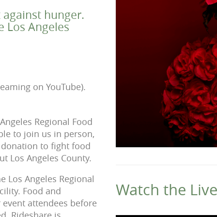
t against hunger.
he Los Angeles
treaming on YouTube).
s Angeles Regional Food
le to join us in person,
donation to fight food
out Los Angeles County.
the Los Angeles Regional
Watch the Liv
ility. Food and
r event attendees before
ed. Rideshare is