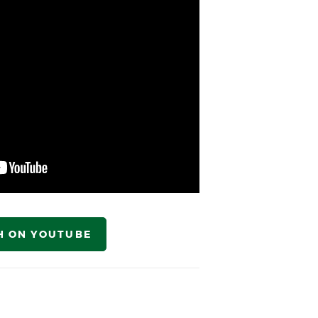
H ON YOUTUBE