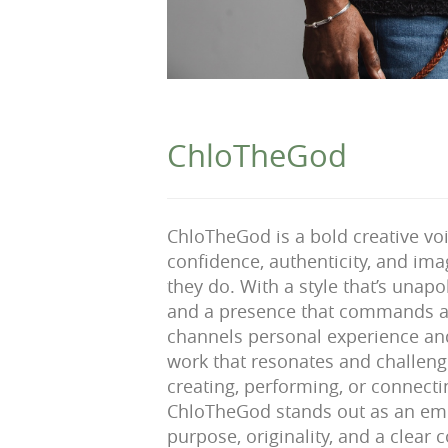
ChloTheGod
ChloTheGod is a bold creative vo
confidence, authenticity, and ima
they do. With a style that’s unapo
and a presence that commands a
channels personal experience and
work that resonates and challen
creating, performing, or connecti
ChloTheGod stands out as an eme
purpose, originality, and a clea