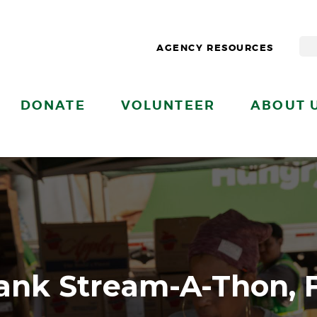
AGENCY RESOURCES
DONATE
VOLUNTEER
ABOUT 
ank Stream-A-Thon, 