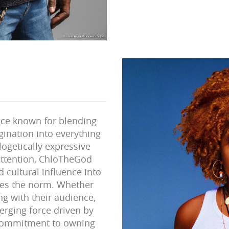
ice known for blending
gination into everything
logetically expressive
ttention, ChloTheGod
 cultural influence into
ges the norm. Whether
ng with their audience,
rging force driven by
r commitment to owning