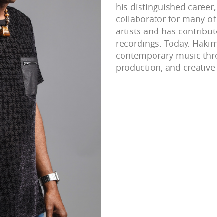
his distinguished career,
collaborator for many of 
artists and has contrib
recordings. Today, Haki
contemporary music thr
production, and creative