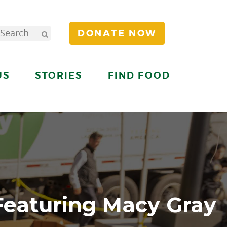
DONATE NOW
US
STORIES
FIND FOOD
Featuring Macy Gray