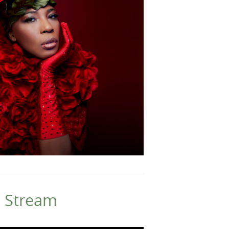
e Stream