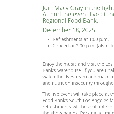
Join Macy Gray in the figh
Attend the event live at t
Regional Food Bank.
December 18, 2025
Refreshments at 1:00 p.m.
Concert at 2:00 p.m. (also s
Enjoy the music and visit the Lo
Bank’s warehouse. If you are unab
watch the livestream and make a 
and nutrition insecurity through
The live event will take place at 
Food Bank’s South Los Angeles fac
refreshments will be available fo
the show begins. Parking is limit