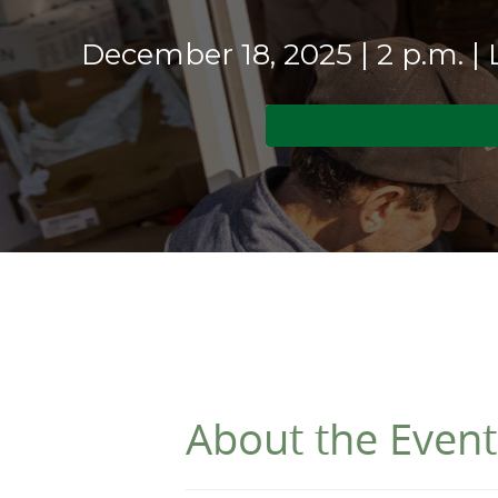
December 18, 2025 | 2 p.m. |
About the Event