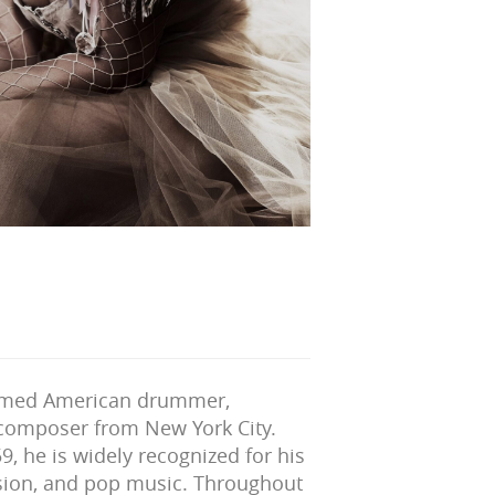
imed American drummer,
 composer from New York City.
9, he is widely recognized for his
fusion, and pop music. Throughout