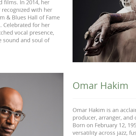
 films. In 2014, her
r recognized with her
hm & Blues Hall of Fame
 Celebrated for her
atched vocal presence,
e sound and soul of
Omar Hakim
Omar Hakim is an accla
producer, arranger, and
Born on February 12, 195
versatility across jazz, 