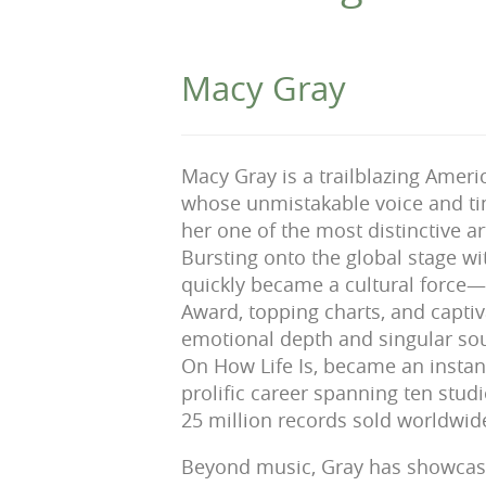
Macy Gray
Macy Gray is a trailblazing Amer
whose unmistakable voice and ti
her one of the most distinctive ar
Bursting onto the global stage wit
quickly became a cultural forc
Award, topping charts, and capti
emotional depth and singular so
On How Life Is, became an instan
prolific career spanning ten stu
25 million records sold worldwid
Beyond music, Gray has showcase