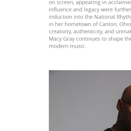
on screen, appearing in acclaimed
influence and legacy were furthe
induction into the National Rhyt
in her hometown of Canton, Ohio.
creativity, authenticity, and unm
Macy Gray continues to shape th
modern music.