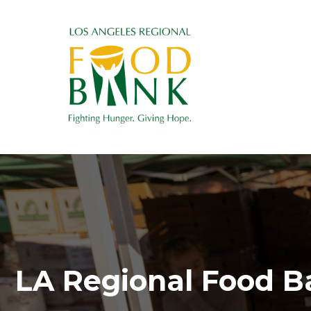
LA Regional Food B