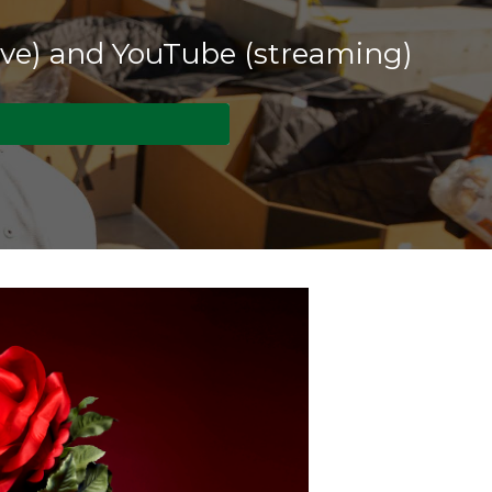
live) and YouTube (streaming)