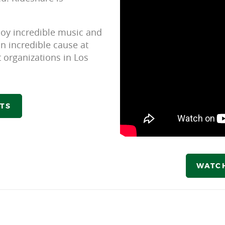
joy incredible music and
n incredible cause at
 organizations in Los
ETS
WATC