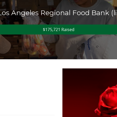
 Los Angeles Regional Food Bank (
$175,721 Raised