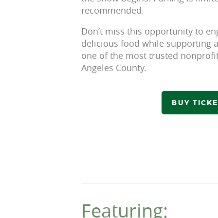
recommended.
Don’t miss this opportunity to en
delicious food while supporting a
one of the most trusted nonprofit
Angeles County.
BUY TICK
Featuring: