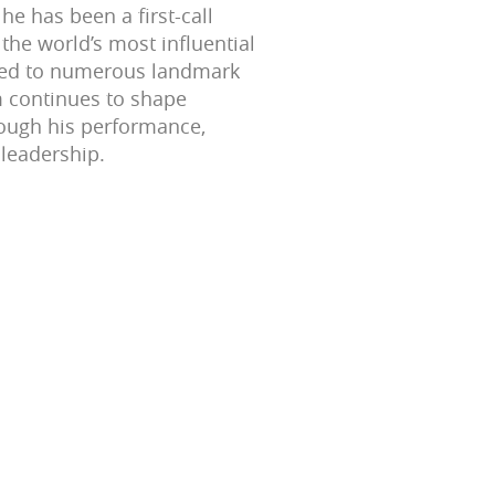
 he has been a first-call
the world’s most influential
uted to numerous landmark
m continues to shape
ough his performance,
 leadership.