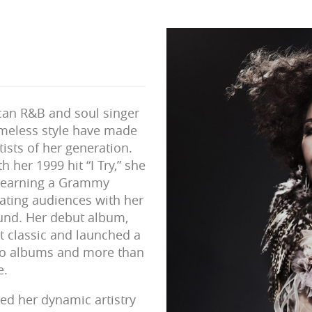
ican R&B and soul singer
meless style have made
tists of her generation.
h her 1999 hit “I Try,” she
e—earning a Grammy
vating audiences with her
und. Her debut album,
t classic and launched a
dio albums and more than
e.
d her dynamic artistry