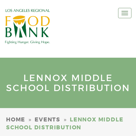
Togg
navi
LENNOX MIDDLE
SCHOOL DISTRIBUTION
»
»
HOME
EVENTS
LENNOX MIDDLE
SCHOOL DISTRIBUTION