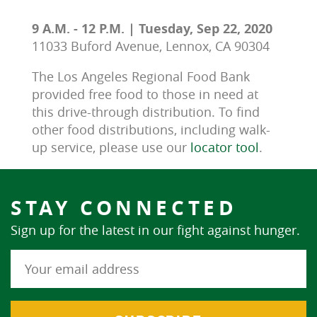
9 A.M. - 12 P.M. | Tuesday, Sep 22, 2020
11033 Buford Avenue, Lennox, CA 90304
The Los Angeles Regional Food Bank 
provided free food to those in need at 
this drive-through distribution. To find 
other food distributions, including walk-
up service, please use our 
locator tool
.
STAY CONNECTED
Sign up for the latest in our fight against hunger.