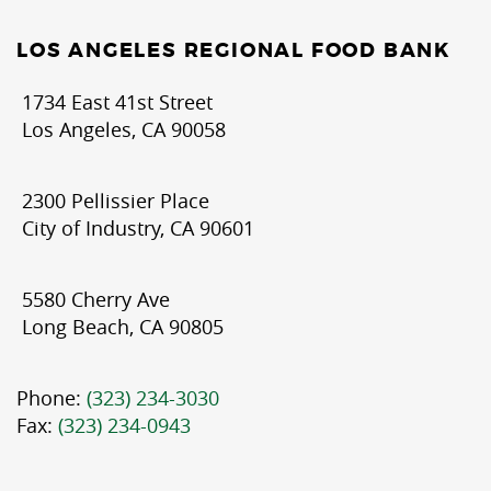
LOS ANGELES REGIONAL FOOD BANK
1734 East 41st Street
Los Angeles, CA 90058
2300 Pellissier Place
City of Industry, CA 90601
5580 Cherry Ave
Long Beach, CA 90805
Phone:
(323) 234-3030
Fax:
(323) 234-0943