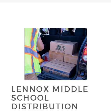
LENNOX MIDDLE
SCHOOL
DISTRIBUTION