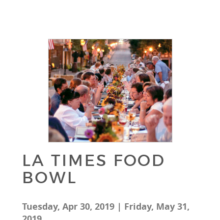
LA TIMES FOOD
BOWL
Tuesday, Apr 30, 2019 | Friday, May 31,
2019