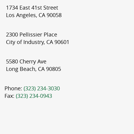
1734 East 41st Street
Los Angeles, CA 90058
2300 Pellissier Place
City of Industry, CA 90601
5580 Cherry Ave
Long Beach, CA 90805
Phone:
(323) 234-3030
Fax:
(323) 234-0943