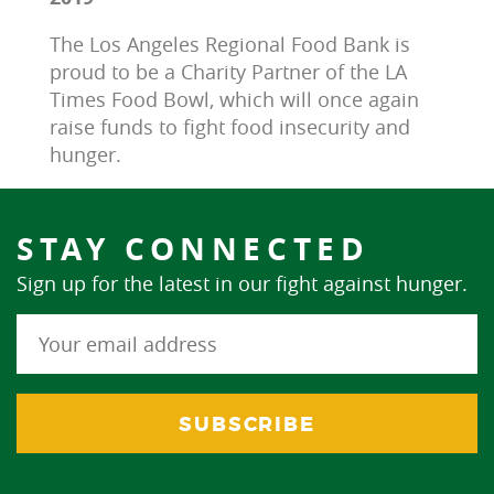
The Los Angeles Regional Food Bank is 
proud to be a Charity Partner of the LA 
Times Food Bowl, which will once again 
raise funds to fight food insecurity and 
hunger.
STAY CONNECTED
Sign up for the latest in our fight against hunger.