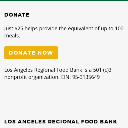
DONATE
Just $25 helps provide the equivalent of up to 100
meals.
DONATE NOW
Los Angeles Regional Food Bank is a 501 (c)3
nonprofit organization. EIN: 95-3135649
LOS ANGELES REGIONAL FOOD BANK