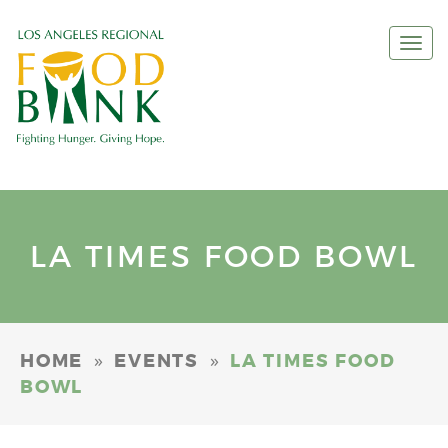
Togg
navi
LA TIMES FOOD BOWL
»
»
HOME
EVENTS
LA TIMES FOOD
BOWL