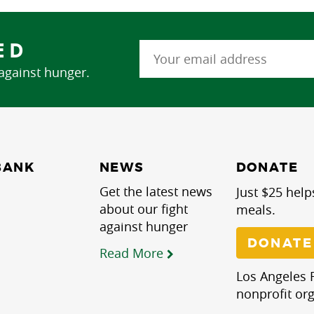
ED
 against hunger.
NEWS
BANK
DONATE
Get the latest news
Just $25 help
about our fight
meals.
against hunger
DONATE
Read More
Los Angeles R
nonprofit org