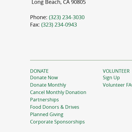
Long Beach, CA 90805
Phone:
(323) 234-3030
Fax:
(323) 234-0943
DONATE
VOLUNTEER
Donate Now
Sign Up
Donate Monthly
Volunteer F
Cancel Monthly Donation
Partnerships
Food Donors & Drives
Planned Giving
Corporate Sponsorships