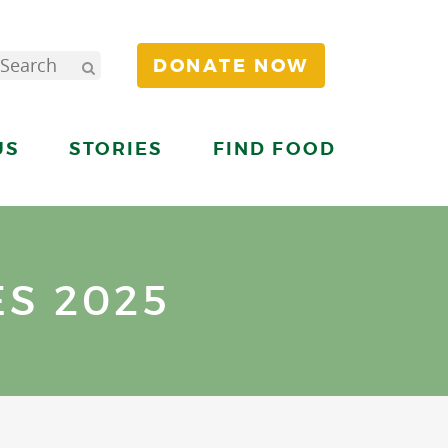
DONATE NOW
US
STORIES
FIND FOOD
S 2025