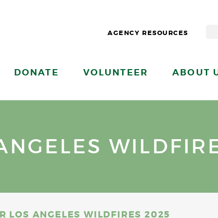
AGENCY RESOURCES
DONATE
VOLUNTEER
ABOUT 
ANGELES WILDFIRE
R LOS ANGELES WILDFIRES 2025