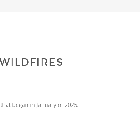
WILDFIRES
that began in January of 2025.