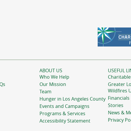
ABOUT US
USEFUL LI
Who We Help
Charitable
AQs
Our Mission
Greater L
Wildfires 
Team
Financials
Hunger in Los Angeles County
Stories
Events and Campaigns
News & M
Programs & Services
Privacy Po
Accessibility Statement