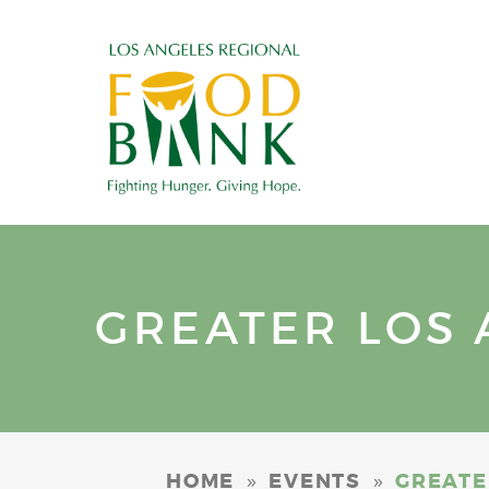
GREATER LOS 
»
»
HOME
EVENTS
GREATE