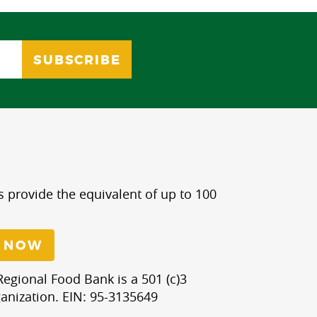
s provide the equivalent of up to 100
 NOW
egional Food Bank is a 501 (c)3
anization. EIN: 95-3135649