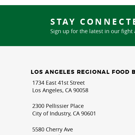
STAY CONNECT
Sign up for the latest in our fight
LOS ANGELES REGIONAL FOOD 
1734 East 41st Street
Los Angeles, CA 90058
2300 Pellissier Place
City of Industry, CA 90601
5580 Cherry Ave