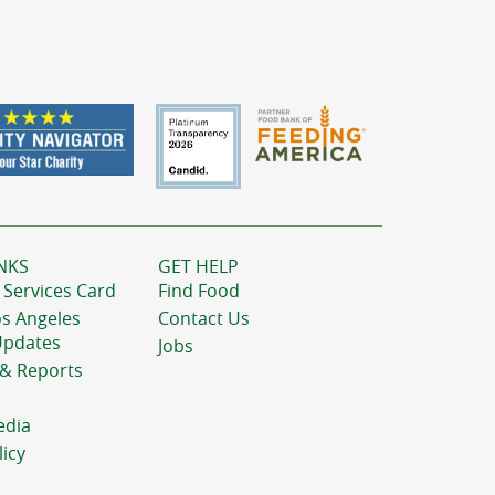
NKS
GET HELP
 Services Card
Find Food
os Angeles
Contact Us
Updates
Jobs
 & Reports
edia
licy