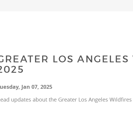
GREATER LOS ANGELES 
2025
uesday, Jan 07, 2025
ead updates about the Greater Los Angeles Wildfires 