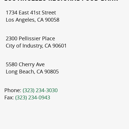
1734 East 41st Street
Los Angeles, CA 90058
2300 Pellissier Place
City of Industry, CA 90601
5580 Cherry Ave
Long Beach, CA 90805
Phone:
(323) 234-3030
Fax:
(323) 234-0943