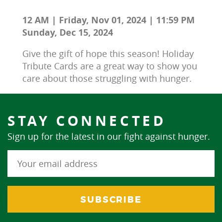
12 AM | Friday, Nov 01, 2024 | 11:59 PM
Sunday, Dec 15, 2024
Give the gift of hope this season! Holiday 
Tribute Cards are a great way to show you 
care about those struggling with hunger.
STAY CONNECTED
Sign up for the latest in our fight against hunger.