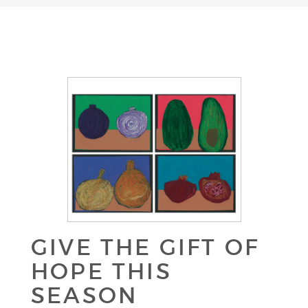
GIVE THE GIFT OF
HOPE THIS
SEASON