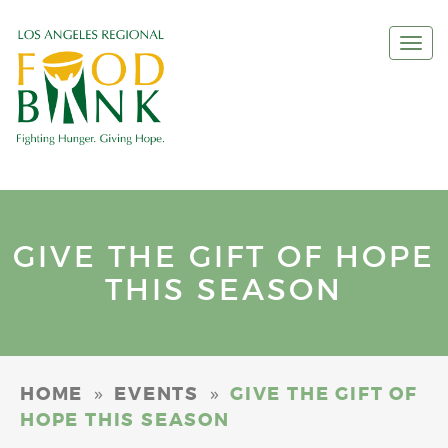
Togg
navi
GIVE THE GIFT OF HOPE
THIS SEASON
»
»
HOME
EVENTS
GIVE THE GIFT OF
HOPE THIS SEASON