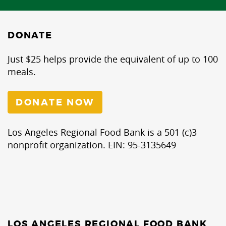
DONATE
Just $25 helps provide the equivalent of up to 100
meals.
DONATE NOW
Los Angeles Regional Food Bank is a 501 (c)3
nonprofit organization. EIN: 95-3135649
LOS ANGELES REGIONAL FOOD BANK