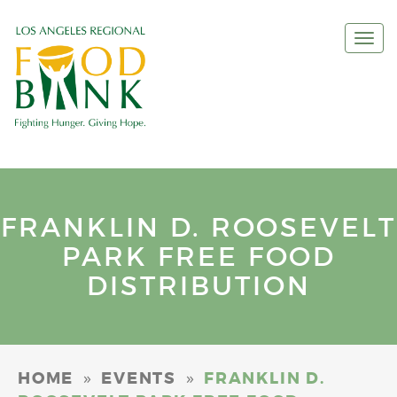
Togg
navi
FRANKLIN D. ROOSEVELT
PARK FREE FOOD
DISTRIBUTION
»
»
HOME
EVENTS
FRANKLIN D.