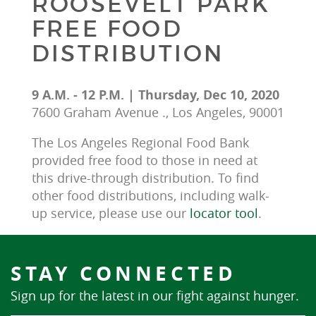
ROOSEVELT PARK
FREE FOOD
DISTRIBUTION
9 A.M. - 12 P.M. | Thursday, Dec 10, 2020
7600 Graham Avenue ., Los Angeles, 90001
The Los Angeles Regional Food Bank 
provided free food to those in need at 
this drive-through distribution. To find 
other food distributions, including walk-
up service, please use our 
locator tool
.
STAY CONNECTED
Sign up for the latest in our fight against hunger.