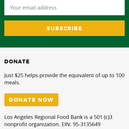
DONATE
Just $25 helps provide the equivalent of up to 100
meals.
DONATE NOW
Los Angeles Regional Food Bank is a 501 (c)3
nonprofit organization. EIN: 95-3135649