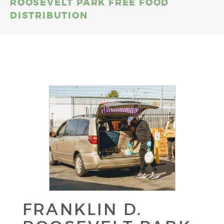
ROOSEVELT PARK FREE FOOD
DISTRIBUTION
FRANKLIN D.