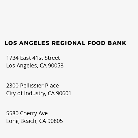
LOS ANGELES REGIONAL FOOD BANK
1734 East 41st Street
Los Angeles, CA 90058
2300 Pellissier Place
City of Industry, CA 90601
5580 Cherry Ave
Long Beach, CA 90805