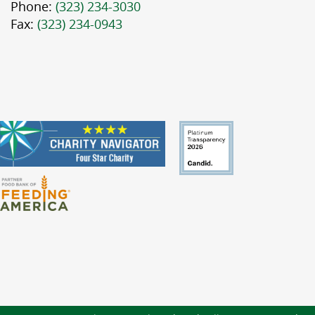
Phone:
(323) 234-3030
Fax:
(323) 234-0943