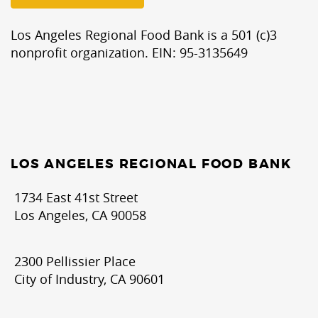
Los Angeles Regional Food Bank is a 501 (c)3
nonprofit organization. EIN: 95-3135649
LOS ANGELES REGIONAL FOOD BANK
1734 East 41st Street
Los Angeles, CA 90058
2300 Pellissier Place
City of Industry, CA 90601