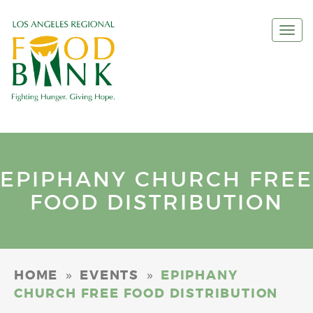
Togg
navi
EPIPHANY CHURCH FREE
FOOD DISTRIBUTION
»
»
HOME
EVENTS
EPIPHANY
CHURCH FREE FOOD DISTRIBUTION