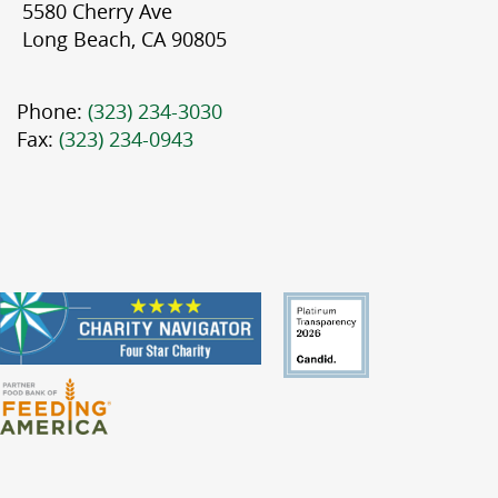
5580 Cherry Ave
Long Beach, CA 90805
Phone:
(323) 234-3030
Fax:
(323) 234-0943