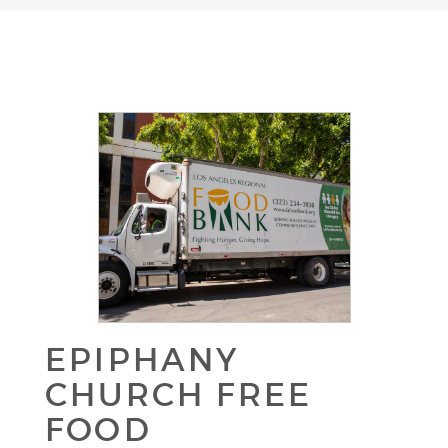
EPIPHANY
CHURCH FREE
FOOD