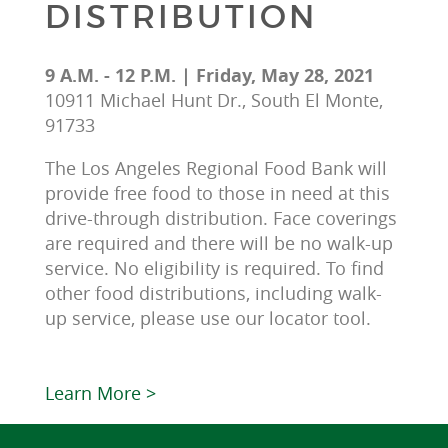
DISTRIBUTION
9 A.M. - 12 P.M. | Friday, May 28, 2021
10911 Michael Hunt Dr., South El Monte,
91733
The Los Angeles Regional Food Bank will 
provide free food to those in need at this 
drive-through distribution. Face coverings 
are required and there will be no walk-up 
service. No eligibility is required. To find 
other food distributions, including walk-
up service, please use our locator tool.
Learn More >