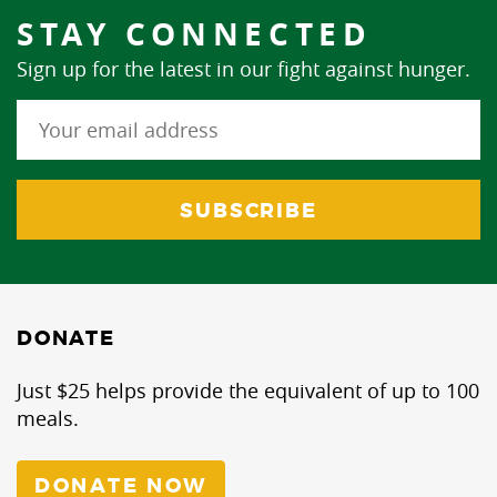
STAY CONNECTED
Sign up for the latest in our fight against hunger.
DONATE
Just $25 helps provide the equivalent of up to 100
meals.
DONATE NOW