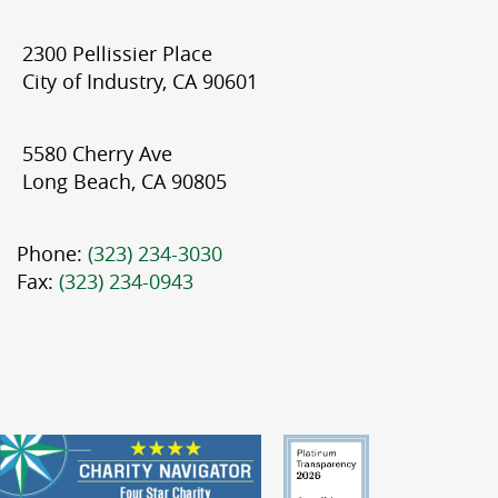
2300 Pellissier Place
City of Industry, CA 90601
5580 Cherry Ave
Long Beach, CA 90805
Phone:
(323) 234-3030
Fax:
(323) 234-0943