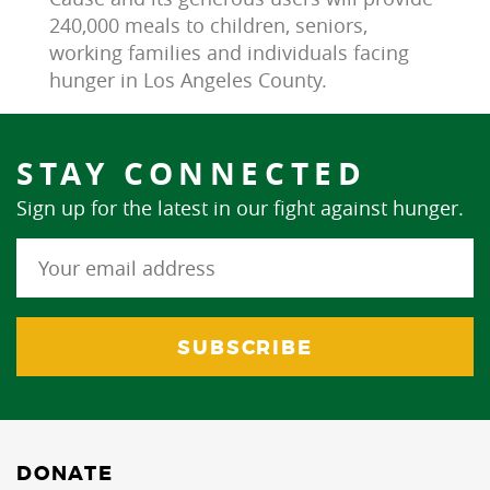
240,000 meals to children, seniors, 
working families and individuals facing 
hunger in Los Angeles County.
STAY CONNECTED
Sign up for the latest in our fight against hunger.
DONATE