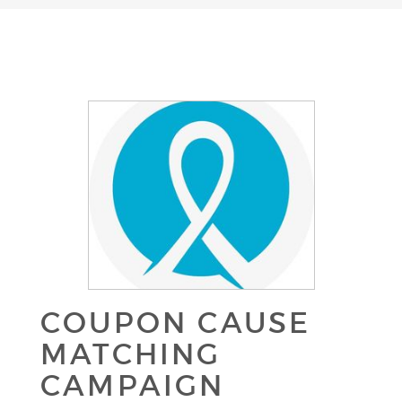
COUPON CAUSE
MATCHING
CAMPAIGN