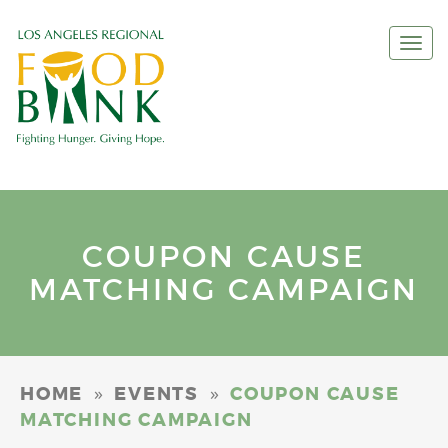
Togg
navi
COUPON CAUSE
MATCHING CAMPAIGN
»
»
HOME
EVENTS
COUPON CAUSE
MATCHING CAMPAIGN