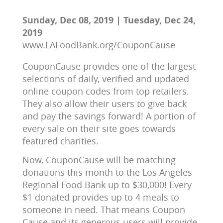
Sunday, Dec 08, 2019 | Tuesday, Dec 24,
2019
www.LAFoodBank.org/CouponCause
CouponCause provides one of the largest 
selections of daily, verified and updated 
online coupon codes from top retailers. 
They also allow their users to give back 
and pay the savings forward! A portion of 
every sale on their site goes towards 
featured charities.
Now, CouponCause will be matching 
donations this month to the Los Angeles 
Regional Food Bank up to $30,000! Every 
$1 donated provides up to 4 meals to 
someone in need. That means Coupon 
Cause and its generous users will provide 