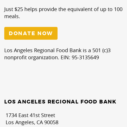
Just $25 helps provide the equivalent of up to 100
meals.
DONATE NOW
Los Angeles Regional Food Bank is a 501 (c)3
nonprofit organization. EIN: 95-3135649
LOS ANGELES REGIONAL FOOD BANK
1734 East 41st Street
Los Angeles, CA 90058