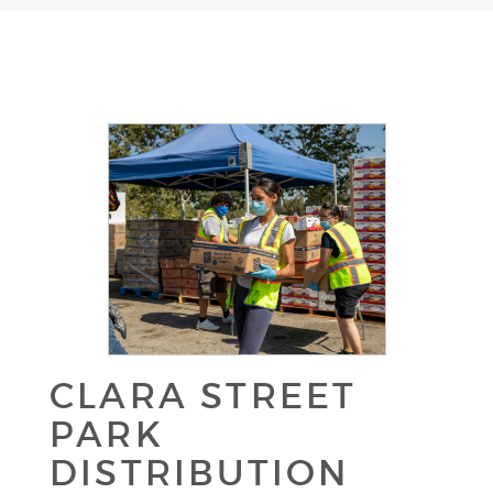
CLARA STREET
PARK
DISTRIBUTION