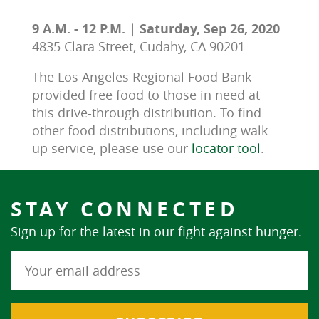
9 A.M. - 12 P.M. | Saturday, Sep 26, 2020
4835 Clara Street, Cudahy, CA 90201
The Los Angeles Regional Food Bank 
provided free food to those in need at 
this drive-through distribution. To find 
other food distributions, including walk-
up service, please use our 
locator tool
.
STAY CONNECTED
Sign up for the latest in our fight against hunger.