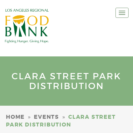
Togg
navi
CLARA STREET PARK
DISTRIBUTION
»
»
HOME
EVENTS
CLARA STREET
PARK DISTRIBUTION