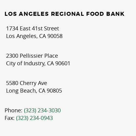
LOS ANGELES REGIONAL FOOD BANK
1734 East 41st Street
Los Angeles, CA 90058
2300 Pellissier Place
City of Industry, CA 90601
5580 Cherry Ave
Long Beach, CA 90805
Phone:
(323) 234-3030
Fax:
(323) 234-0943