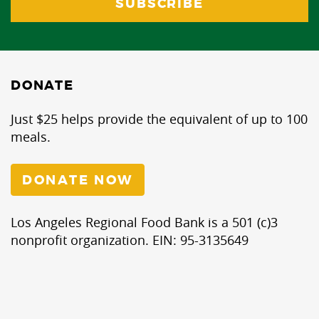
DONATE
Just $25 helps provide the equivalent of up to 100
meals.
DONATE NOW
Los Angeles Regional Food Bank is a 501 (c)3
nonprofit organization. EIN: 95-3135649