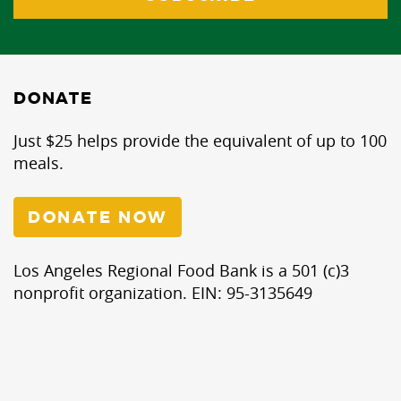
DONATE
Just $25 helps provide the equivalent of up to 100
meals.
DONATE NOW
Los Angeles Regional Food Bank is a 501 (c)3
nonprofit organization. EIN: 95-3135649