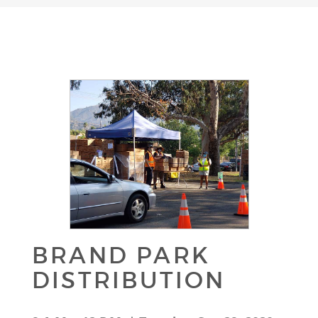
BRAND PARK
DISTRIBUTION