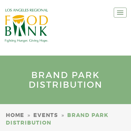
Togg
navi
BRAND PARK
DISTRIBUTION
»
»
HOME
EVENTS
BRAND PARK
DISTRIBUTION