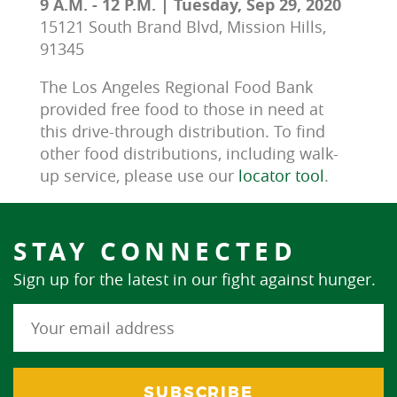
9 A.M. - 12 P.M. | Tuesday, Sep 29, 2020
15121 South Brand Blvd, Mission Hills,
91345
The Los Angeles Regional Food Bank 
provided free food to those in need at 
this drive-through distribution. To find 
other food distributions, including walk-
up service, please use our 
locator tool
.
STAY CONNECTED
Sign up for the latest in our fight against hunger.