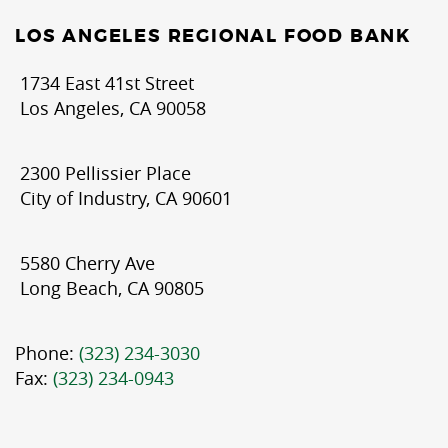
LOS ANGELES REGIONAL FOOD BANK
1734 East 41st Street
Los Angeles, CA 90058
2300 Pellissier Place
City of Industry, CA 90601
5580 Cherry Ave
Long Beach, CA 90805
Phone:
(323) 234-3030
Fax:
(323) 234-0943