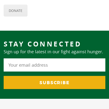
DONATE
STAY CONNECTED
Sign up for the latest in our fight against hunger.