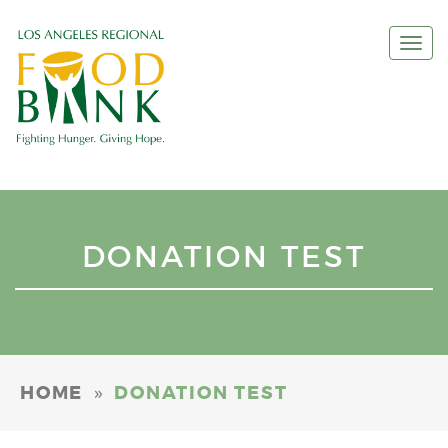
Togg
navi
DONATION TEST
»
HOME
DONATION TEST