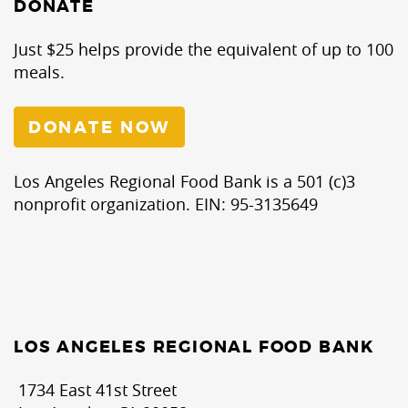
DONATE
Just $25 helps provide the equivalent of up to 100
meals.
DONATE NOW
Los Angeles Regional Food Bank is a 501 (c)3
nonprofit organization. EIN: 95-3135649
LOS ANGELES REGIONAL FOOD BANK
1734 East 41st Street