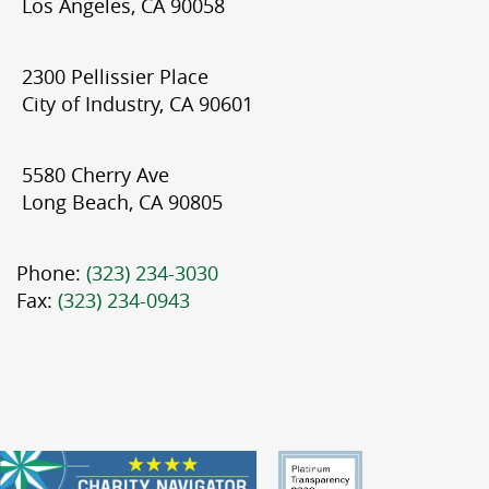
Los Angeles, CA 90058
2300 Pellissier Place
City of Industry, CA 90601
5580 Cherry Ave
Long Beach, CA 90805
Phone:
(323) 234-3030
Fax:
(323) 234-0943