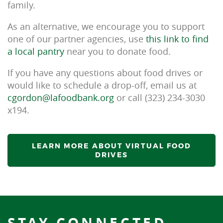
family.
As an alternative, we encourage you to support
one of our partner agencies, use
this link to find
a local pantry
near you to donate food.
If you have any questions about food drives or
would like to schedule a drop-off, email us at
cgordon@lafoodbank.org
or call (323) 234-3030
x194.
LEARN MORE ABOUT VIRTUAL FOOD
DRIVES
STAY CONNECTED