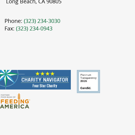
Long Beach, CA 90805
Phone:
(323) 234-3030
Fax:
(323) 234-0943