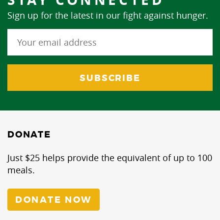
Sign up for the latest in our fight against hunger.
DONATE
Just $25 helps provide the equivalent of up to 100
meals.
DONATE NOW