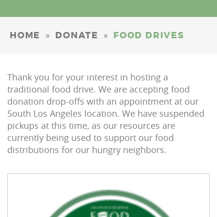
»
»
HOME
DONATE
FOOD DRIVES
Thank you for your interest in hosting a
traditional food drive. We are accepting food
donation drop-offs with an appointment at our
South Los Angeles location. We have suspended
pickups at this time, as our resources are
currently being used to support our food
distributions for our hungry neighbors.