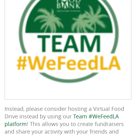
Instead, please consider hosting a Virtual Food
Drive instead by using our
Team #WeFeedLA
platform
! This allows you to create fundraisers
and share your activity with your friends and