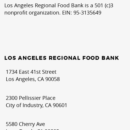
Los Angeles Regional Food Bank is a 501 (c)3
nonprofit organization. EIN: 95-3135649
LOS ANGELES REGIONAL FOOD BANK
1734 East 41st Street
Los Angeles, CA 90058
2300 Pellissier Place
City of Industry, CA 90601
5580 Cherry Ave