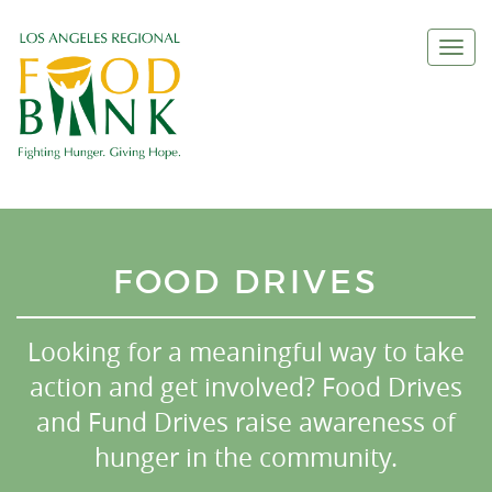
Togg
navi
FOOD DRIVES
Looking for a meaningful way to take
action and get involved? Food Drives
and Fund Drives raise awareness of
hunger in the community.