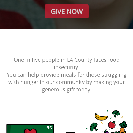
GIVE NOW
One in five people in LA County faces food
insecurity.
You can help provide meals for those struggling
with hunger in our community by making your
generous gift today.