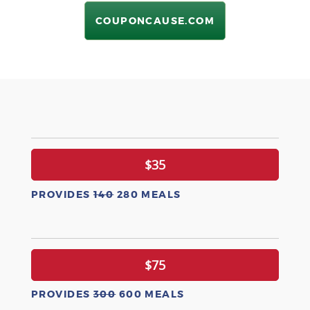
COUPONCAUSE.COM
$35
PROVIDES
140
280 MEALS
$75
PROVIDES
300
600 MEALS