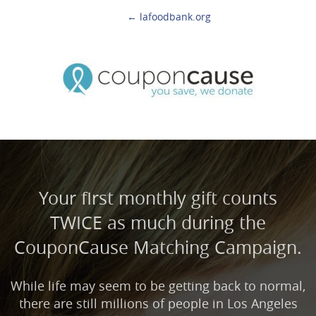
← lafoodbank.org
Your first monthly gift counts
TWICE as much during the
CouponCause Matching Campaign.
While life may seem to be getting back to normal,
there are still millions of people in Los Angeles