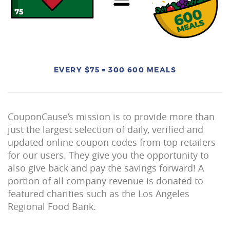
EVERY $75 =
300
600 MEALS
CouponCause’s mission is to provide more than
just the largest selection of daily, verified and
updated online coupon codes from top retailers
for our users. They give you the opportunity to
also give back and pay the savings forward! A
portion of all company revenue is donated to
featured charities such as the Los Angeles
Regional Food Bank.