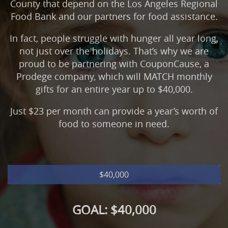
County that depend on the Los Angeles Regional
Food Bank and our partners for food assistance.
In fact, people struggle with hunger all year long,
not just over the holidays. That’s why we are
proud to be partnering with CouponCause, a
Prodege company, which will MATCH monthly
gifts for an entire year up to $40,000.
Just $23 per month can provide a year’s worth of
food to someone in need.
$40,000
GOAL: $40,000