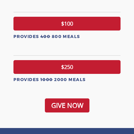
$100
PROVIDES
400
800 MEALS
$250
PROVIDES
1000
2000 MEALS
GIVE NOW