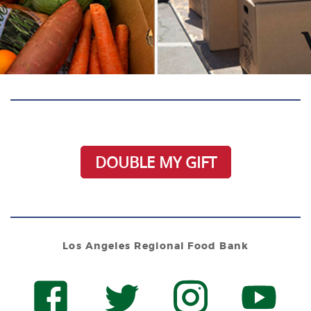
DOUBLE MY GIFT
Los Angeles Regional Food Bank