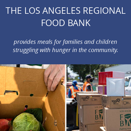
THE LOS ANGELES REGIONAL
FOOD BANK
provides meals for families and children
struggling with hunger in the community.