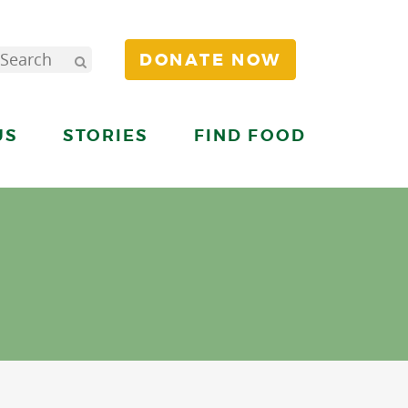
DONATE NOW
US
STORIES
FIND FOOD