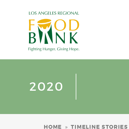
2020
»
HOME
TIMELINE STORIES