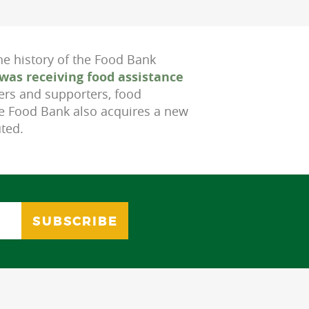
he history of the Food Bank
was receiving food assistance
ers and supporters, food
he Food Bank also acquires a new
uted.