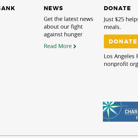
NEWS
BANK
DONATE
Get the latest news
Just $25 help
about our fight
meals.
against hunger
DONATE
Read More
Los Angeles R
nonprofit org