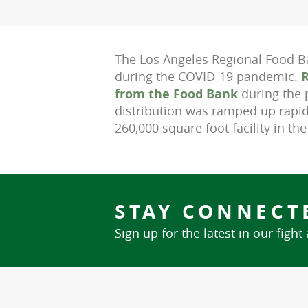
The Los Angeles Regional Food Ba
during the COVID-19 pandemic.
R
from the Food Bank
during the 
distribution was ramped up rapid
260,000 square foot facility in th
STAY CONNECT
Sign up for the latest in our fight