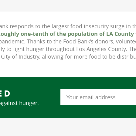
nk responds to the largest food insecurity surge in t
oughly one-tenth of the population of LA County 
pandemic. Thanks to the Food Bank’s donors, volunte
ly to fight hunger throughout Los Angeles County. T
e City of Industry, allowing for more food to be distrib
ED
 against hunger.