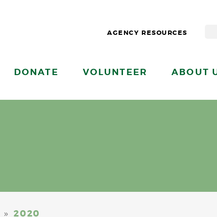
AGENCY RESOURCES
DONATE
VOLUNTEER
ABOUT 
»
2020