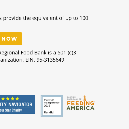
s provide the equivalent of up to 100
 NOW
egional Food Bank is a 501 (c)3
anization. EIN: 95-3135649