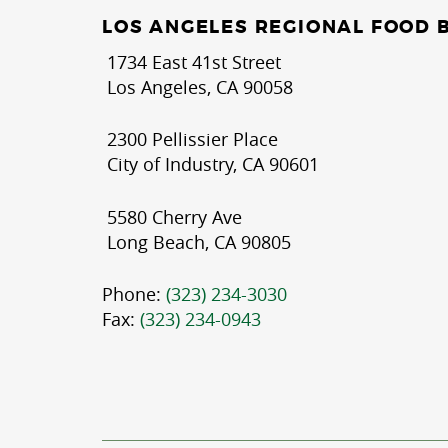
LOS ANGELES REGIONAL FOOD 
1734 East 41st Street
Los Angeles, CA 90058
2300 Pellissier Place
City of Industry, CA 90601
5580 Cherry Ave
Long Beach, CA 90805
Phone:
(323) 234-3030
Fax:
(323) 234-0943