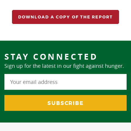
DOWNLOAD A COPY OF THE REPORT
STAY CONNECTED
Sign up for the latest in our fight against hunger.