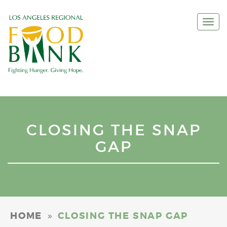
Togg
navi
CLOSING THE SNAP
GAP
»
HOME
CLOSING THE SNAP GAP