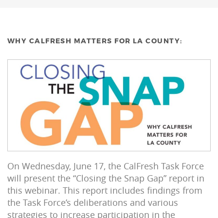
WHY CALFRESH MATTERS FOR LA COUNTY:
On Wednesday, June 17, the CalFresh Task Force
will present the “Closing the Snap Gap” report in
this webinar. This report includes findings from
the Task Force’s deliberations and various
strategies to increase participation in the