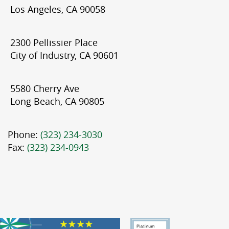
Los Angeles, CA 90058
2300 Pellissier Place
City of Industry, CA 90601
5580 Cherry Ave
Long Beach, CA 90805
Phone:
(323) 234-3030
Fax:
(323) 234-0943