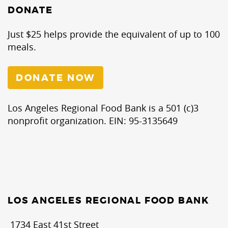
DONATE
Just $25 helps provide the equivalent of up to 100
meals.
DONATE NOW
Los Angeles Regional Food Bank is a 501 (c)3
nonprofit organization. EIN: 95-3135649
LOS ANGELES REGIONAL FOOD BANK
1734 East 41st Street