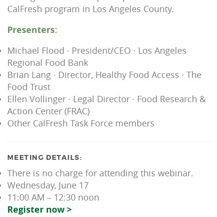
CalFresh program in Los Angeles County.
Presenters:
Michael Flood · President/CEO · Los Angeles
Regional Food Bank
Brian Lang · Director, Healthy Food Access · The
Food Trust
Ellen Vollinger · Legal Director · Food Research &
Action Center (FRAC)
Other CalFresh Task Force members
MEETING DETAILS:
There is no charge for attending this webinar.
Wednesday, June 17
11:00 AM – 12:30 noon
Register now >