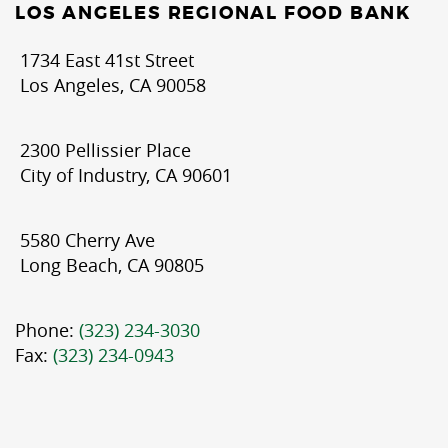
LOS ANGELES REGIONAL FOOD BANK
1734 East 41st Street
Los Angeles, CA 90058
2300 Pellissier Place
City of Industry, CA 90601
5580 Cherry Ave
Long Beach, CA 90805
Phone:
(323) 234-3030
Fax:
(323) 234-0943