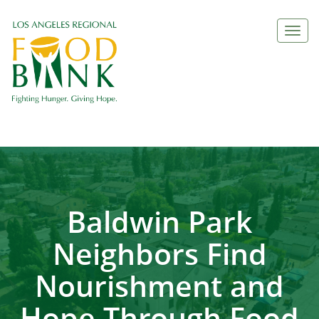
Togg
navi
Baldwin Park
Neighbors Find
Nourishment and
Hope Through Food