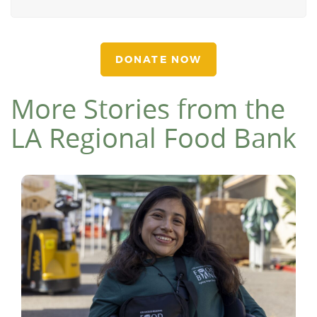
DONATE NOW
More Stories from the
LA Regional Food Bank