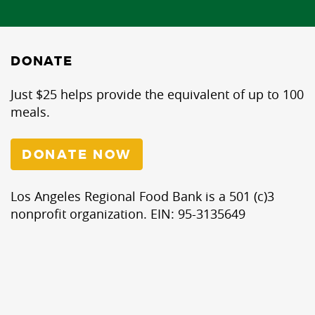
DONATE
Just $25 helps provide the equivalent of up to 100
meals.
DONATE NOW
Los Angeles Regional Food Bank is a 501 (c)3
nonprofit organization. EIN: 95-3135649