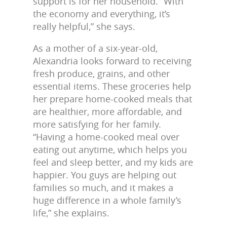
support is for her household. “With
the economy and everything, it’s
really helpful,” she says.
As a mother of a six-year-old,
Alexandria looks forward to receiving
fresh produce, grains, and other
essential items. These groceries help
her prepare home-cooked meals that
are healthier, more affordable, and
more satisfying for her family.
“Having a home-cooked meal over
eating out anytime, which helps you
feel and sleep better, and my kids are
happier. You guys are helping out
families so much, and it makes a
huge difference in a whole family’s
life,” she explains.