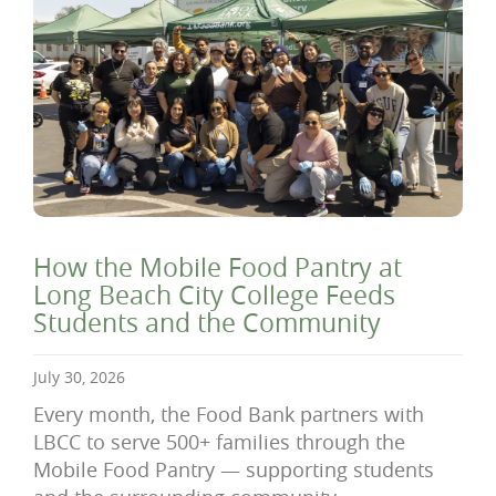
How the Mobile Food Pantry at
Long Beach City College Feeds
Students and the Community
July 30, 2026
Every month, the Food Bank partners with
LBCC to serve 500+ families through the
Mobile Food Pantry — supporting students