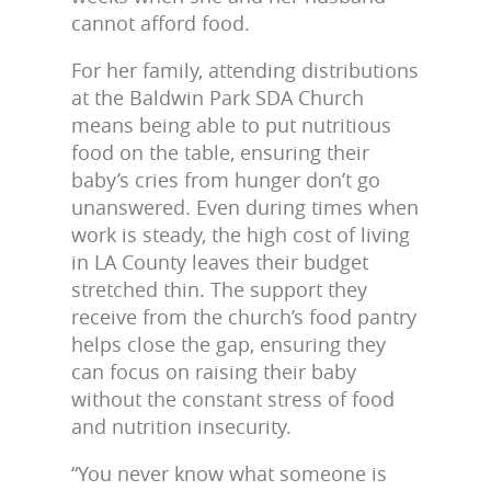
cannot afford food.
For her family, attending distributions
at the Baldwin Park SDA Church
means being able to put nutritious
food on the table, ensuring their
baby’s cries from hunger don’t go
unanswered. Even during times when
work is steady, the high cost of living
in LA County leaves their budget
stretched thin. The support they
receive from the church’s food pantry
helps close the gap, ensuring they
can focus on raising their baby
without the constant stress of food
and nutrition insecurity.
“You never know what someone is