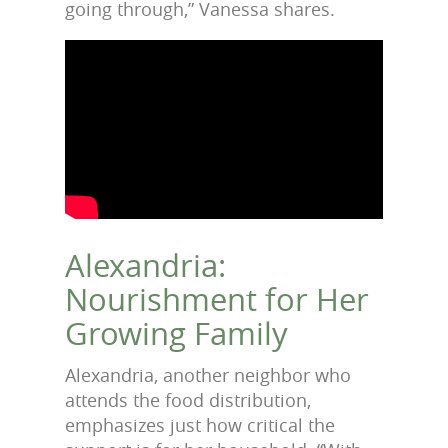
going through,” Vanessa shares.
Alexandria:
Nourishment for Her
Growing Family
Alexandria, another neighbor who
attends the food distribution,
emphasizes just how critical the