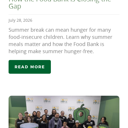
Gap
July 28, 2026
Summer break can mean hunger for many
food-insecure children. Learn why summer
meals matter and how the Food Bank is
helping make summer hunger-free.
READ MORE