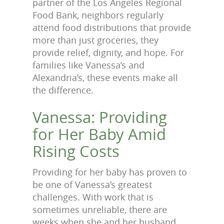
partner of the Los Angeles Regional
Food Bank, neighbors regularly
attend food distributions that provide
more than just groceries, they
provide relief, dignity, and hope. For
families like Vanessa’s and
Alexandria’s, these events make all
the difference.
Vanessa: Providing
for Her Baby Amid
Rising Costs
Providing for her baby has proven to
be one of Vanessa’s greatest
challenges. With work that is
sometimes unreliable, there are
weeks when she and her husband