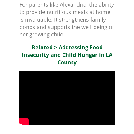
For parents like Alexandria, the ability
to provide nutritious meals at home
is invaluable. It strengthens family
bonds and supports the well-being of
her growing child.
Related > Addressing Food
Insecurity and Child Hunger in LA
County