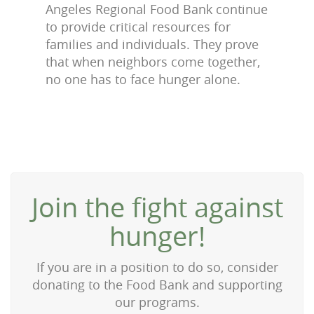
Angeles Regional Food Bank continue
to provide critical resources for
families and individuals. They prove
that when neighbors come together,
no one has to face hunger alone.
Join the fight against
hunger!
If you are in a position to do so, consider
donating to the Food Bank and supporting
our programs.