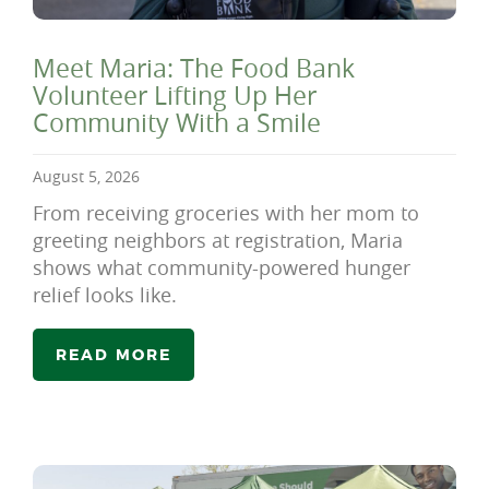
Meet Maria: The Food Bank
Volunteer Lifting Up Her
Community With a Smile
August 5, 2026
From receiving groceries with her mom to
greeting neighbors at registration, Maria
shows what community-powered hunger
relief looks like.
READ MORE