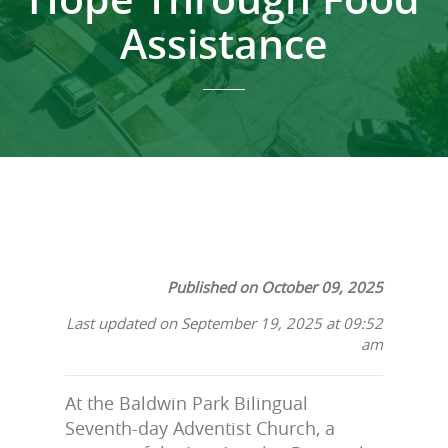
Assistance
Published on October 09, 2025
Last updated on September 19, 2025 at 09:52
am
At the Baldwin Park Bilingual
Seventh-day Adventist Church, a