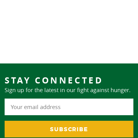
STAY CONNECTED
Sign up for the latest in our fight against hunger.