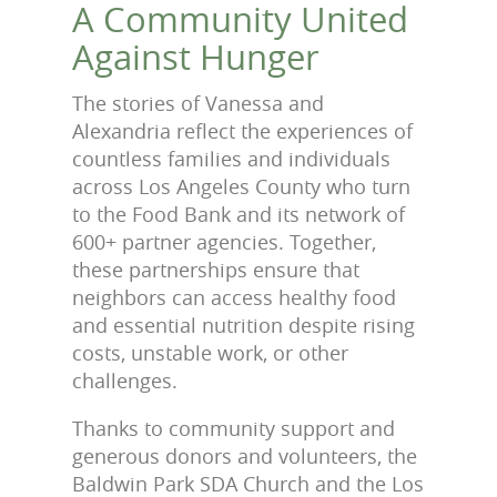
A Community United
Against Hunger
The stories of Vanessa and
Alexandria reflect the experiences of
countless families and individuals
across Los Angeles County who turn
to the Food Bank and its network of
600+ partner agencies. Together,
these partnerships ensure that
neighbors can access healthy food
and essential nutrition despite rising
costs, unstable work, or other
challenges.
Thanks to community support and
generous donors and volunteers, the
Baldwin Park SDA Church and the Los