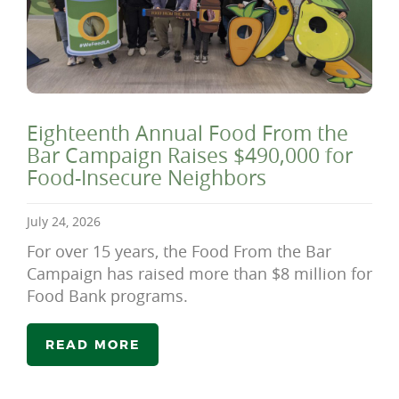
Eighteenth Annual Food From the
Bar Campaign Raises $490,000 for
Food-Insecure Neighbors
July 24, 2026
For over 15 years, the Food From the Bar
Campaign has raised more than $8 million for
Food Bank programs.
READ MORE