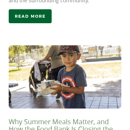
and the surrounding community.
READ MORE
Why Summer Meals Matter, and
How the Food Bank Is Closing the